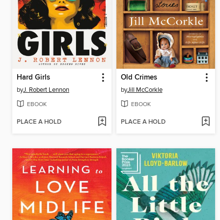
Hard Girls
Old Crimes
by
J. Robert Lennon
by
Jill McCorkle
EBOOK
EBOOK
PLACE A HOLD
PLACE A HOLD