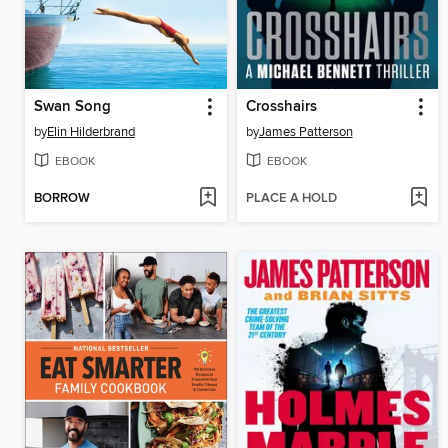
Swan Song
Crosshairs
by
Elin Hilderbrand
by
James Patterson
EBOOK
EBOOK
BORROW
PLACE A HOLD