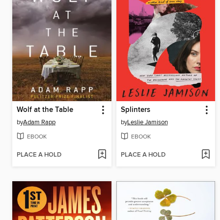
Wolf at the Table
Splinters
by
Adam Rapp
by
Leslie Jamison
EBOOK
EBOOK
PLACE A HOLD
PLACE A HOLD