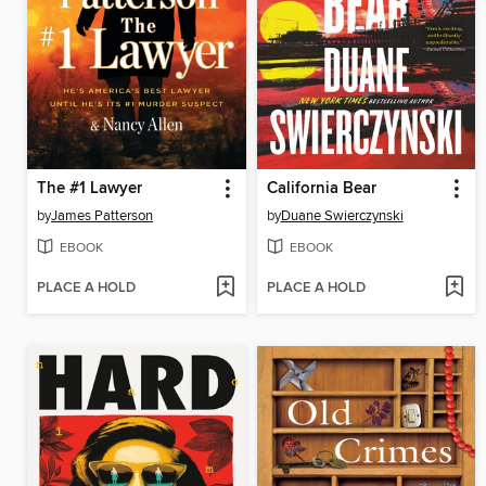
The #1 Lawyer
California Bear
by
James Patterson
by
Duane Swierczynski
EBOOK
EBOOK
PLACE A HOLD
PLACE A HOLD