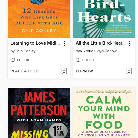
Learning to Love Midlife
All the Little Bird-Hearts
by
Chip Conley
by
Viktoria Lloyd-Barlow
EBOOK
EBOOK
PLACE A HOLD
BORROW