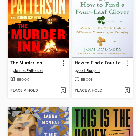
The Murder Inn
How to Find a Four-Leaf Clover
by
James Patterson
by
Jodi Rodgers
EBOOK
EBOOK
PLACE A HOLD
PLACE A HOLD