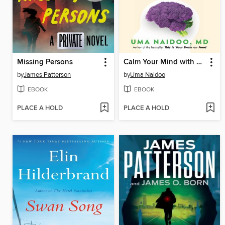
Missing Persons
Calm Your Mind with Food
by
James Patterson
by
Uma Naidoo
EBOOK
EBOOK
PLACE A HOLD
PLACE A HOLD