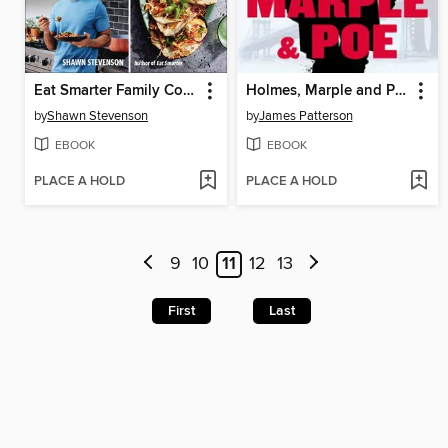
Eat Smarter Family Cookbook
Holmes, Marple and Poe
by
Shawn Stevenson
by
James Patterson
EBOOK
EBOOK
PLACE A HOLD
PLACE A HOLD
9
10
11
12
13
First
Last