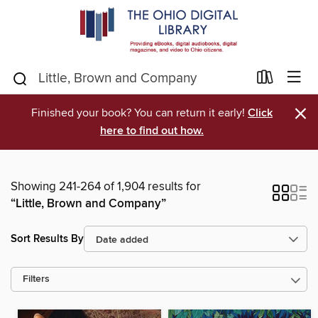
×
Finished your book? You can return it early!
Click
here to find out how.
Showing 241-264 of 1,904 results for
“Little, Brown and Company”
Sort Results By
Filters