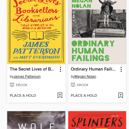
The Secret Lives of Booksellers and Librarians
Ordinary Human Failings
by
James Patterson
by
Megan Nolan
EBOOK
EBOOK
PLACE A HOLD
PLACE A HOLD