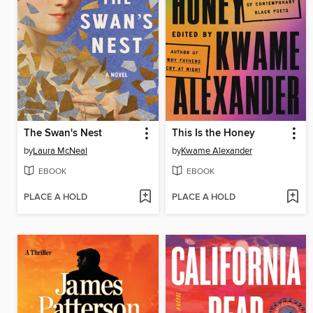
The Swan's Nest
This Is the Honey
by
Laura McNeal
by
Kwame Alexander
EBOOK
EBOOK
PLACE A HOLD
PLACE A HOLD