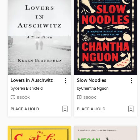
Lovers in Auschwitz
Slow Noodles
by
Keren Blankfeld
by
Chantha Nguon
EBOOK
EBOOK
PLACE A HOLD
PLACE A HOLD