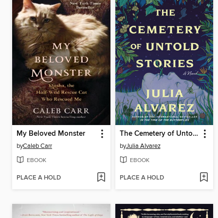
My Beloved Monster
The Cemetery of Untold Stories
by
Caleb Carr
by
Julia Alvarez
EBOOK
EBOOK
PLACE A HOLD
PLACE A HOLD