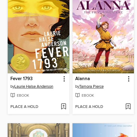
Fever 1793
Alanna
by
Laurie Halse Anderson
by
Tamora Pierce
EBOOK
EBOOK
PLACE A HOLD
PLACE A HOLD