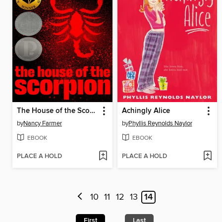
The House of the Scorpion
Achingly Alice
by
Nancy Farmer
by
Phyllis Reynolds Naylor
EBOOK
EBOOK
PLACE A HOLD
PLACE A HOLD
10
11
12
13
14
First
Last