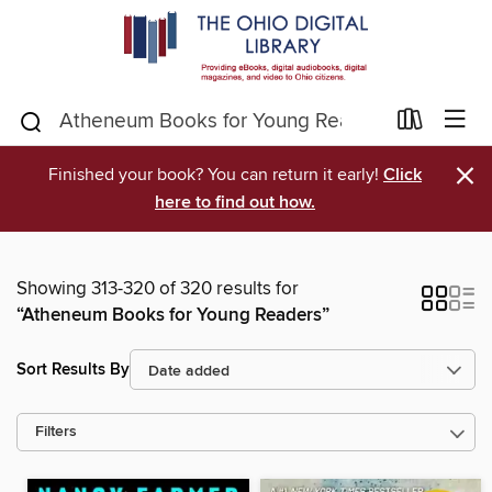
×
Finished your book? You can return it early!
Click
here to find out how.
Showing 313-320 of 320 results for
“Atheneum Books for Young Readers”
Sort Results By
Filters