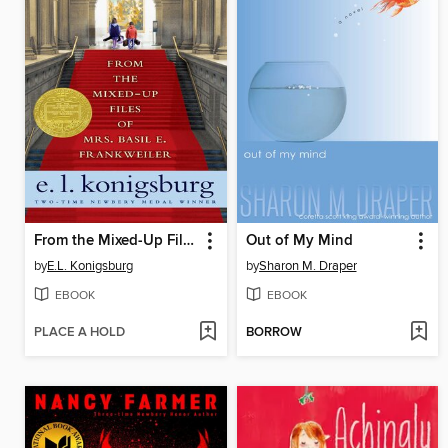
From the Mixed-Up Files of Mrs. Basil E. Frankweiler
Out of My Mind
by
E.L. Konigsburg
by
Sharon M. Draper
EBOOK
EBOOK
PLACE A HOLD
BORROW