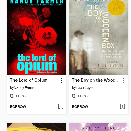
The Lord of Opium
The Boy on the Wooden Box
by
Nancy Farmer
by
Leon Leyson
EBOOK
EBOOK
BORROW
BORROW