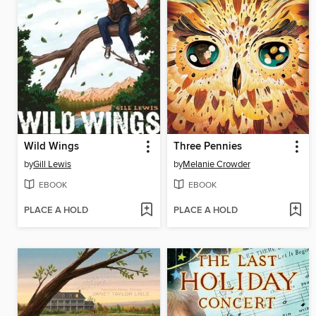
Wild Wings
Three Pennies
by
Gill Lewis
by
Melanie Crowder
EBOOK
EBOOK
PLACE A HOLD
PLACE A HOLD