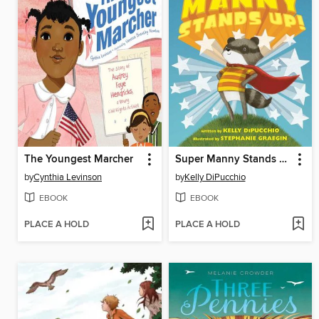
The Youngest Marcher
Super Manny Stands Up!
by
Cynthia Levinson
by
Kelly DiPucchio
EBOOK
EBOOK
PLACE A HOLD
PLACE A HOLD