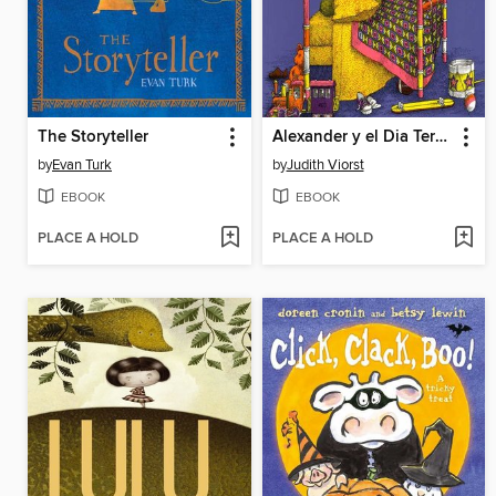
The Storyteller
Alexander y el Dia Terrible, Horrible, Espantoso, Horroroso
by
Evan Turk
by
Judith Viorst
EBOOK
EBOOK
PLACE A HOLD
PLACE A HOLD