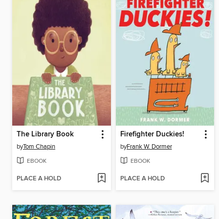
The Library Book
Firefighter Duckies!
by
Tom Chapin
by
Frank W. Dormer
EBOOK
EBOOK
PLACE A HOLD
PLACE A HOLD