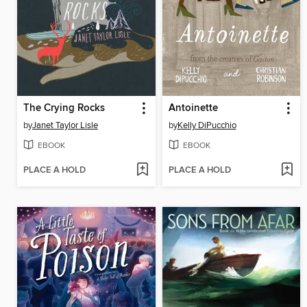
The Crying Rocks
Antoinette
by
Janet Taylor Lisle
by
Kelly DiPucchio
EBOOK
EBOOK
PLACE A HOLD
PLACE A HOLD