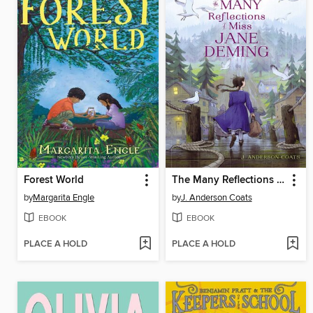
Forest World
The Many Reflections of Miss Jane Deming
by
Margarita Engle
by
J. Anderson Coats
EBOOK
EBOOK
PLACE A HOLD
PLACE A HOLD