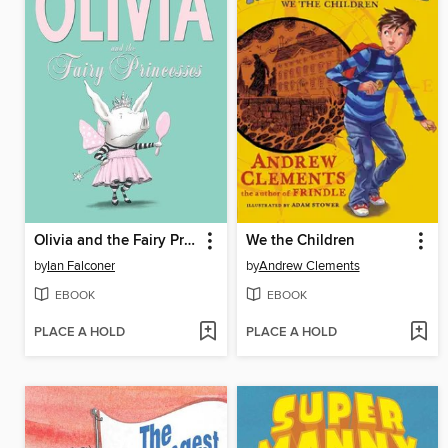
Olivia and the Fairy Princesses
We the Children
by
Ian Falconer
by
Andrew Clements
EBOOK
EBOOK
PLACE A HOLD
PLACE A HOLD