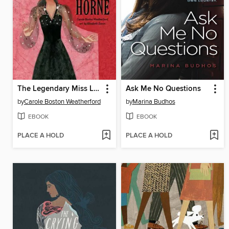
The Legendary Miss Lena Horne
Ask Me No Questions
by
Carole Boston Weatherford
by
Marina Budhos
EBOOK
EBOOK
PLACE A HOLD
PLACE A HOLD