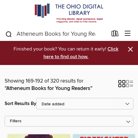
×
Finished your book? You can return it early!
Click
here to find out how.
Showing 169-192 of 320 results for
“Atheneum Books for Young Readers”
Sort Results By
Filters