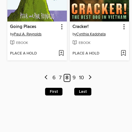
Going Places
Cracker!
by
Paul A. Reynolds
by
Cynthia Kadohata
EBOOK
EBOOK
PLACE A HOLD
PLACE A HOLD
6
7
8
9
10
First
Last