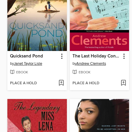
Quicksand Pond
The Last Holiday Concert
by
Janet Taylor Lisle
by
Andrew Clements
EBOOK
EBOOK
PLACE A HOLD
PLACE A HOLD