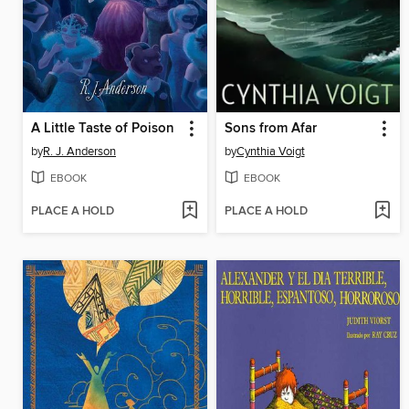
A Little Taste of Poison
Sons from Afar
by
R. J. Anderson
by
Cynthia Voigt
EBOOK
EBOOK
PLACE A HOLD
PLACE A HOLD