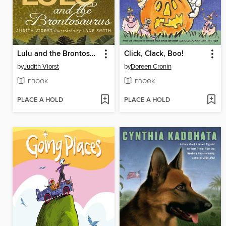
Lulu and the Brontosaurus
Click, Clack, Boo!
by
Judith Viorst
by
Doreen Cronin
EBOOK
EBOOK
PLACE A HOLD
PLACE A HOLD