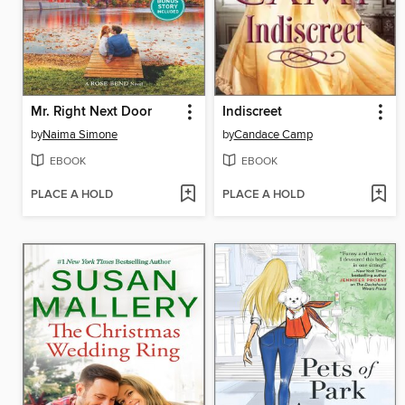
Mr. Right Next Door
Indiscreet
by
Naima Simone
by
Candace Camp
EBOOK
EBOOK
PLACE A HOLD
PLACE A HOLD