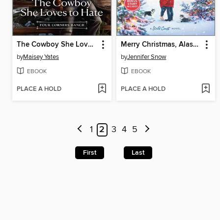
The Cowboy She Loves to Hate
Merry Christmas, Alaska
by
Maisey Yates
by
Jennifer Snow
EBOOK
EBOOK
PLACE A HOLD
PLACE A HOLD
1
2
3
4
5
First
Last