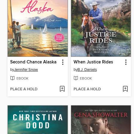
Second Chance Alaska
When Justice Rides
by
Jennifer Snow
by
B.J. Daniels
EBOOK
EBOOK
PLACE A HOLD
PLACE A HOLD