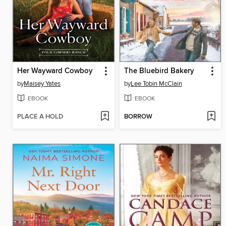
Her Wayward Cowboy
The Bluebird Bakery
by
Maisey Yates
by
Lee Tobin McClain
EBOOK
EBOOK
PLACE A HOLD
BORROW