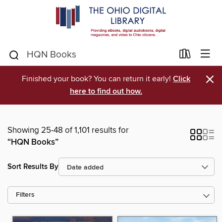
×
Finished your book? You can return it early!
Click
here to find out how.
Showing 25-48 of 1,101 results for
“HQN Books”
Sort Results By
Filters