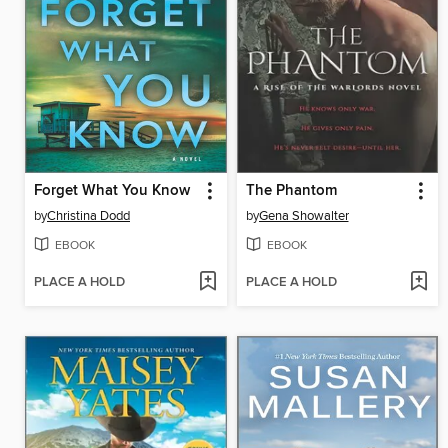
Forget What You Know
The Phantom
by
Christina Dodd
by
Gena Showalter
EBOOK
EBOOK
PLACE A HOLD
PLACE A HOLD