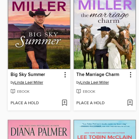
Big Sky Summer
The Marriage Charm
by
Linda Lael Miller
by
Linda Lael Miller
EBOOK
EBOOK
PLACE A HOLD
PLACE A HOLD