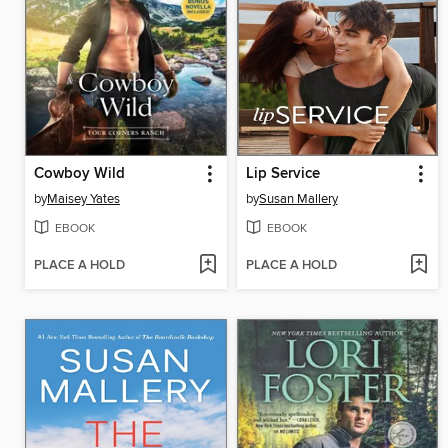
Cowboy Wild
Lip Service
by
Maisey Yates
by
Susan Mallery
EBOOK
EBOOK
PLACE A HOLD
PLACE A HOLD