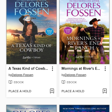
A Texas Kind of Cowboy
Mornings at River's End Ranch
by
Delores Fossen
by
Delores Fossen
EBOOK
EBOOK
PLACE A HOLD
PLACE A HOLD