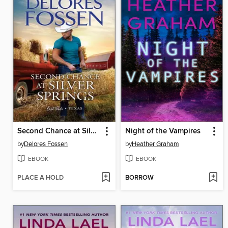
Second Chance at Silver Springs
Night of the Vampires
by
Delores Fossen
by
Heather Graham
EBOOK
EBOOK
PLACE A HOLD
BORROW