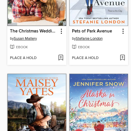
The Christmas Wedding Ring
Pets of Park Avenue
by
Susan Mallery
by
Stefanie London
EBOOK
EBOOK
PLACE A HOLD
PLACE A HOLD