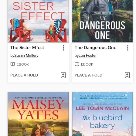
The Sister Effect
The Dangerous One
by
Susan Mallery
by
Lori Foster
EBOOK
EBOOK
PLACE A HOLD
PLACE A HOLD