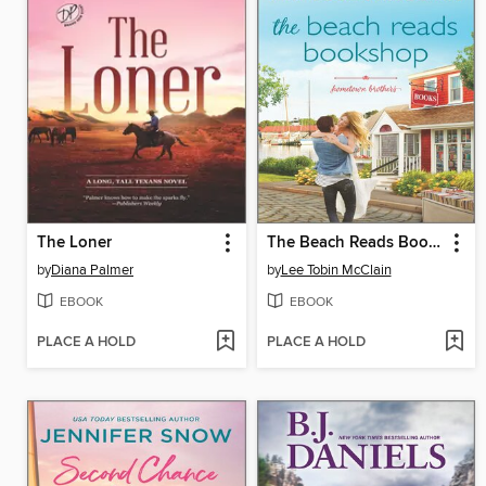
The Loner
The Beach Reads Bookshop
by
Diana Palmer
by
Lee Tobin McClain
EBOOK
EBOOK
PLACE A HOLD
PLACE A HOLD