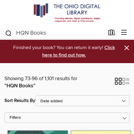
×
Finished your book? You can return it early!
Click
here to find out how.
Showing 73-96 of 1,101 results for
“HQN Books”
Sort Results By
Filters