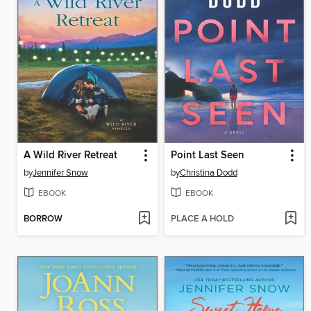
A Wild River Retreat
Point Last Seen
by
Jennifer Snow
by
Christina Dodd
EBOOK
EBOOK
BORROW
PLACE A HOLD