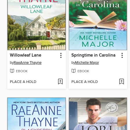
Willowleaf Lane
Springtime in Carolina
by
RaeAnne Thayne
by
Michelle Major
EBOOK
EBOOK
PLACE A HOLD
PLACE A HOLD