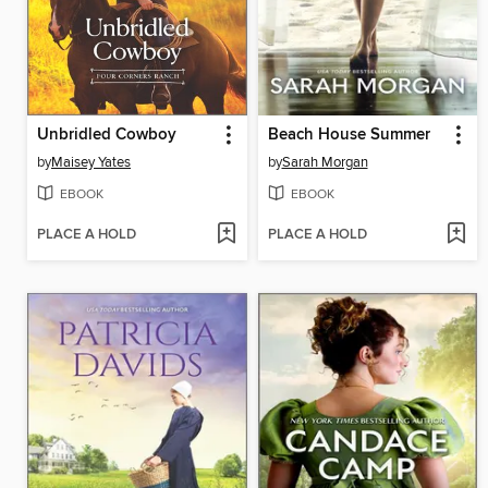
Unbridled Cowboy
Beach House Summer
by
Maisey Yates
by
Sarah Morgan
EBOOK
EBOOK
PLACE A HOLD
PLACE A HOLD