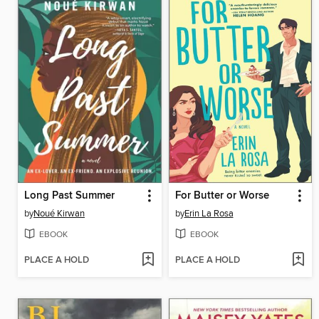
Long Past Summer
For Butter or Worse
by
Noué Kirwan
by
Erin La Rosa
EBOOK
EBOOK
PLACE A HOLD
PLACE A HOLD