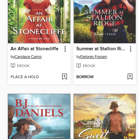
An Affair at Stonecliffe
Summer at Stallion Ridge
by
Candace Camp
by
Delores Fossen
EBOOK
EBOOK
PLACE A HOLD
BORROW