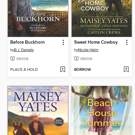
Before Buckhorn
Sweet Home Cowboy
by
B.J. Daniels
by
Nicole Helm
EBOOK
EBOOK
PLACE A HOLD
BORROW