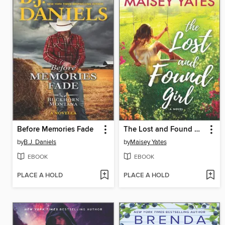
Before Memories Fade
The Lost and Found Girl
by
B.J. Daniels
by
Maisey Yates
EBOOK
EBOOK
PLACE A HOLD
PLACE A HOLD