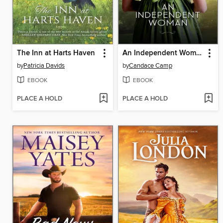
The Inn at Harts Haven
An Independent Woman
by
Patricia Davids
by
Candace Camp
EBOOK
EBOOK
PLACE A HOLD
PLACE A HOLD