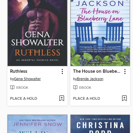
Ruthless
The House on Blueberry Lane
by
Gena Showalter
by
Brenda Jackson
EBOOK
EBOOK
PLACE A HOLD
PLACE A HOLD