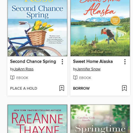
Second Chance Spring
Sweet Home Alaska
by
JoAnn Ross
by
Jennifer Snow
EBOOK
EBOOK
PLACE A HOLD
BORROW