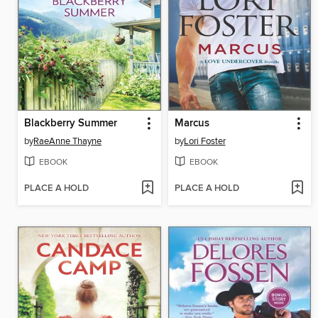
Blackberry Summer
Marcus
by
RaeAnne Thayne
by
Lori Foster
EBOOK
EBOOK
PLACE A HOLD
PLACE A HOLD