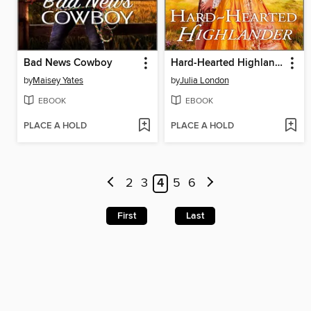
Bad News Cowboy
Hard-Hearted Highlander
by
Maisey Yates
by
Julia London
EBOOK
EBOOK
PLACE A HOLD
PLACE A HOLD
2
3
4
5
6
First
Last