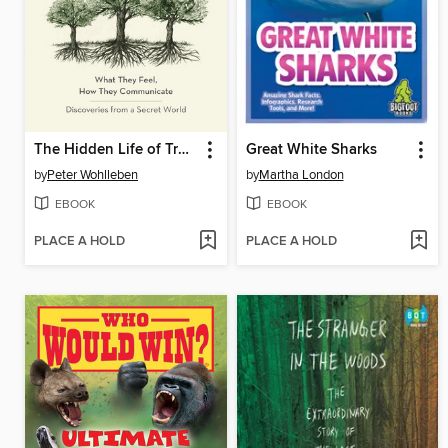
The Hidden Life of Trees
Great White Sharks
by
Peter Wohlleben
by
Martha London
EBOOK
EBOOK
PLACE A HOLD
PLACE A HOLD