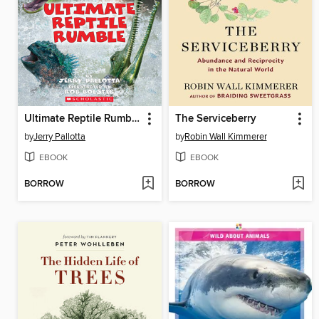
Ultimate Reptile Rumble
The Serviceberry
by
Jerry Pallotta
by
Robin Wall Kimmerer
EBOOK
EBOOK
BORROW
BORROW