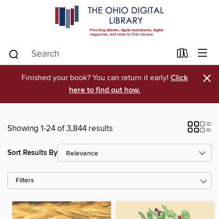
×
Finished your book? You can return it early!
Click
here to find out how.
Showing 1-24 of 3,844 results
Sort Results By
Filters