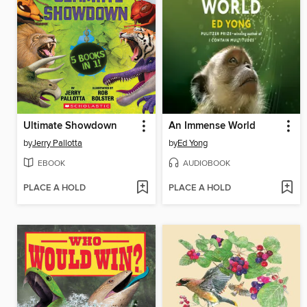
Ultimate Showdown
An Immense World
by
Jerry Pallotta
by
Ed Yong
EBOOK
AUDIOBOOK
PLACE A HOLD
PLACE A HOLD