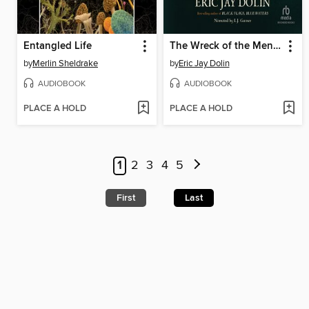
Entangled Life
The Wreck of the Mentor
by
Merlin Sheldrake
by
Eric Jay Dolin
AUDIOBOOK
AUDIOBOOK
PLACE A HOLD
PLACE A HOLD
1
2
3
4
5
First
Last