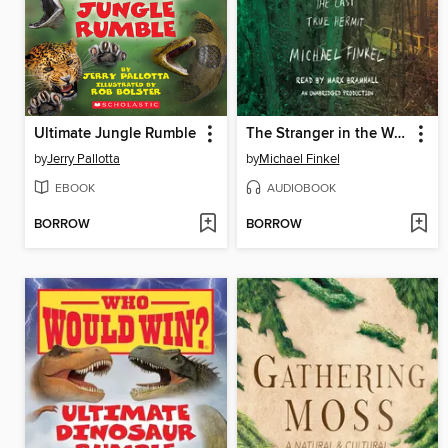
Ultimate Jungle Rumble
The Stranger in the Woods
by
Jerry Pallotta
by
Michael Finkel
EBOOK
AUDIOBOOK
BORROW
BORROW