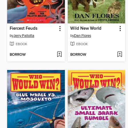
Fiercest Feuds
Wild New World
by
Jerry Pallotta
by
Dan Flores
EBOOK
EBOOK
BORROW
BORROW