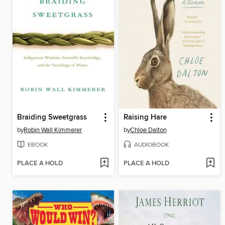
Braiding Sweetgrass
Raising Hare
by
Robin Wall Kimmerer
by
Chloe Dalton
EBOOK
AUDIOBOOK
PLACE A HOLD
PLACE A HOLD