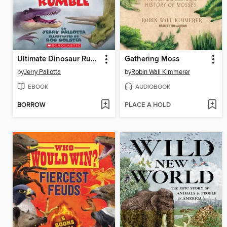
Ultimate Dinosaur Rumble
Gathering Moss
by
Jerry Pallotta
by
Robin Wall Kimmerer
EBOOK
AUDIOBOOK
BORROW
PLACE A HOLD