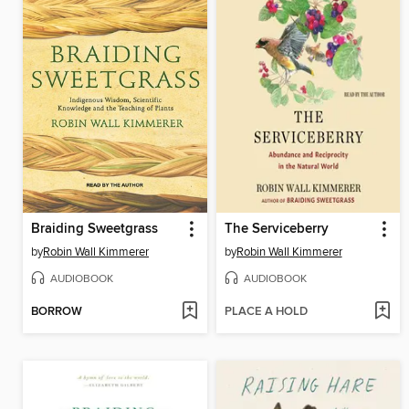
Braiding Sweetgrass
The Serviceberry
by
Robin Wall Kimmerer
by
Robin Wall Kimmerer
AUDIOBOOK
AUDIOBOOK
BORROW
PLACE A HOLD