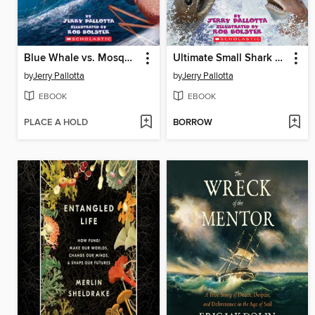
Blue Whale vs. Mosquito
Ultimate Small Shark Rumble
by
Jerry Pallotta
by
Jerry Pallotta
EBOOK
EBOOK
PLACE A HOLD
BORROW