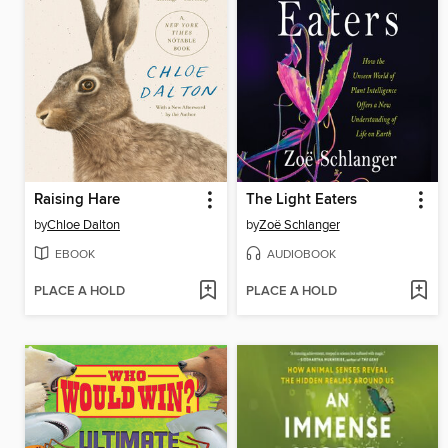
Raising Hare
The Light Eaters
by
Chloe Dalton
by
Zoë Schlanger
EBOOK
AUDIOBOOK
PLACE A HOLD
PLACE A HOLD