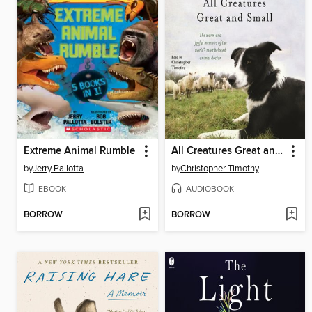
Extreme Animal Rumble
All Creatures Great and Small
by
Jerry Pallotta
by
Christopher Timothy
EBOOK
AUDIOBOOK
BORROW
BORROW