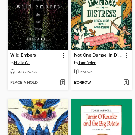
Wild Embers
Not One Damsel in Distress
by
Nikita Gill
by
Jane Yolen
AUDIOBOOK
EBOOK
PLACE A HOLD
BORROW