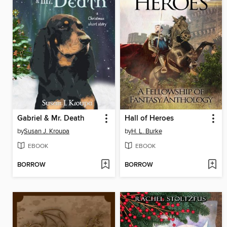
Gabriel & Mr. Death
Hall of Heroes
by
Susan J. Kroupa
by
H. L. Burke
EBOOK
EBOOK
BORROW
BORROW