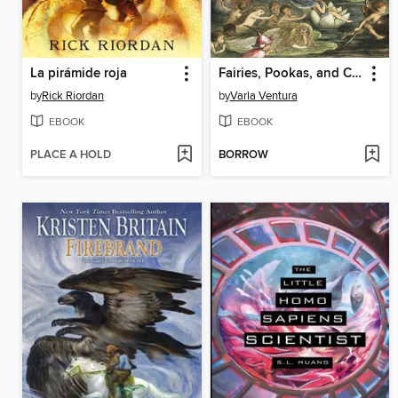
La pirámide roja
Fairies, Pookas, and Changelings
by
Rick Riordan
by
Varla Ventura
EBOOK
EBOOK
PLACE A HOLD
BORROW