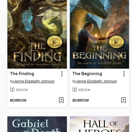
The Finding
The Beginning
by
Jenna Elizabeth Johnson
by
Jenna Elizabeth Johnson
EBOOK
EBOOK
BORROW
BORROW