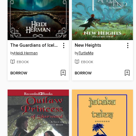
The Guardians of Iceland and Other Icelandic Folk Tales
New Heights
by
Heidi Herman
by
TurtleMe
EBOOK
EBOOK
BORROW
BORROW