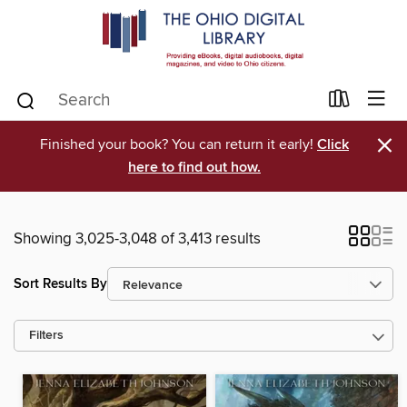
×
Finished your book? You can return it early!
Click
here to find out how.
Showing 3,025-3,048 of 3,413 results
Sort Results By
Filters