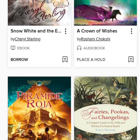
Snow White and the Eighth Dwarf
A Crown of Wishes
by
Cheryl Sterling
by
Roshani Chokshi
EBOOK
AUDIOBOOK
BORROW
PLACE A HOLD