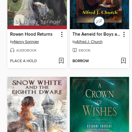
Rowan Hood Returns
The Aeneid for Boys and Girls
by
Nancy Springer
by
Alfred J. Church
AUDIOBOOK
EBOOK
PLACE A HOLD
BORROW