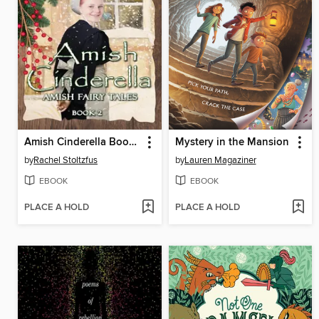
Amish Cinderella Book 2
Mystery in the Mansion
by
Rachel Stoltzfus
by
Lauren Magaziner
EBOOK
EBOOK
PLACE A HOLD
PLACE A HOLD