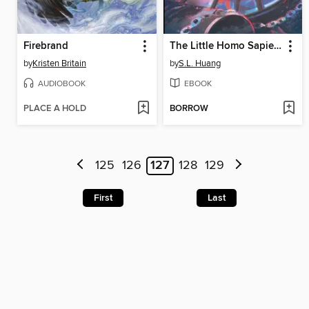
Firebrand
The Little Homo Sapiens Scientist
by
Kristen Britain
by
S.L. Huang
AUDIOBOOK
EBOOK
PLACE A HOLD
BORROW
125
126
127
128
129
First
Last