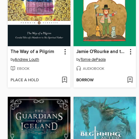
The Way of a Pilgrim
Jamie O'Rourke and the Big Potato
by
Andrew Louth
by
Tomie dePaola
EBOOK
AUDIOBOOK
PLACE A HOLD
BORROW