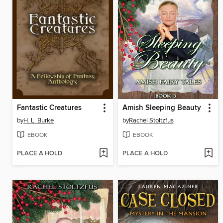
Fantastic Creatures
Amish Sleeping Beauty
by
H. L. Burke
by
Rachel Stoltzfus
EBOOK
EBOOK
PLACE A HOLD
PLACE A HOLD