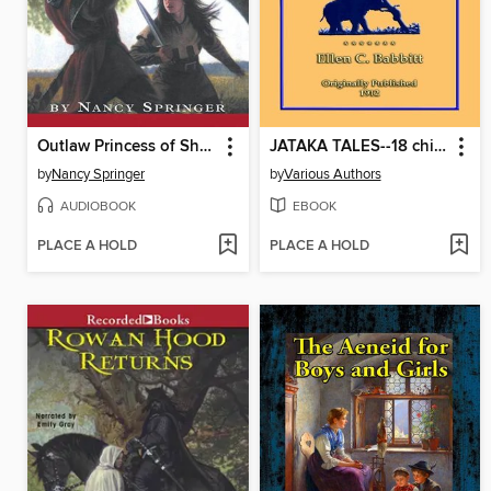
Outlaw Princess of Sherwood
JATAKA TALES--18 children's Bhuddist Jataka Tales
by
Nancy Springer
by
Various Authors
AUDIOBOOK
EBOOK
PLACE A HOLD
PLACE A HOLD