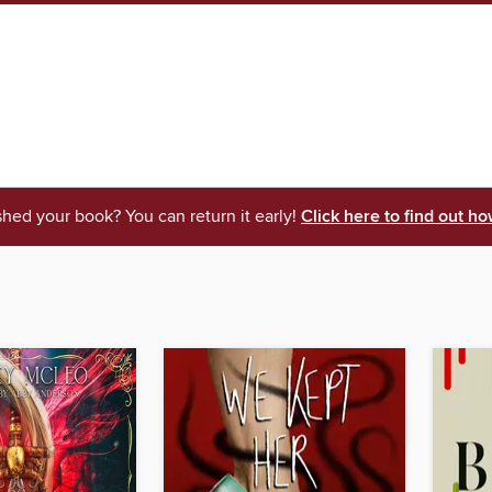
shed your book? You can return it early!
Click here to find out ho