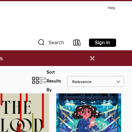
Help
Sign in
Search
×
w.
Sort
Results
By