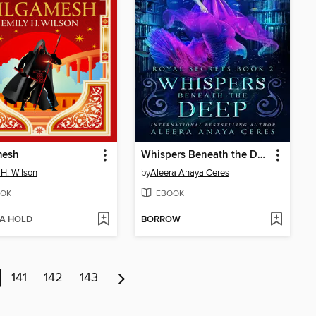
mesh
Whispers Beneath the Deep
 H. Wilson
by
Aleera Anaya Ceres
OK
EBOOK
 A HOLD
BORROW
141
142
143