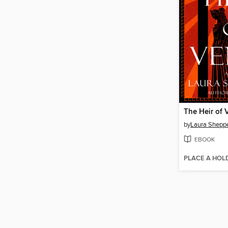
The Heir of 
by
Laura Shepp
EBOOK
PLACE A HOL