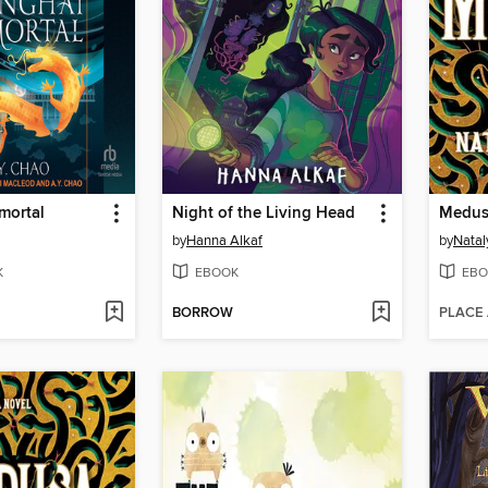
mortal
Night of the Living Head
Medus
by
Hanna Alkaf
by
Natal
K
EBOOK
EBO
BORROW
PLACE