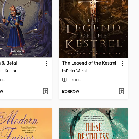
 & Betal
The Legend of the Kestrel
am Kumar
by
Peter Wacht
OK
EBOOK
OW
BORROW