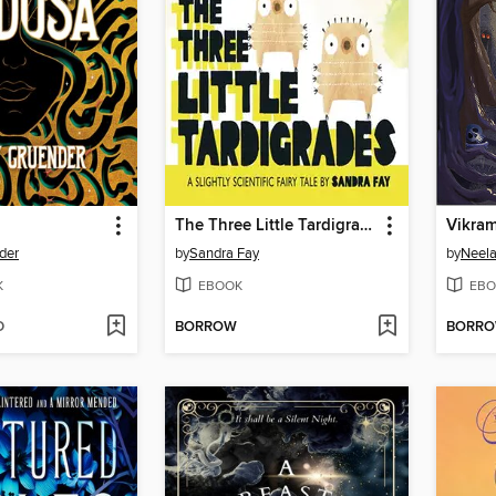
The Three Little Tardigrades
Vikram
der
by
Sandra Fay
by
Neel
K
EBOOK
EBO
D
BORROW
BORR