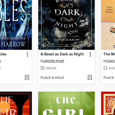
bles
A Beast as Dark as Night
The Mo
w
by
Jennifer Kropf
by
Clare
K
EBOOK
AUD
PLACE A HOLD
PLACE