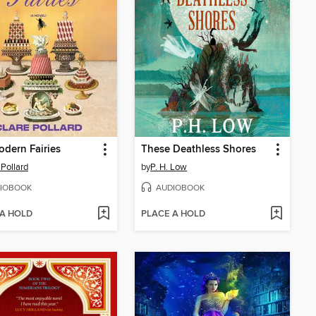
dern Fairies
These Deathless Shores
 Pollard
by
P. H. Low
IOBOOK
AUDIOBOOK
 A HOLD
PLACE A HOLD