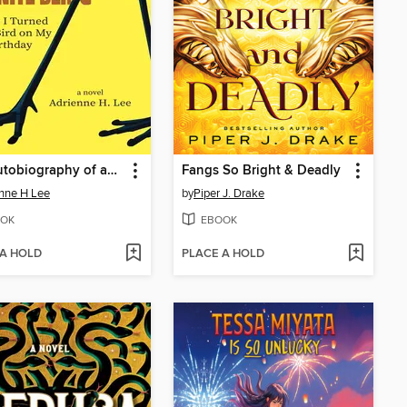
The Autobiography of an Infinite Being or How I Turned into a Bird on My 80th Birthday
Fangs So Bright & Deadly
nne H Lee
by
Piper J. Drake
OK
EBOOK
 A HOLD
PLACE A HOLD