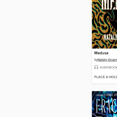
Medusa
by
Nataly Gruen
AUDIOBOO
PLACE A HOL