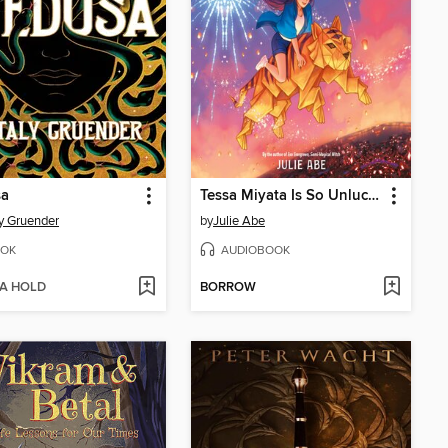
a
Tessa Miyata Is So Unlucky
y Gruender
by
Julie Abe
OK
AUDIOBOOK
 A HOLD
BORROW