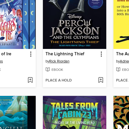
of Ire
The Lightning Thief
es
by
Rick Riordan
by
Adrie
K
EBOOK
EBO
PLACE A HOLD
PLACE