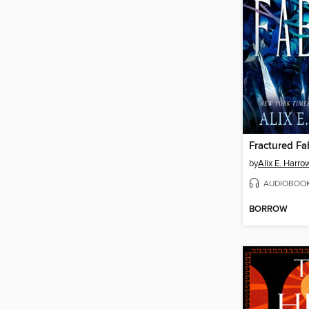
Fractured Fa
by
Alix E. Harro
AUDIOBOO
BORROW