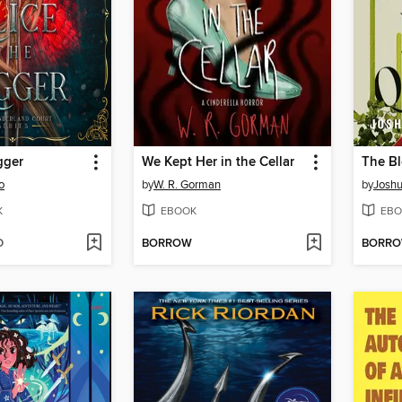
gger
We Kept Her in the Cellar
The B
o
by
W. R. Gorman
by
Joshu
K
EBOOK
EBO
D
BORROW
BORR