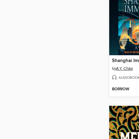
Shanghai Im
by
A.Y. Chao
AUDIOBOO
BORROW