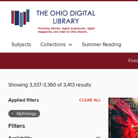
Subjects
Collections
Summer Reading
Fini
Showing 3,337-3,360 of 3,413 results
Applied filters
CLEAR ALL
×
Mythology
Filters