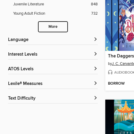
Juvenile Literature
848
Young Adult Fiction
732
More
Language
Interest Levels
The Daggers 
by
J. C. Cervant
ATOS Levels
AUDIOBOO
BORROW
Lexile® Measures
Text Difficulty