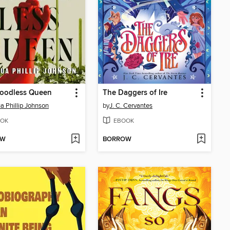
loodless Queen
The Daggers of Ire
a Phillip Johnson
by
J. C. Cervantes
OK
EBOOK
OW
BORROW