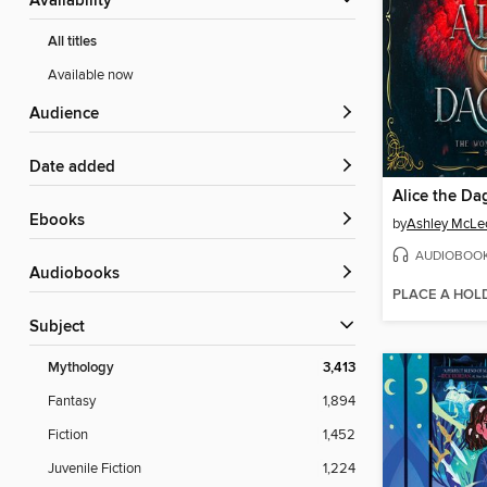
Availability
All titles
Available now
Audience
Date added
Alice the Da
ebooks
by
Ashley McLe
AUDIOBOO
Audiobooks
PLACE A HOL
Subject
Mythology
3,413
Fantasy
1,894
Fiction
1,452
Juvenile Fiction
1,224