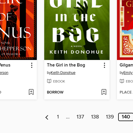
Venus
The Girl in the Bog
Gilga
erson
by
Keith Donohue
by
Emily
EBOOK
EBO
D
BORROW
PLACE
1
…
137
138
139
140