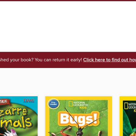
shed your book? You can return it early!
Click here to find out ho