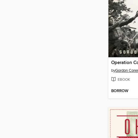
by
Gordon Core
EBOOK
BORROW