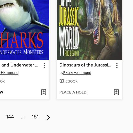
Sharks and Underwater Monsters
Dinosaurs of the Jurassic World
a Hammond
by
Paula Hammond
OK
EBOOK
OW
PLACE A HOLD
144
…
161