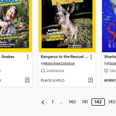
h Snakes
Kangaroo to the Rescue! And More True Stories of Amazing Animal Heroes
by
Moira Rose Donohue
by
Paul
K
AUDIOBOOK
EBO
D
PLACE A HOLD
BORR
1
…
140
141
142
143