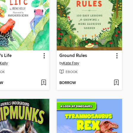
's Life
Ground Rules
Kelly
by
Kate Frey
OK
EBOOK
OW
BORROW