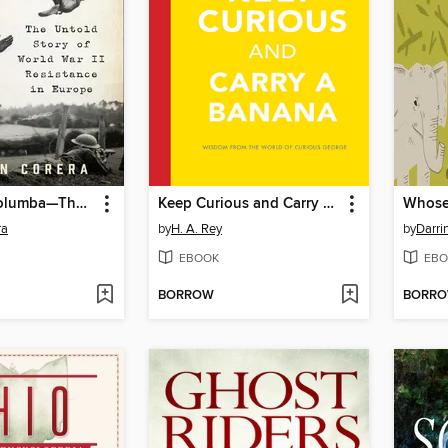
Operation Columba—The Secret Pigeon Service
Keep Curious and Carry a Banana
Whose
ra
by
H. A. Rey
by
Darri
EBOOK
EBO
BORROW
BORR