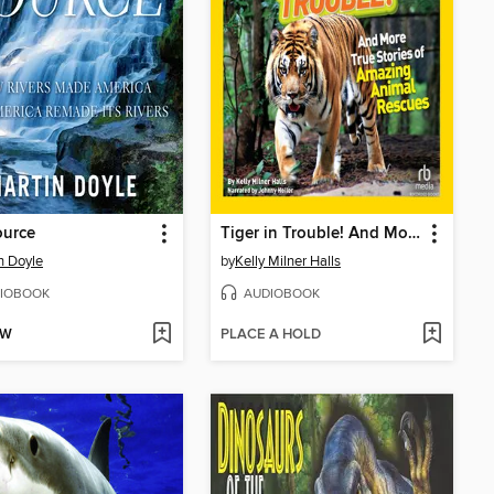
ource
Tiger in Trouble! And More True Stories of Amazing Animal Rescues
n Doyle
by
Kelly Milner Halls
IOBOOK
AUDIOBOOK
OW
PLACE A HOLD