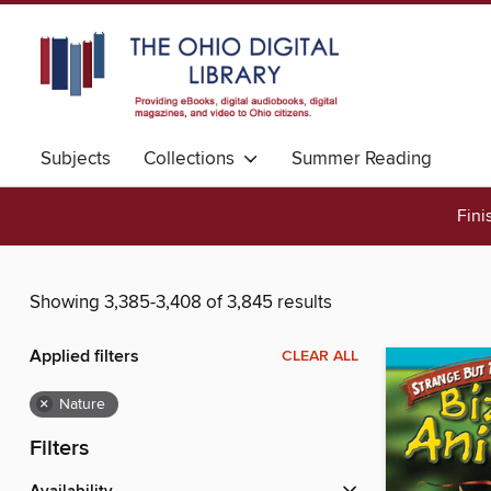
Subjects
Collections
Summer Reading
Fini
Showing 3,385-3,408 of 3,845 results
Applied filters
CLEAR ALL
×
Nature
Filters