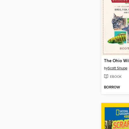
by
Scott Shupe
EBOOK
BORROW