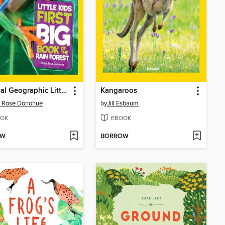
National Geographic Little Kids First Big Book of the Rain Forest
Kangaroos
a Rose Donohue
by
Jill Esbaum
OK
EBOOK
OW
BORROW