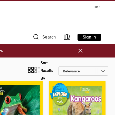
Help
Sign in
Search
×
w.
Sort
Results
By