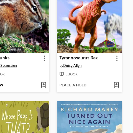
unks
Tyrannosaurus Rex
 Sebastian
by
Daisy Allyn
OK
EBOOK
OW
PLACE A HOLD