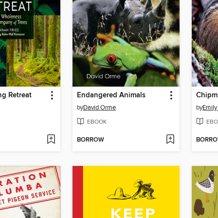
ng Retreat
Endangered Animals
Chipm
by
David Orme
by
Emily
EBOOK
EBO
BORROW
BORR