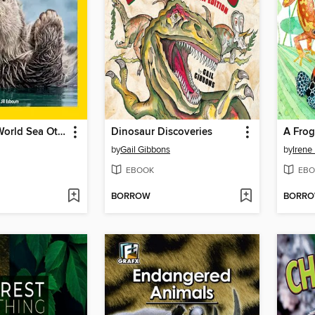
Explore My World Sea Otters
Dinosaur Discoveries
A Frog
by
Gail Gibbons
by
Irene 
EBOOK
EBO
BORROW
BORR