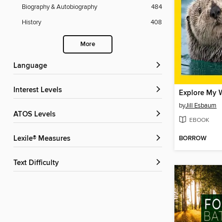
Biography & Autobiography
484
History
408
More
Language
Interest Levels
by
Jill Esbaum
ATOS Levels
EBOOK
BORROW
Lexile® Measures
Text Difficulty