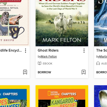
The Ohio Wildlife Encyclopedia
Ghost Riders
The S
by
Mark Felton
by
Marti
EBOOK
AUD
BORROW
BORR