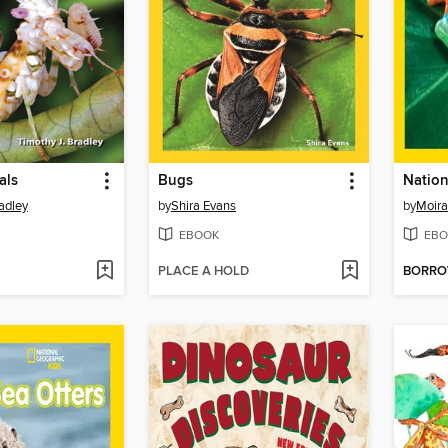
als
Bugs
adley
by
Shira Evans
by
Moir
EBOOK
EBO
PLACE A HOLD
BORR