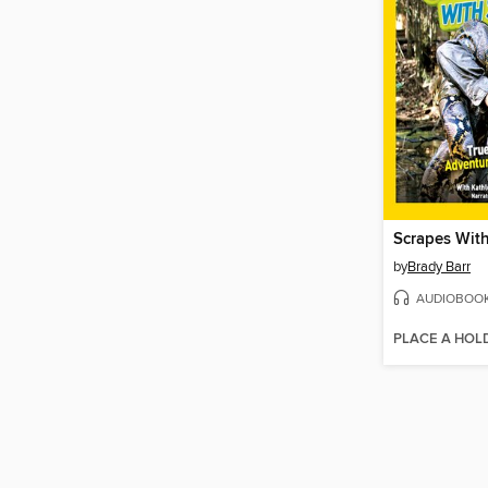
Scrapes Wit
by
Brady Barr
AUDIOBOO
PLACE A HOL