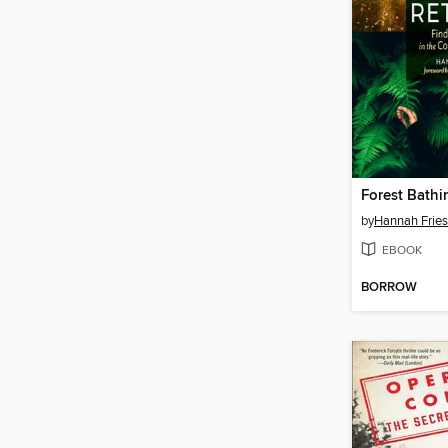
Forest Bathi
by
Hannah Fries
EBOOK
BORROW