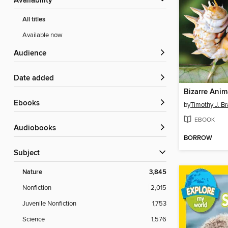
Availability
All titles
Available now
Audience
Date added
Bizarre Anim
ebooks
by
Timothy J. Br
EBOOK
Audiobooks
BORROW
Subject
Nature
3,845
Nonfiction
2,015
Juvenile Nonfiction
1,753
Science
1,576