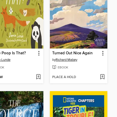
 Poop Is That?
Turned Out Nice Again
n Lunde
by
Richard Mabey
OK
EBOOK
OW
PLACE A HOLD