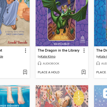
et
The Dragon in the Library
ide
by
Kate Klimo
by
Kate 
AUDIOBOOK
AUD
PLACE A HOLD
PLACE