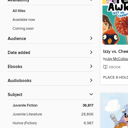
Availability
All titles
Available now
Coming soon
Audience
Izzy vs. Che
Date added
by
Joy McCullo
ebooks
EBOOK
PLACE A HOL
Audiobooks
Subject
Juvenile Fiction
36,817
Juvenile Literature
28,806
Humor (Fiction)
6,987