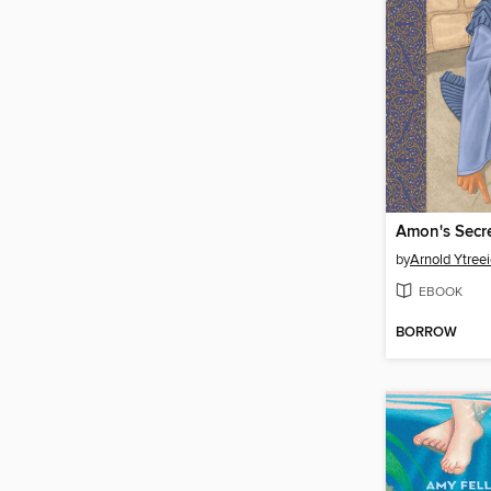
Amon's Secr
by
Arnold Ytree
EBOOK
BORROW