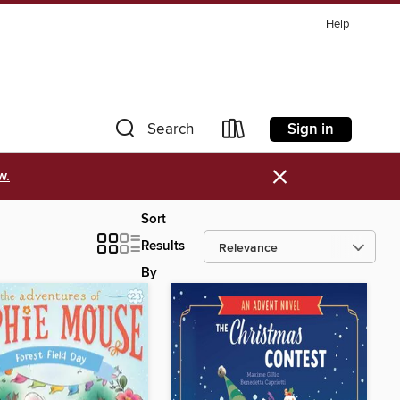
Help
Sign in
Search
×
w.
Sort
Results
By