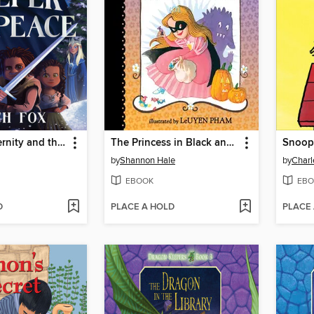
Blades of Eternity and the Keeper of Peace
The Princess in Black and the Trick-or-Treating Trouble
Snoop
by
Shannon Hale
by
Charl
EBOOK
EBO
D
PLACE A HOLD
PLACE