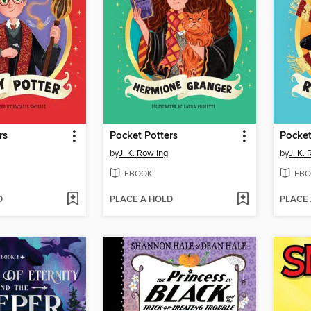
rs
Pocket Potters
Pocket
by
J. K. Rowling
by
J. K.
EBOOK
EBO
D
PLACE A HOLD
PLACE