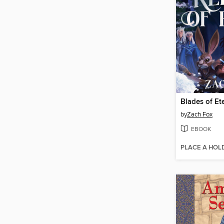
by
Zach Fox
EBOOK
PLACE A HOL