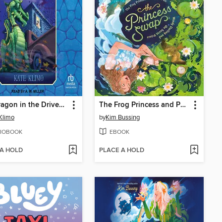
The Dragon in the Driveway
The Frog Princess and Peter Pan (or, Wendy Darling and the Secret Prince)
Klimo
by
Kim Bussing
IOBOOK
EBOOK
 A HOLD
PLACE A HOLD