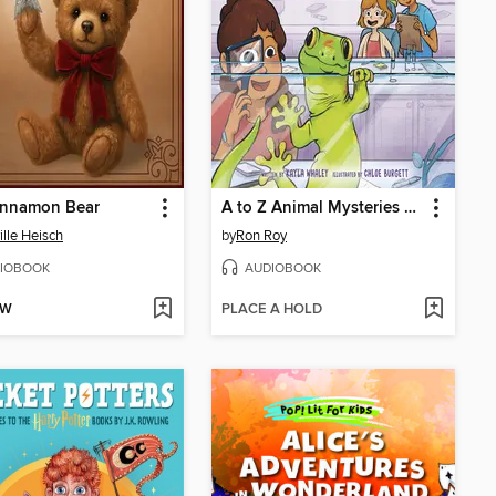
innamon Bear
A to Z Animal Mysteries #7
ille Heisch
by
Ron Roy
IOBOOK
AUDIOBOOK
OW
PLACE A HOLD