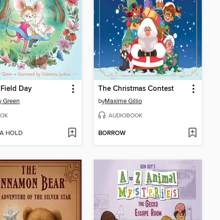
 Field Day
The Christmas Contest
y Green
by
Maxime Gillio
OK
AUDIOBOOK
 A HOLD
BORROW