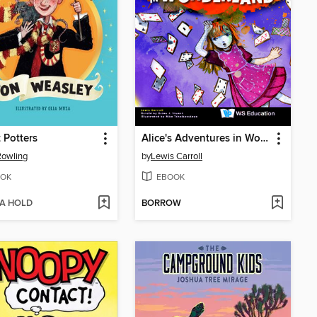
 Potters
Alice's Adventures in Wonderland
 Rowling
by
Lewis Carroll
OK
EBOOK
 A HOLD
BORROW