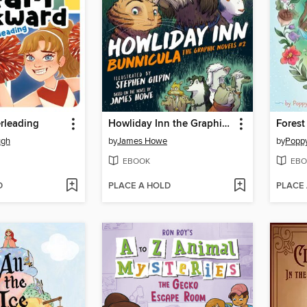
erleading
Howliday Inn the Graphic Novel
Forest
ugh
by
James Howe
by
Popp
EBOOK
EBO
D
PLACE A HOLD
PLACE