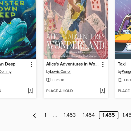
wn Deep
Alice's Adventures in Wonderland
Taxi
 Dominy
by
Lewis Carroll
by
EBOOK
EBO
D
PLACE A HOLD
PLACE
1
…
1,453
1,454
1,455
1,4