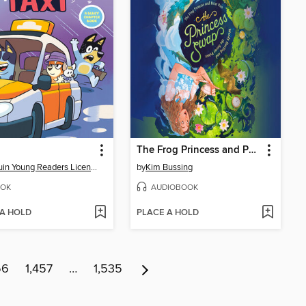
The Frog Princess and Peter Pan (or, Wendy Darling and the Secret Prince)
Penguin Young Readers Licenses
by
Kim Bussing
OK
AUDIOBOOK
 A HOLD
PLACE A HOLD
56
1,457
…
1,535