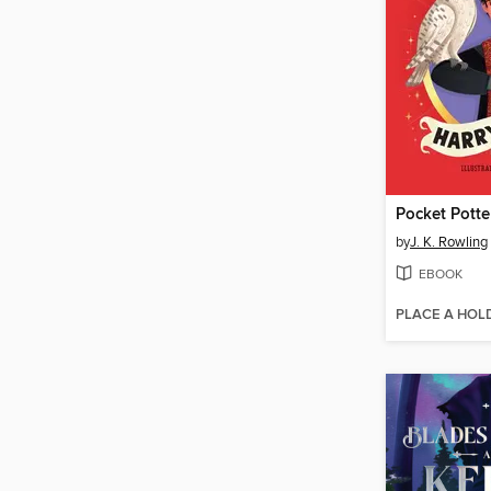
Pocket Potte
by
J. K. Rowling
EBOOK
PLACE A HOL