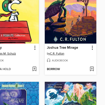
y
Joshua Tree Mirage
es M. Schulz
by
C.R. Fulton
OK
AUDIOBOOK
 A HOLD
BORROW