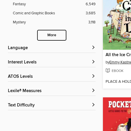
Fantasy
6,549
Comic and Graphic Books
3,685
Mystery
3,118
More
Language
Interest Levels
by
Emmy Kastn
EBOOK
ATOS Levels
PLACE A HOL
Lexile® Measures
Text Difficulty