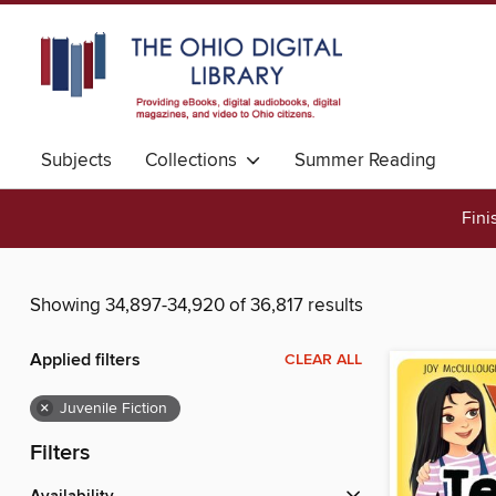
Subjects
Collections
Summer Reading
Fini
Showing 34,897-34,920 of 36,817 results
Applied filters
CLEAR ALL
×
Juvenile Fiction
Filters