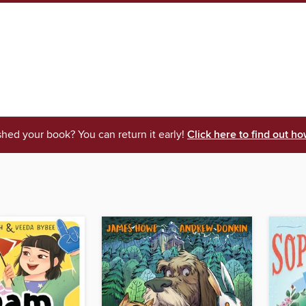
shed your book? You can return it early!
Click here to find out ho