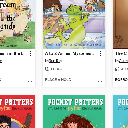
All the Ice Cream in the Land
A to Z Animal Mysteries #7
The C
er
by
Ron Roy
by
Glanv
EBOOK
AUD
D
PLACE A HOLD
BORR