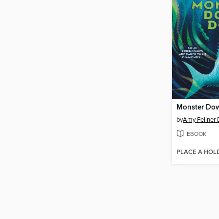
Monster Do
by
Amy Fellner
EBOOK
PLACE A HOL