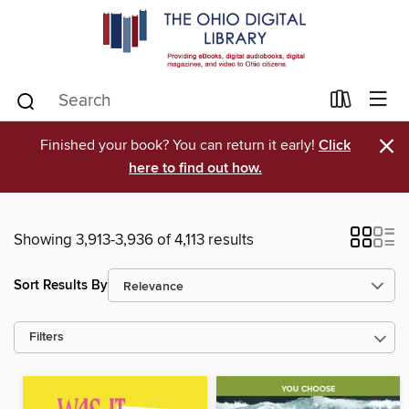
×
Finished your book? You can return it early!
Click
here to find out how.
Showing 3,913-3,936 of 4,113 results
Sort Results By
Filters