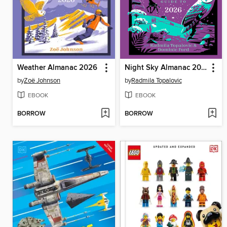
Weather Almanac 2026
Night Sky Almanac 2026
by
Zoë Johnson
by
Radmila Topalovic
EBOOK
EBOOK
BORROW
BORROW