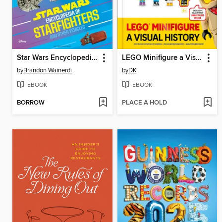
Star Wars Encyclopedia of Starfighters and Other Vehicles
LEGO Minifigure a Visual History Updated and Expanded
by
Brandon Wainerdi
by
DK
EBOOK
EBOOK
BORROW
PLACE A HOLD