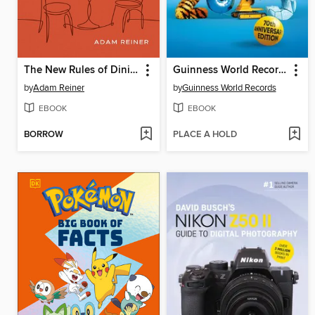
The New Rules of Dining Out
Guinness World Records 2025
by
Adam Reiner
by
Guinness World Records
EBOOK
EBOOK
BORROW
PLACE A HOLD