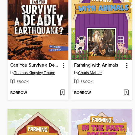
Can You Survive a Deadly Earthquake?
Farming with Animals
by
Thomas Kingsley Troupe
by
Charis Mather
EBOOK
EBOOK
BORROW
BORROW