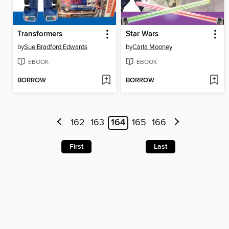
Transformers
Star Wars
by
Sue Bradford Edwards
by
Carla Mooney
EBOOK
EBOOK
BORROW
BORROW
162
163
164
165
166
First
Last