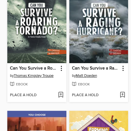
Can You Survive a Roaring Tornado?
Can You Survive a Raging Hurricane?
by
Thomas Kingsley Troupe
by
Matt Doeden
EBOOK
EBOOK
PLACE A HOLD
PLACE A HOLD