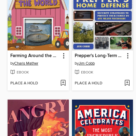
Farming Around the World
Prepper's Long-Term Survival
by
Charis Mather
by
Jim Cobb
EBOOK
EBOOK
PLACE A HOLD
PLACE A HOLD