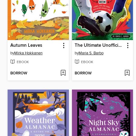
Autumn Leaves
The Ultimate Unofficial World Cup Book
by
Mirka Hokkanen
by
Maria S. Barbo
EBOOK
EBOOK
BORROW
BORROW