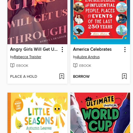
Angry Girls Will Get Us Through
America Celebrates
by
Rebecca Traister
by
Aubre Andrus
EBOOK
EBOOK
PLACE A HOLD
BORROW