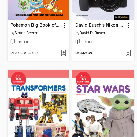
Pokémon Big Book of Facts
David Busch's Nikon Z50 II Guide to Digital Photography
by
Simon Beecroft
by
David D. Busch
EBOOK
EBOOK
PLACE A HOLD
BORROW