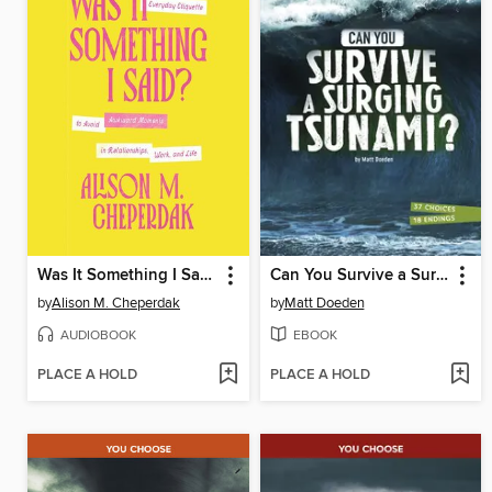
Was It Something I Said?
Can You Survive a Surging Tsunami?
by
Alison M. Cheperdak
by
Matt Doeden
AUDIOBOOK
EBOOK
PLACE A HOLD
PLACE A HOLD