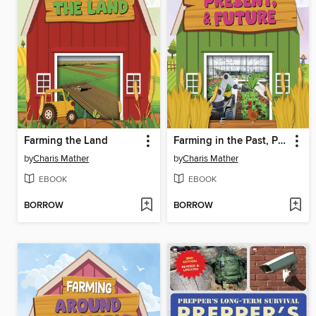
Farming the Land
Farming in the Past, Present, and Future
by
Charis Mather
by
Charis Mather
EBOOK
EBOOK
BORROW
BORROW