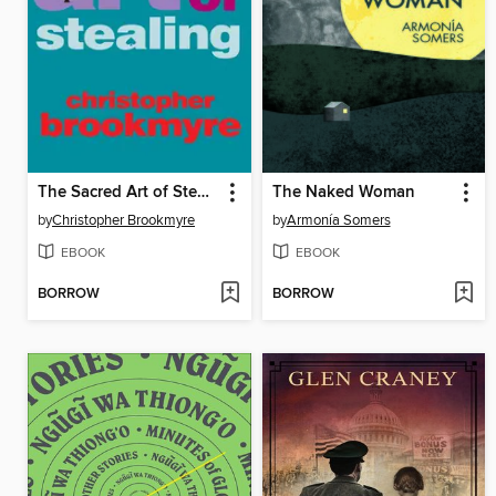
The Sacred Art of Stealing
The Naked Woman
by
Christopher Brookmyre
by
Armonía Somers
EBOOK
EBOOK
BORROW
BORROW