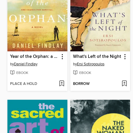
Year of the Orphan: a Novel
What's Left of the Night
by
Daniel Findlay
by
Ersi Sotiropoulos
EBOOK
EBOOK
PLACE A HOLD
BORROW