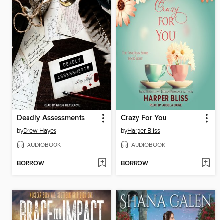
Deadly Assessments
Crazy For You
by
Drew Hayes
by
Harper Bliss
AUDIOBOOK
AUDIOBOOK
BORROW
BORROW