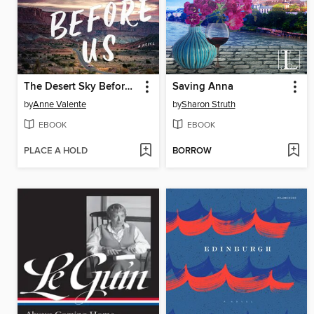
The Desert Sky Before Us
Saving Anna
by
Anne Valente
by
Sharon Struth
EBOOK
EBOOK
PLACE A HOLD
BORROW