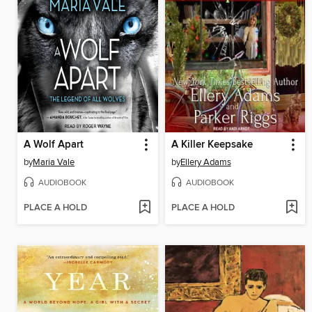
A Wolf Apart
A Killer Keepsake
by
Maria Vale
by
Ellery Adams
AUDIOBOOK
AUDIOBOOK
PLACE A HOLD
PLACE A HOLD