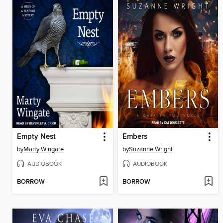
Empty Nest
Embers
by
Marty Wingate
by
Suzanne Wright
AUDIOBOOK
AUDIOBOOK
BORROW
BORROW