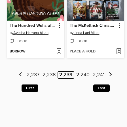
The Hundred Wells of Salaga
The McKettrick Christmas Collection
by
Ayesha Harruna Attah
by
Linda Lael Miller
EBOOK
EBOOK
BORROW
PLACE A HOLD
2,237
2,238
2,239
2,240
2,241
First
Last