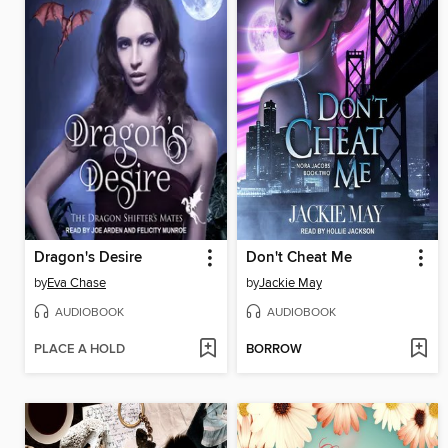
Dragon's Desire
Don't Cheat Me
by
Eva Chase
by
Jackie May
AUDIOBOOK
AUDIOBOOK
PLACE A HOLD
BORROW