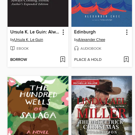
Ursula K. Le Guin: Always Coming Home (LOA #315)
Edinburgh
by
Ursula K. Le Guin
by
Alexander Chee
EBOOK
AUDIOBOOK
BORROW
PLACE A HOLD