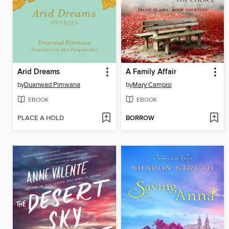
Arid Dreams
A Family Affair
by
Duanwad Pimwana
by
Mary Campisi
EBOOK
EBOOK
PLACE A HOLD
BORROW