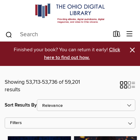
×
Finished your book? You can return it early!
Click
here to find out how.
Showing 53,713-53,736 of 59,201
results
Sort Results By
Filters