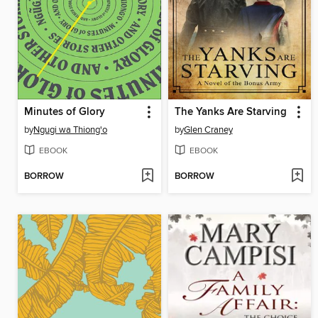
Minutes of Glory
The Yanks Are Starving
by
Ngugi wa Thiong'o
by
Glen Craney
EBOOK
EBOOK
BORROW
BORROW