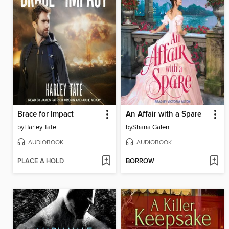
Brace for Impact
An Affair with a Spare
by
Harley Tate
by
Shana Galen
AUDIOBOOK
AUDIOBOOK
PLACE A HOLD
BORROW