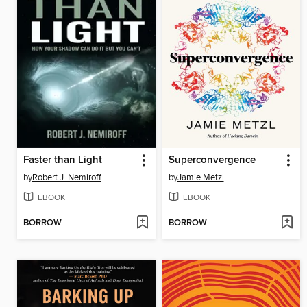
Faster than Light
Superconvergence
by
Robert J. Nemiroff
by
Jamie Metzl
EBOOK
EBOOK
BORROW
BORROW