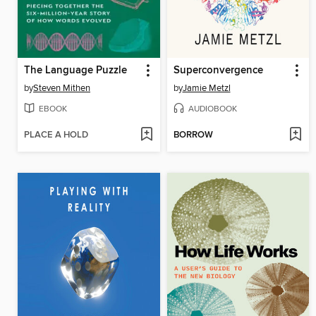
The Language Puzzle
Superconvergence
by
Steven Mithen
by
Jamie Metzl
EBOOK
AUDIOBOOK
PLACE A HOLD
BORROW