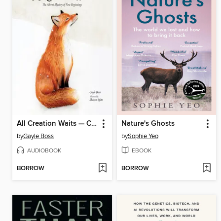
All Creation Waits — Children's Edition
Nature's Ghosts
by
Gayle Boss
by
Sophie Yeo
AUDIOBOOK
EBOOK
BORROW
BORROW