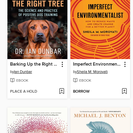
Barking Up the Right Tree
Imperfect Environmentalist
by
Ian Dunbar
by
Sheila M. Morovati
EBOOK
EBOOK
PLACE A HOLD
BORROW