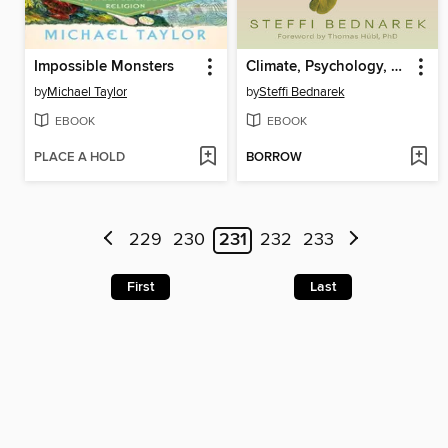
Impossible Monsters
Climate, Psychology, and Change
by
Michael Taylor
by
Steffi Bednarek
EBOOK
EBOOK
PLACE A HOLD
BORROW
229
230
231
232
233
First
Last