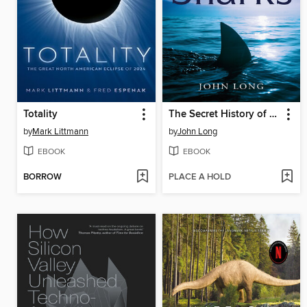
Totality
The Secret History of Sharks
by
Mark Littmann
by
John Long
EBOOK
EBOOK
BORROW
PLACE A HOLD