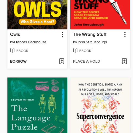
Owls
The Wrong Stuff
by
Frances Backhouse
by
John Strausbaugh
EBOOK
EBOOK
BORROW
PLACE A HOLD