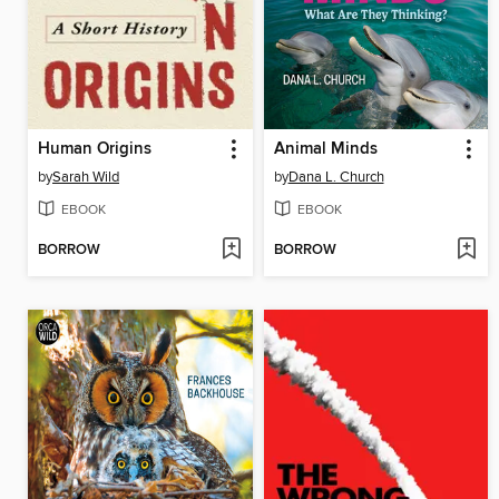
Human Origins
Animal Minds
by
Sarah Wild
by
Dana L. Church
EBOOK
EBOOK
BORROW
BORROW