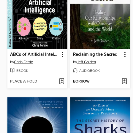
ABCs of Artificial Intelligence
Reclaiming the Sacred
by
Chris Ferrie
by
Jeff Golden
EBOOK
AUDIOBOOK
PLACE A HOLD
BORROW