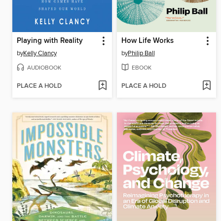
Playing with Reality
How Life Works
by
Kelly Clancy
by
Philip Ball
AUDIOBOOK
EBOOK
PLACE A HOLD
PLACE A HOLD