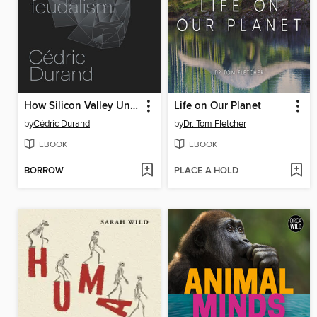
How Silicon Valley Unleashed Techno-Feudalism
Life on Our Planet
by
Cédric Durand
by
Dr. Tom Fletcher
EBOOK
EBOOK
BORROW
PLACE A HOLD