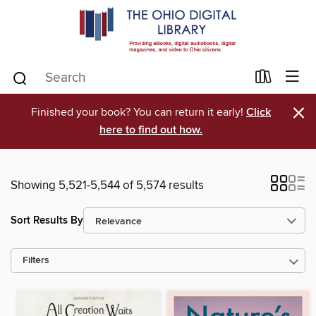
×
Finished your book? You can return it early!
Click
here to find out how.
Showing 5,521-5,544 of 5,574 results
Sort Results By
Filters