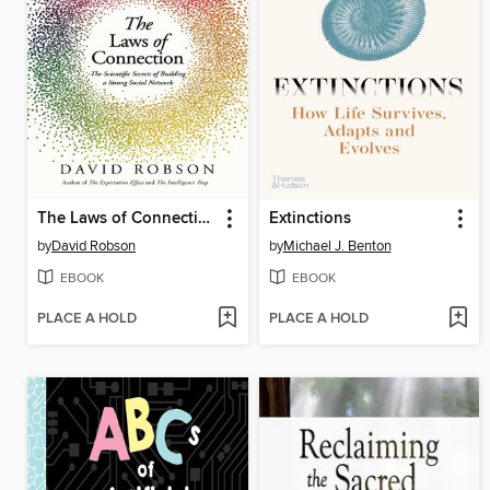
The Laws of Connection
Extinctions
by
David Robson
by
Michael J. Benton
EBOOK
EBOOK
PLACE A HOLD
PLACE A HOLD