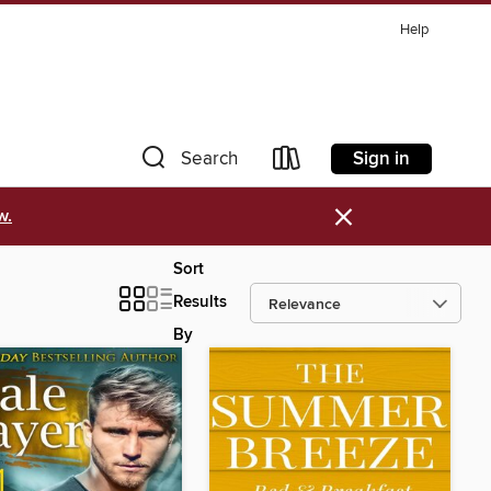
Help
Sign in
Search
×
w.
Sort
Results
By