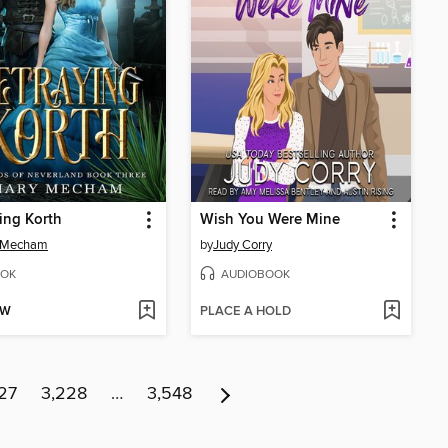
ing Korth
Wish You Were Mine
 Mecham
by
Judy Corry
OK
AUDIOBOOK
OW
PLACE A HOLD
27
3,228
…
3,548