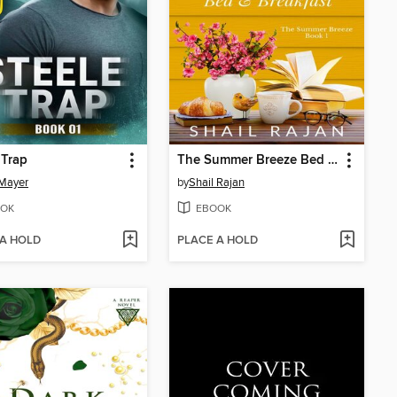
 Trap
The Summer Breeze Bed & Breakfast
Mayer
by
Shail Rajan
OK
EBOOK
 A HOLD
PLACE A HOLD