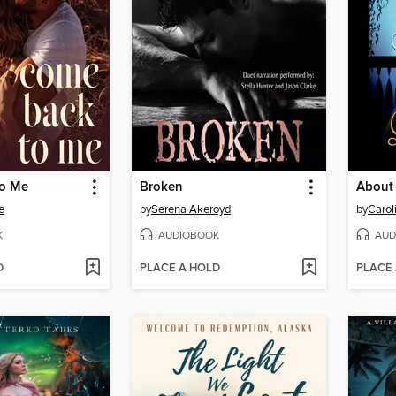
to Me
Broken
About 
e
by
Serena Akeroyd
by
Carol
K
AUDIOBOOK
AUD
D
PLACE A HOLD
PLACE