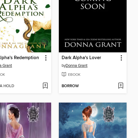
lpha's Redemption
Dark Alpha's Lover
a Grant
by
Donna Grant
OK
EBOOK
 A HOLD
BORROW