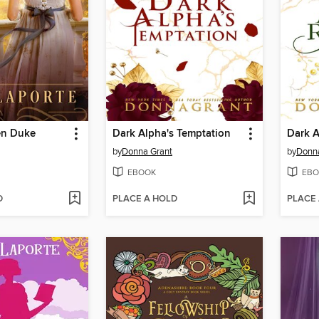
en Duke
Dark Alpha's Temptation
Dark A
by
Donna Grant
by
Donn
EBOOK
EBO
D
PLACE A HOLD
PLACE