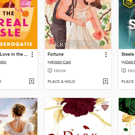
How to Find Love in the Cereal Aisle
Fortune
Steele
atis
by
Kristin Cast
by
Dale 
EBOOK
EBO
D
PLACE A HOLD
PLACE