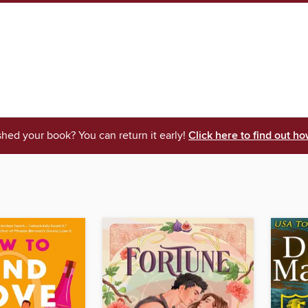
shed your book? You can return it early!
Click here to find out ho