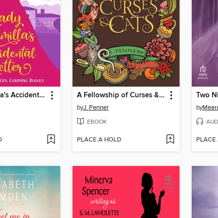
Lady Ludmilla's Accidental Letter
A Fellowship of Curses & Cats
Two Ni
by
J. Penner
by
Meara
EBOOK
AUD
D
PLACE A HOLD
PLACE