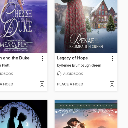
h and the Duke
Legacy of Hope
 Platt
by
Renae Brumbaugh Green
IOBOOK
AUDIOBOOK
 A HOLD
PLACE A HOLD