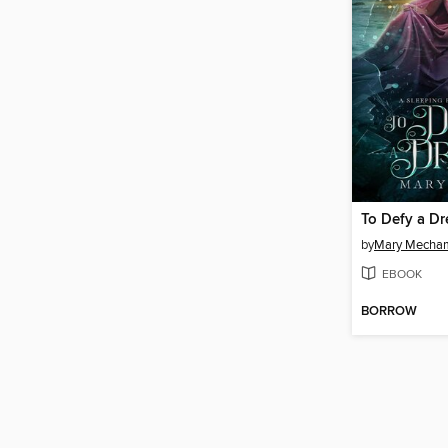
To Defy a D
by
Mary Mecha
EBOOK
BORROW