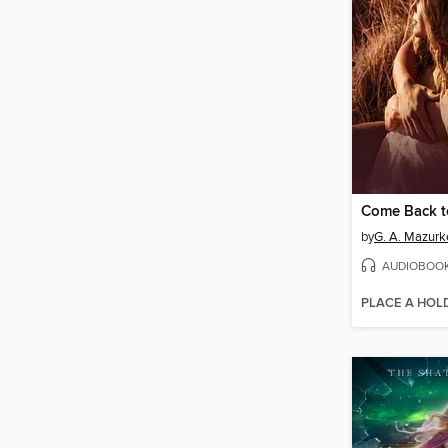
Come Back 
by
G. A. Mazurk
AUDIOBOO
PLACE A HOL