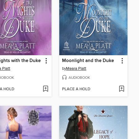
ghts with the Duke
Moonlight and the Duke
 Platt
by
Meara Platt
IOBOOK
AUDIOBOOK
 A HOLD
PLACE A HOLD