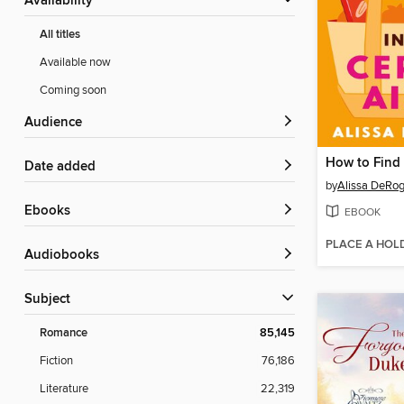
Availability
All titles
Available now
Coming soon
Audience
Date added
by
Alissa DeRog
ebooks
EBOOK
PLACE A HOL
Audiobooks
Subject
Romance
85,145
Fiction
76,186
Literature
22,319