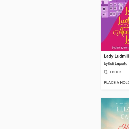
by
Sofi Laporte
EBOOK
PLACE A HOL