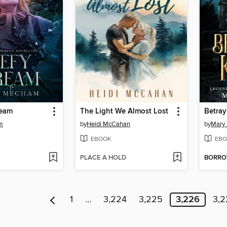
ream
The Light We Almost Lost
Betray
m
by
Heidi McCahan
by
Mary
EBOOK
EBO
PLACE A HOLD
BORR
1
…
3,224
3,225
3,226
3,2