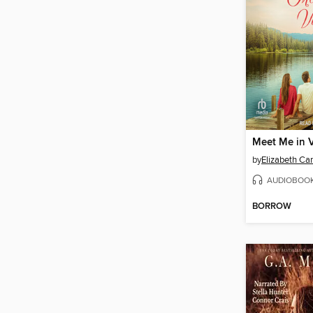
Meet Me in V
by
Elizabeth C
AUDIOBOO
BORROW