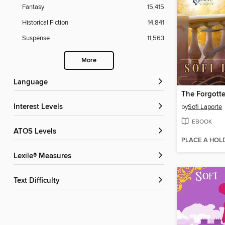
Fantasy
15,415
Historical Fiction
14,841
Suspense
11,563
More
Language
The Forgott
Interest Levels
by
Sofi Laporte
EBOOK
ATOS Levels
PLACE A HOL
Lexile® Measures
Text Difficulty