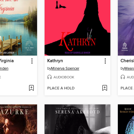
irginia
Kathryn
Cheris
amden
by
Minerva Spencer
by
Meara
K
AUDIOBOOK
AUD
PLACE A HOLD
PLACE