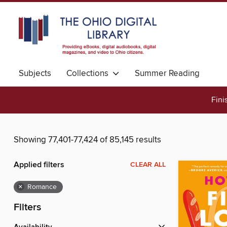
Subjects
Collections
Summer Reading
Fini
Showing 77,401-77,424 of 85,145 results
Applied filters
CLEAR ALL
×
Romance
Filters