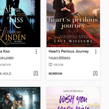
a Kiss
Heart's Perilous Journey
ine Linden
by
Lacy Williams
IOBOOK
EBOOK
 A HOLD
BORROW