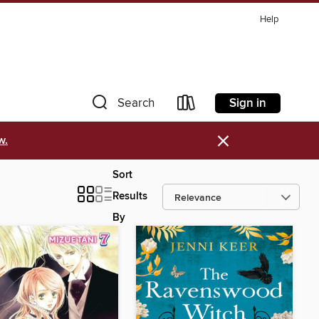
Help
Sign in
Search
×
w.
Sort
Results
By