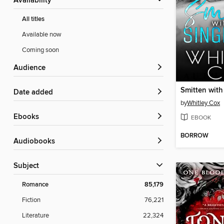
Availability
All titles
Available now
Coming soon
Audience
Date added
by
Whitley Cox
ebooks
EBOOK
BORROW
Audiobooks
Subject
Romance
85,179
Fiction
76,221
Literature
22,324