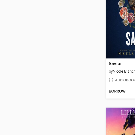
Savior
by
Nicole Blanc
AUDIOBOO
BORROW