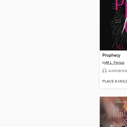
Prophecy
by
M.L. Fergus
AUDIOBOO
PLACE A HOL