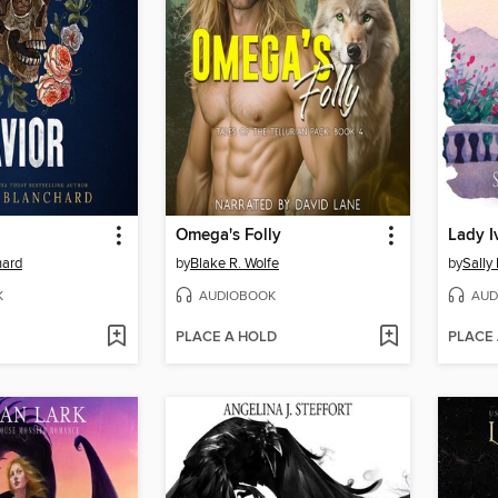
Omega's Folly
Lady I
hard
by
Blake R. Wolfe
by
Sally 
K
AUDIOBOOK
AUD
PLACE A HOLD
PLACE