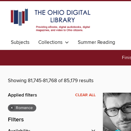
Subjects
Collections
Summer Reading
Fini
Showing 81,745-81,768 of 85,179 results
Applied filters
CLEAR ALL
×
Romance
Filters