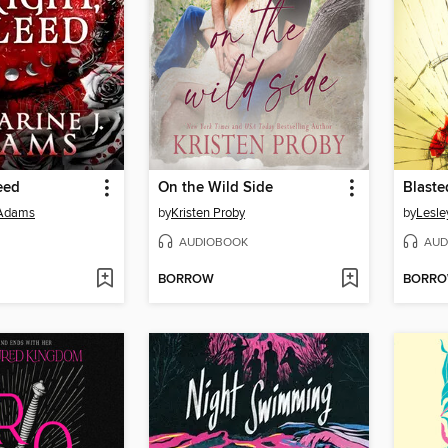
eed
On the Wild Side
Blaste
 Adams
by
Kristen Proby
by
Lesle
AUDIOBOOK
AUD
BORROW
BORR