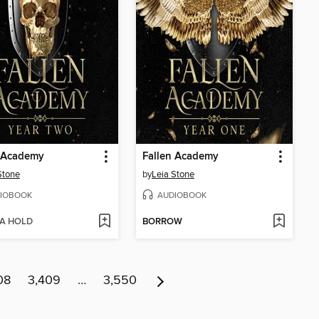
n Academy
Fallen Academy
Stone
by
Leia Stone
IOBOOK
AUDIOBOOK
 A HOLD
BORROW
08
3,409
…
3,550