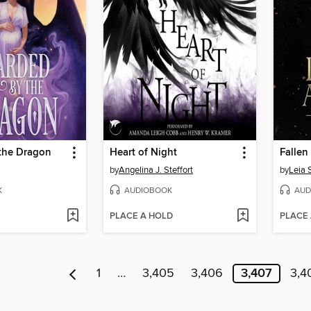
the Dragon
Heart of Night
Falle
by
Angelina J. Steffort
by
Leia 
K
AUDIOBOOK
AUD
PLACE A HOLD
PLACE
1
…
3,405
3,406
3,407
3,4