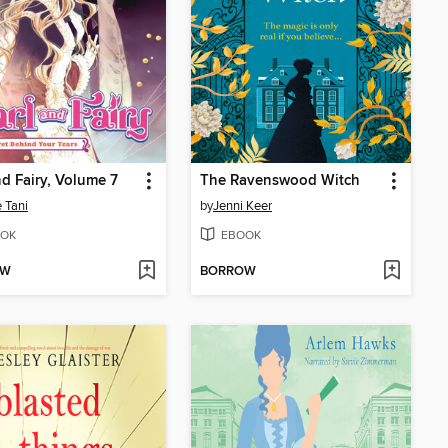
nd Fairy, Volume 7
The Ravenswood Witch
 Tani
by
Jenni Keer
OK
EBOOK
OW
BORROW