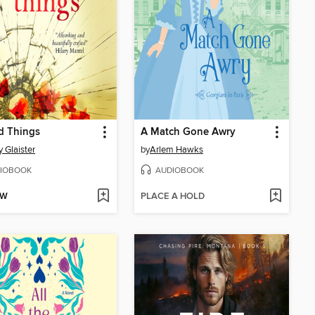
d Things
A Match Gone Awry
y Glaister
by
Arlem Hawks
IOBOOK
AUDIOBOOK
OW
PLACE A HOLD