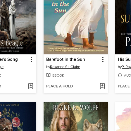
er's Song
Barefoot in the Sun
His Su
gle
by
Roxanne St. Claire
by
P. Ra
K
EBOOK
AUD
D
PLACE A HOLD
PLACE