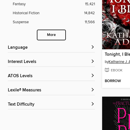
Fantasy
15,421
Historical Fiction
14,842
Suspense
11,566
More
Language
Tonight, I Bl
Interest Levels
by
Katharine J.
EBOOK
ATOS Levels
BORROW
Lexile® Measures
Text Difficulty