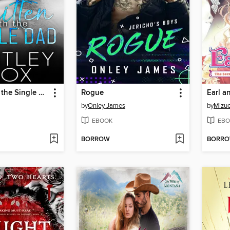
Smitten with the Single Dad
Rogue
Earl a
by
Onley James
by
Mizue
EBOOK
EBO
BORROW
BORR