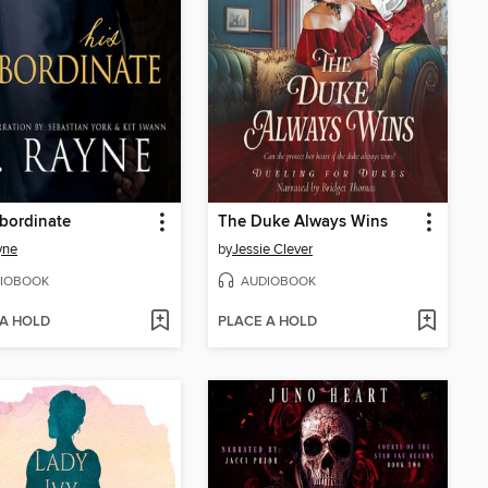
bordinate
The Duke Always Wins
yne
by
Jessie Clever
IOBOOK
AUDIOBOOK
 A HOLD
PLACE A HOLD