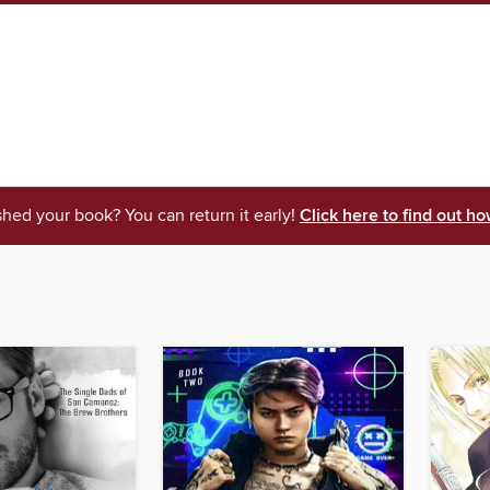
shed your book? You can return it early!
Click here to find out ho