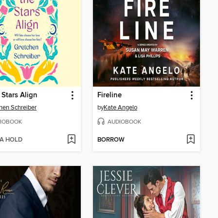
 Stars Align
Fireline
hen Schreiber
by
Kate Angelo
IOBOOK
AUDIOBOOK
 A HOLD
BORROW