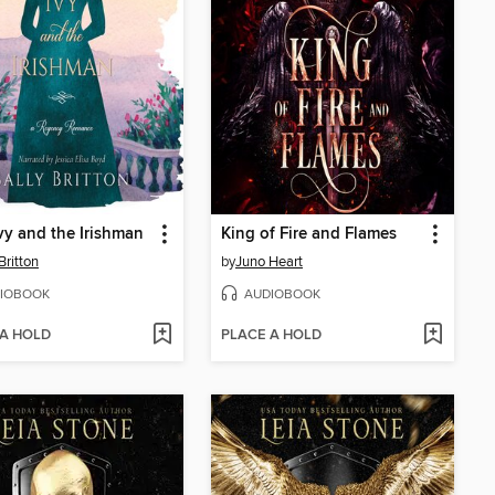
vy and the Irishman
King of Fire and Flames
Britton
by
Juno Heart
IOBOOK
AUDIOBOOK
 A HOLD
PLACE A HOLD