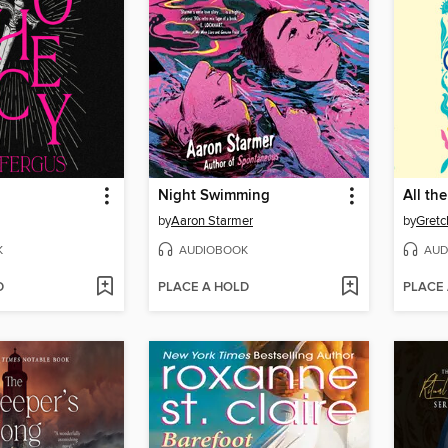
Night Swimming
All the
by
Aaron Starmer
by
Gretc
K
AUDIOBOOK
AUD
D
PLACE A HOLD
PLACE