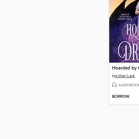
Hoarded by 
by
Lillian Lark
AUDIOBOO
BORROW