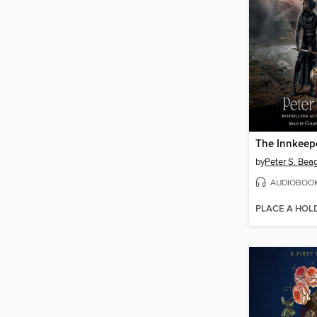
The Innkeep
by
Peter S. Bea
AUDIOBOO
PLACE A HOL