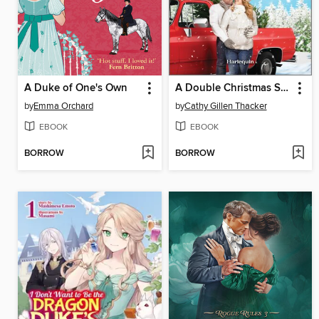
A Duke of One's Own
A Double Christmas Surprise
by
Emma Orchard
by
Cathy Gillen Thacker
EBOOK
EBOOK
BORROW
BORROW