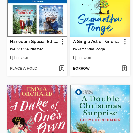
Harlequin Special Edition November 2024--Box Set 1 of 1
A Single Act of Kindness
by
Christine Rimmer
by
Samantha Tonge
EBOOK
EBOOK
PLACE A HOLD
BORROW