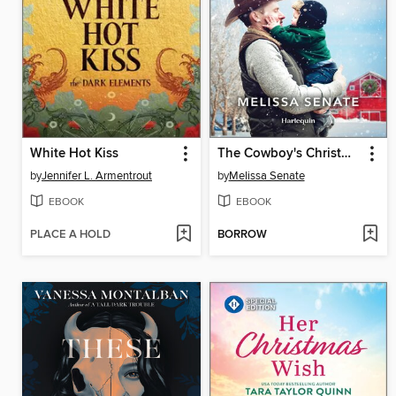
White Hot Kiss
The Cowboy's Christmas Redemption
by
Jennifer L. Armentrout
by
Melissa Senate
EBOOK
EBOOK
PLACE A HOLD
BORROW