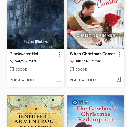
Blackwater Hall
When Christmas Comes
by
Evelyn Winters
by
Christine Rimmer
EBOOK
EBOOK
PLACE A HOLD
PLACE A HOLD