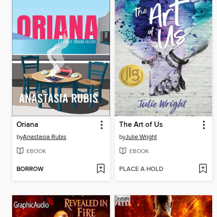
Oriana
The Art of Us
by
Anastasia Rubis
by
Julie Wright
EBOOK
EBOOK
BORROW
PLACE A HOLD