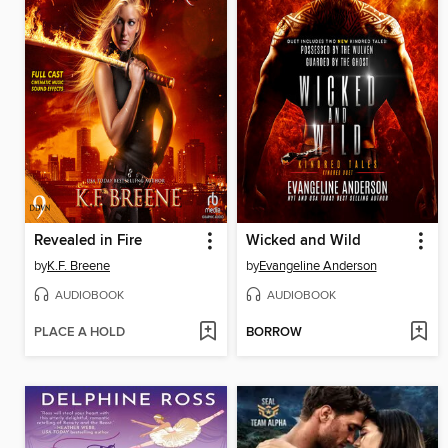
Revealed in Fire
Wicked and Wild
by
K.F. Breene
by
Evangeline Anderson
AUDIOBOOK
AUDIOBOOK
PLACE A HOLD
BORROW