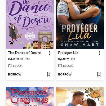
The Dance of Desire
Protéger Lila
by
Delphine Ross
by
Shaw Hart
EBOOK
EBOOK
BORROW
BORROW