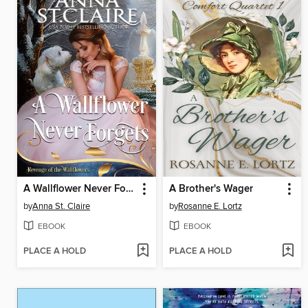
A Wallflower Never Forgets
A Brother's Wager
by
Anna St. Claire
by
Rosanne E. Lortz
EBOOK
EBOOK
PLACE A HOLD
PLACE A HOLD