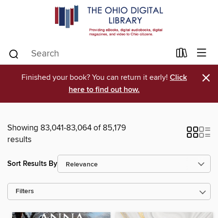
×
Finished your book? You can return it early!
Click
here to find out how.
Showing 83,041-83,064 of 85,179
results
Sort Results By
Filters