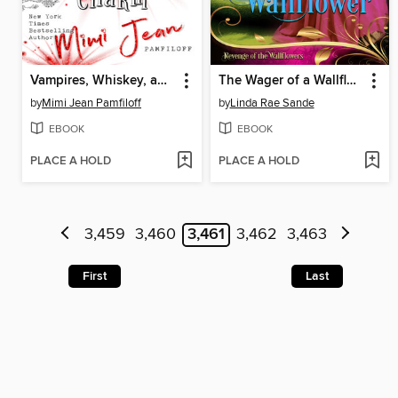
Vampires, Whiskey, and Southern Charm
The Wager of a Wallflower
by
Mimi Jean Pamfiloff
by
Linda Rae Sande
EBOOK
EBOOK
PLACE A HOLD
PLACE A HOLD
3,459
3,460
3,461
3,462
3,463
First
Last