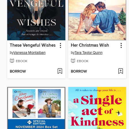
These Vengeful Wishes
Her Christmas Wish
by
Vanessa Montalban
by
Tara Taylor Quinn
EBOOK
EBOOK
BORROW
BORROW