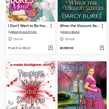
I Don't Want to Be the Dragon Duke's Maid! Serving My Ex-Fiancé from My Past Life, Volume 1
When the Viscount Seduces
by
Mashimesa Emoto
by
Darcy Burke
EBOOK
EBOOK
PLACE A HOLD
BORROW