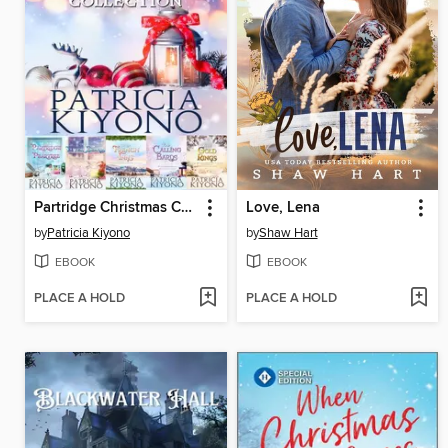
Partridge Christmas Collection
Love, Lena
by
Patricia Kiyono
by
Shaw Hart
EBOOK
EBOOK
PLACE A HOLD
PLACE A HOLD