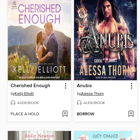
Cherished Enough
Anubis
by
Kelly Elliott
by
Alessa Thorn
AUDIOBOOK
AUDIOBOOK
PLACE A HOLD
BORROW