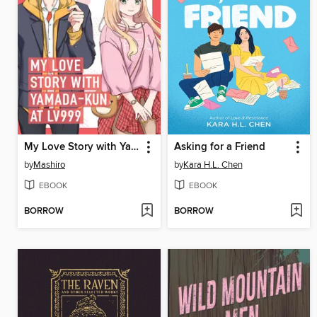
My Love Story with Yamada-kun at Lv999 Volume 1
Asking for a Friend
by
Mashiro
by
Kara H.L. Chen
EBOOK
EBOOK
BORROW
BORROW