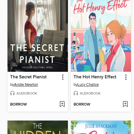
The Secret Pianist
The Hot Henry Effect
by
Andie Newton
by
Lucy Chalice
AUDIOBOOK
AUDIOBOOK
BORROW
BORROW