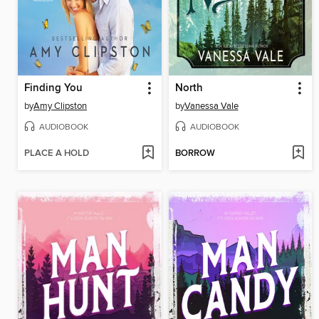
Finding You
North
by
Amy Clipston
by
Vanessa Vale
AUDIOBOOK
AUDIOBOOK
PLACE A HOLD
BORROW