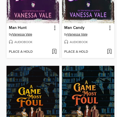
Man Hunt
Man Candy
by
Vanessa Vale
by
Vanessa Vale
AUDIOBOOK
AUDIOBOOK
PLACE A HOLD
PLACE A HOLD