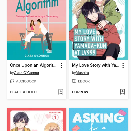
Once Upon an Algorithm
My Love Story with Yamada-kun at Lv999 Volume 2
by
Clara O'Connor
by
Mashiro
AUDIOBOOK
EBOOK
PLACE A HOLD
BORROW