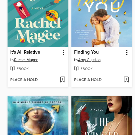
It's All Relative
Finding You
by
Rachel Magee
by
Amy Clipston
EBOOK
EBOOK
PLACE A HOLD
PLACE A HOLD