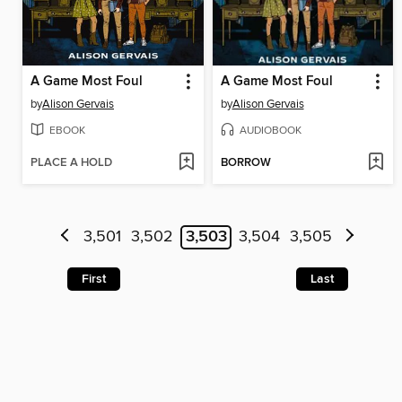
A Game Most Foul
A Game Most Foul
by
Alison Gervais
by
Alison Gervais
EBOOK
AUDIOBOOK
PLACE A HOLD
BORROW
3,501
3,502
3,503
3,504
3,505
First
Last