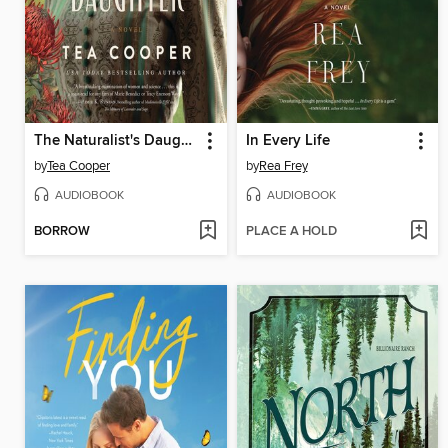
The Naturalist's Daughter
In Every Life
by
Tea Cooper
by
Rea Frey
AUDIOBOOK
AUDIOBOOK
BORROW
PLACE A HOLD