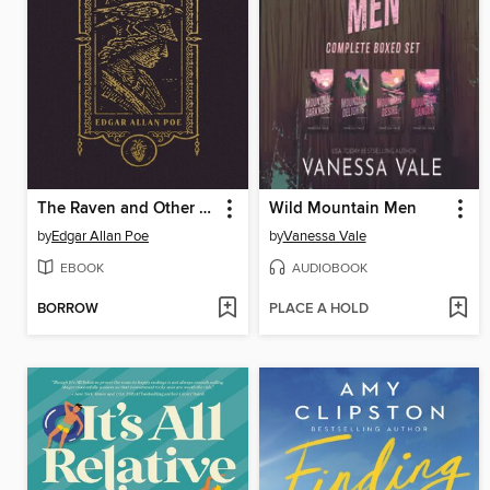
The Raven and Other Selected Works
Wild Mountain Men
by
Edgar Allan Poe
by
Vanessa Vale
EBOOK
AUDIOBOOK
BORROW
PLACE A HOLD