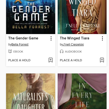
The Gender Game
The Winged Tiara
by
Bella Forrest
by
J'nell Ciesielski
EBOOK
AUDIOBOOK
PLACE A HOLD
PLACE A HOLD