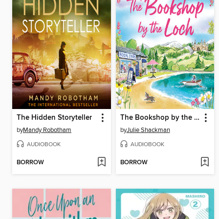
The Hidden Storyteller
The Bookshop by the Loch
by
Mandy Robotham
by
Julie Shackman
AUDIOBOOK
AUDIOBOOK
BORROW
BORROW