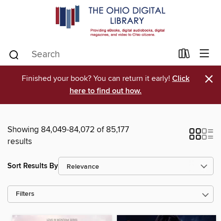
×
Finished your book? You can return it early!
Click
here to find out how.
Showing 84,049-84,072 of 85,177
results
Sort Results By
Filters