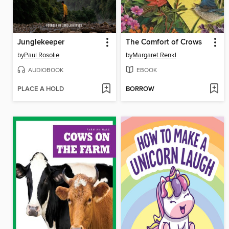
Junglekeeper
The Comfort of Crows
by
Paul Rosolie
by
Margaret Renkl
AUDIOBOOK
EBOOK
PLACE A HOLD
BORROW