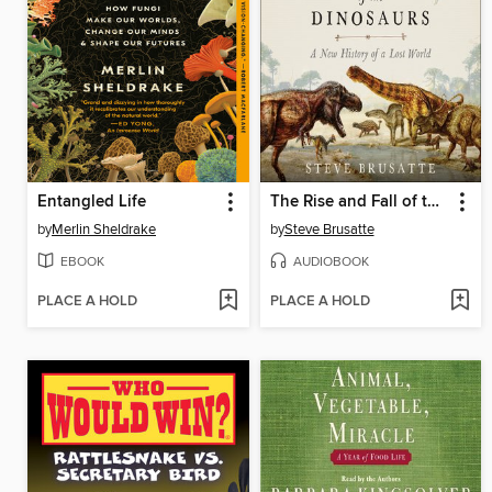
Entangled Life
The Rise and Fall of the Dinosaurs
by
Merlin Sheldrake
by
Steve Brusatte
EBOOK
AUDIOBOOK
PLACE A HOLD
PLACE A HOLD