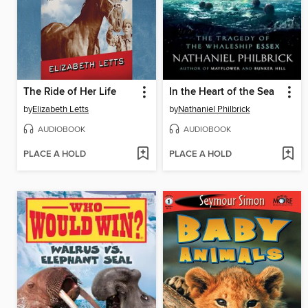
The Ride of Her Life
In the Heart of the Sea
by
Elizabeth Letts
by
Nathaniel Philbrick
AUDIOBOOK
AUDIOBOOK
PLACE A HOLD
PLACE A HOLD