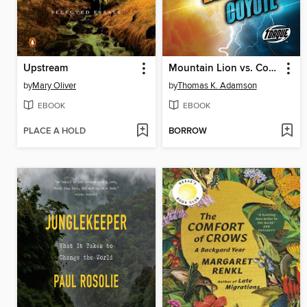
Upstream
Mountain Lion vs. Coyote
by
Mary Oliver
by
Thomas K. Adamson
EBOOK
EBOOK
PLACE A HOLD
BORROW