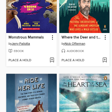
Monstrous Mammals
Where the Deer and the Antelope Play
by
Jerry Pallotta
by
Nick Offerman
EBOOK
AUDIOBOOK
PLACE A HOLD
PLACE A HOLD