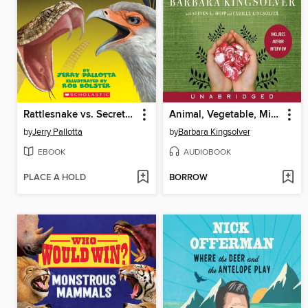
Rattlesnake vs. Secretary Bird
Animal, Vegetable, Miracle
by
Jerry Pallotta
by
Barbara Kingsolver
EBOOK
AUDIOBOOK
PLACE A HOLD
BORROW