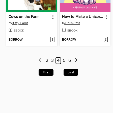
Cows on the Farm
How to Make a Unicorn Laugh
by
Bizzy Harris
by
Chris Cate
EBOOK
EBOOK
BORROW
BORROW
2
3
4
5
6
First
Last