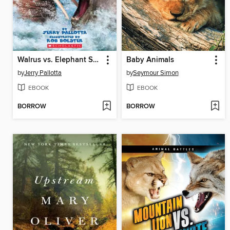
Walrus vs. Elephant Seal
Baby Animals
by
Jerry Pallotta
by
Seymour Simon
EBOOK
EBOOK
BORROW
BORROW