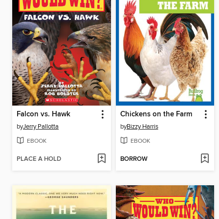
Falcon vs. Hawk
Chickens on the Farm
by
Jerry Pallotta
by
Bizzy Harris
EBOOK
EBOOK
PLACE A HOLD
BORROW