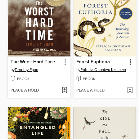
The Worst Hard Time
Forest Euphoria
by
Timothy Egan
by
Patricia Ononiwu Kaishian
EBOOK
EBOOK
PLACE A HOLD
PLACE A HOLD