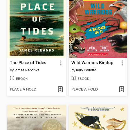
The Place of Tides
Wild Warriors Bindup
by
James Rebanks
by
Jerry Pallotta
EBOOK
EBOOK
PLACE A HOLD
PLACE A HOLD