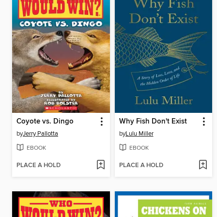
Coyote vs. Dingo
Why Fish Don't Exist
by
Jerry Pallotta
by
Lulu Miller
EBOOK
EBOOK
PLACE A HOLD
PLACE A HOLD