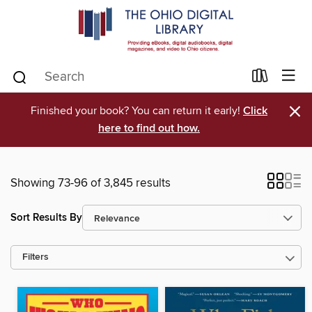
×
Finished your book? You can return it early!
Click
here to find out how.
Showing 73-96 of 3,845 results
Sort Results By
Filters