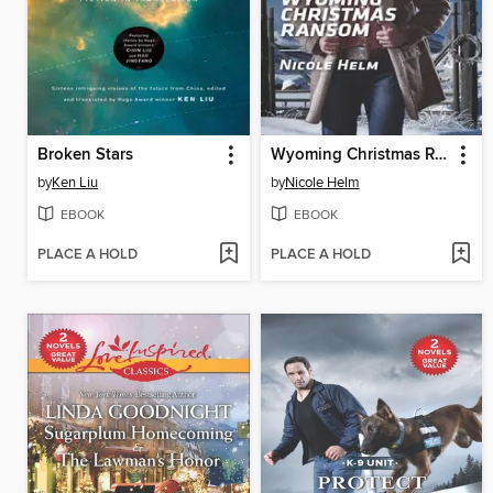
Broken Stars
Wyoming Christmas Ransom
by
Ken Liu
by
Nicole Helm
EBOOK
EBOOK
PLACE A HOLD
PLACE A HOLD