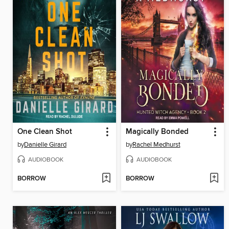
One Clean Shot
Magically Bonded
by
Danielle Girard
by
Rachel Medhurst
AUDIOBOOK
AUDIOBOOK
BORROW
BORROW