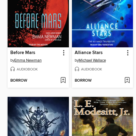
Before Mars
Alliance Stars
by
Emma Newman
by
Michael Wallace
AUDIOBOOK
AUDIOBOOK
BORROW
BORROW