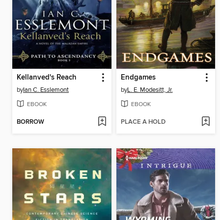
Kellanved's Reach
Endgames
by
Ian C. Esslemont
by
L. E. Modesitt, Jr.
EBOOK
EBOOK
BORROW
PLACE A HOLD