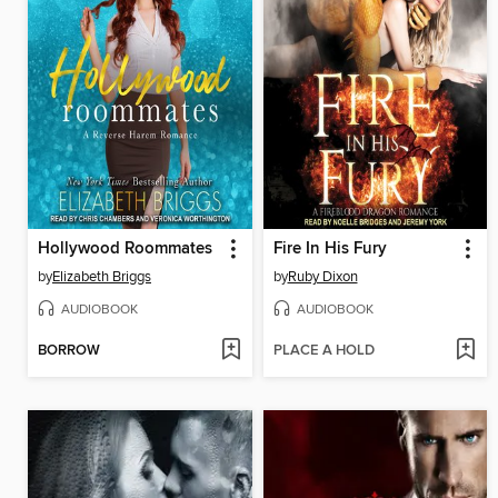
Hollywood Roommates
Fire In His Fury
by
Elizabeth Briggs
by
Ruby Dixon
AUDIOBOOK
AUDIOBOOK
BORROW
PLACE A HOLD