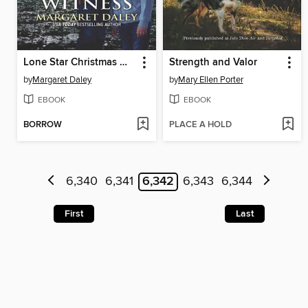
Lone Star Christmas Witness
Strength and Valor
by
Margaret Daley
by
Mary Ellen Porter
EBOOK
EBOOK
BORROW
PLACE A HOLD
6,340
6,341
6,342
6,343
6,344
First
Last