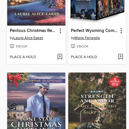
Perilous Christmas Reunion
Perfect Wyoming Complete Collection
by
Laurie Alice Eakes
by
Marie Ferrarella
EBOOK
EBOOK
PLACE A HOLD
PLACE A HOLD