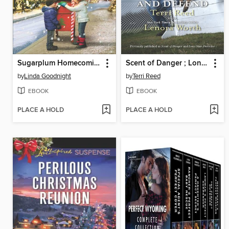
Sugarplum Homecoming and the Lawman's Honor
Scent of Danger ; Lone Star Protector
by
Linda Goodnight
by
Terri Reed
EBOOK
EBOOK
PLACE A HOLD
PLACE A HOLD