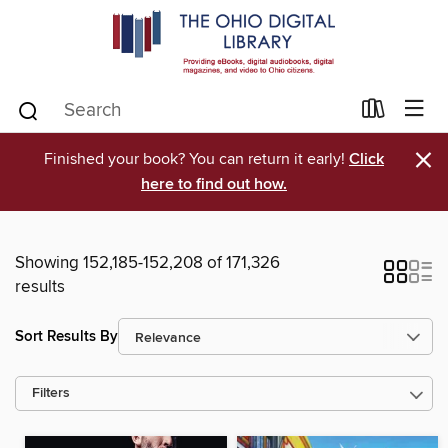
×
Finished your book? You can return it early!
Click
here to find out how.
Showing 152,185-152,208 of 171,326
results
Sort Results By
Filters