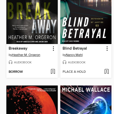
Breakaway
Blind Betrayal
by
Heather M. Orgeron
by
Nancy Mehl
AUDIOBOOK
AUDIOBOOK
BORROW
PLACE A HOLD