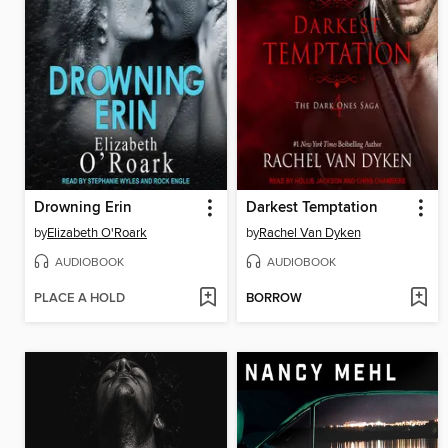
Drowning Erin
Darkest Temptation
by
Elizabeth O'Roark
by
Rachel Van Dyken
AUDIOBOOK
AUDIOBOOK
PLACE A HOLD
BORROW