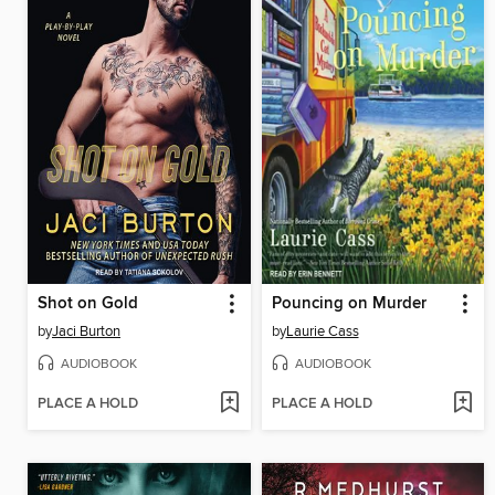
Shot on Gold
Pouncing on Murder
by
Jaci Burton
by
Laurie Cass
AUDIOBOOK
AUDIOBOOK
PLACE A HOLD
PLACE A HOLD