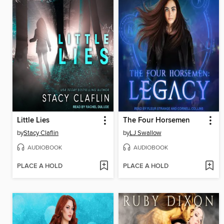
Little Lies
The Four Horsemen
by
Stacy Claflin
by
LJ Swallow
AUDIOBOOK
AUDIOBOOK
PLACE A HOLD
PLACE A HOLD