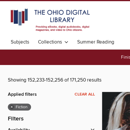
Subjects
Collections
Summer Reading
Fini
Showing 152,233-152,256 of 171,250 results
Applied filters
CLEAR ALL
×
Fiction
Filters