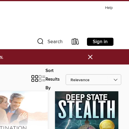
Help
Sign in
Search
×
w.
Sort
Results
By