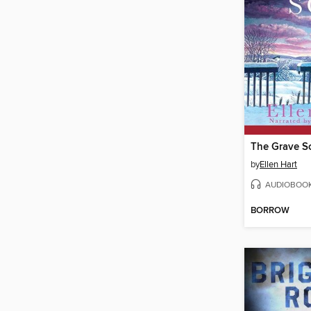
The Grave S
by
Ellen Hart
AUDIOBOO
BORROW