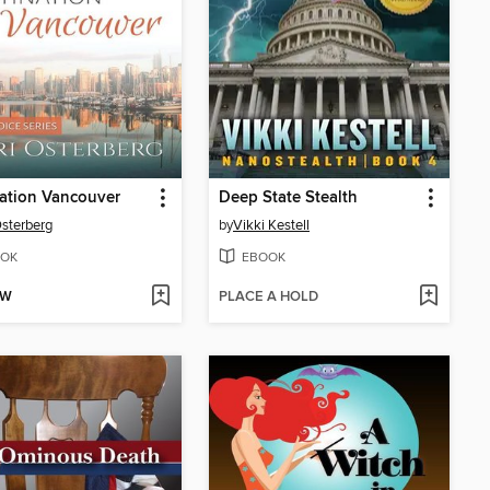
ation Vancouver
Deep State Stealth
Osterberg
by
Vikki Kestell
OK
EBOOK
OW
PLACE A HOLD