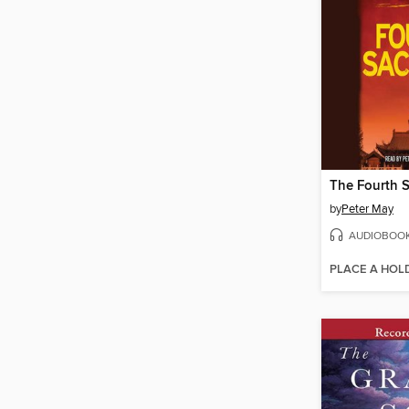
The Fourth S
by
Peter May
AUDIOBOO
PLACE A HOL