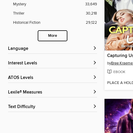
Mystery
33,649
Thriller
30,218
Historical Fiction
29,122
More
Language
Capturing U
Interest Levels
by
Bree Kraeme
EBOOK
ATOS Levels
PLACE A HOL
Lexile® Measures
Text Difficulty