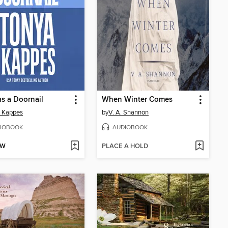
s a Doornail
When Winter Comes
a Kappes
by
V. A. Shannon
IOBOOK
AUDIOBOOK
OW
PLACE A HOLD