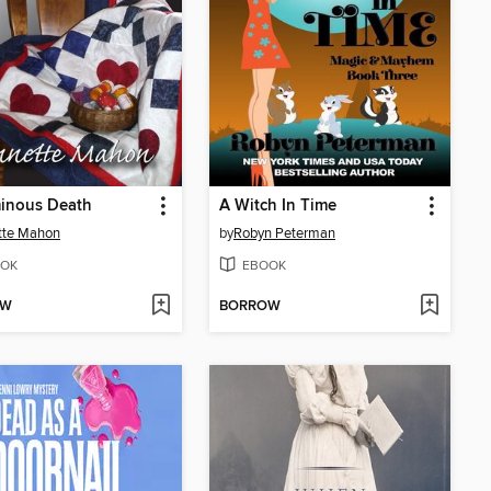
inous Death
A Witch In Time
tte Mahon
by
Robyn Peterman
OK
EBOOK
OW
BORROW