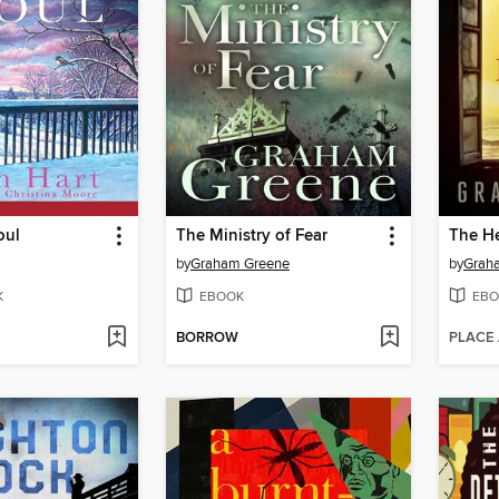
oul
The Ministry of Fear
The He
by
Graham Greene
by
Grah
K
EBOOK
EBO
BORROW
PLACE