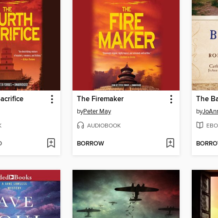
acrifice
The Firemaker
by
Peter May
by
JoAnn
K
AUDIOBOOK
EBO
D
BORROW
BORR