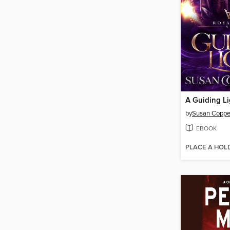
A Guiding Li
by
Susan Copper
EBOOK
PLACE A HOL