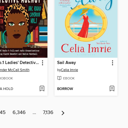
The No.1 Ladies' Detective Agency: BBC Radio Casebook, Volume 1
Sail Away
nder McCall Smith
by
Celia Imrie
IOBOOK
EBOOK
 A HOLD
BORROW
345
6,346
…
7,136