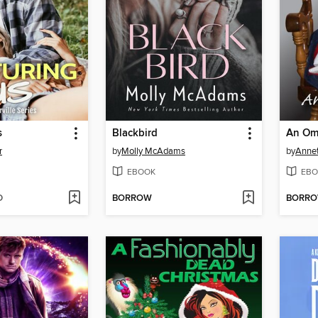
s
Blackbird
An Om
r
by
Molly McAdams
by
Anne
EBOOK
EBO
D
BORROW
BORR