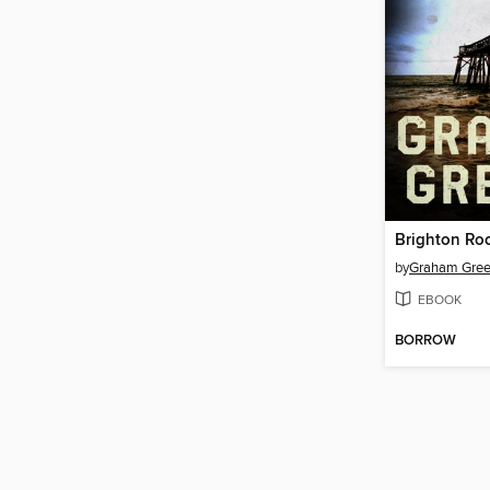
Brighton Ro
by
Graham Gre
EBOOK
BORROW