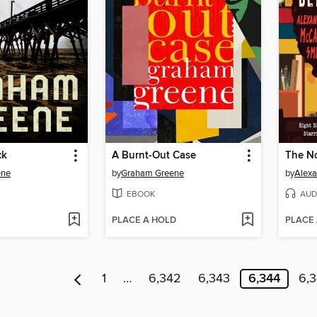
ck
A Burnt-Out Case
ene
by
Graham Greene
by
Alexa
EBOOK
AUD
PLACE A HOLD
PLACE
1
…
6,342
6,343
6,344
6,