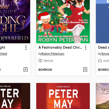
ght
A Fashionably Dead Christmas
Dead a
field
by
Robyn Peterman
by
Tony
EBOOK
AUD
D
BORROW
BORR