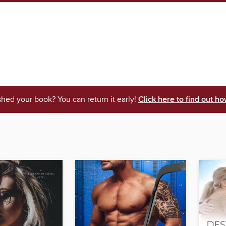
shed your book? You can return it early!
Click here to find out ho