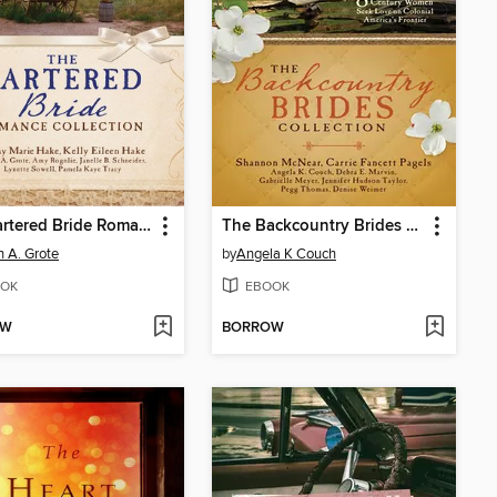
The Bartered Bride Romance Collection
The Backcountry Brides Collection
 A. Grote
by
Angela K Couch
OK
EBOOK
OW
BORROW