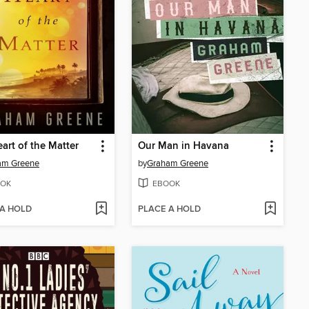
art of the Matter
Our Man in Havana
am Greene
by
Graham Greene
OK
EBOOK
 A HOLD
PLACE A HOLD