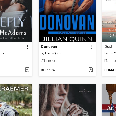
Donovan
Destin
ams
by
Jillian Quinn
by
Lori 
EBOOK
EBO
BORROW
BORR