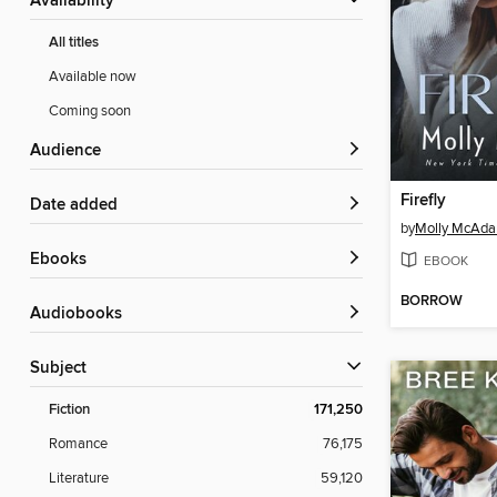
Availability
All titles
Available now
Coming soon
Audience
Firefly
Date added
by
Molly McAd
ebooks
EBOOK
BORROW
Audiobooks
Subject
Fiction
171,250
Romance
76,175
Literature
59,120