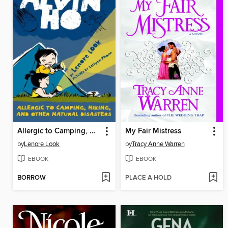
Allergic to Camping, Hiking, and Other Natural Disasters
My Fair Mistress
by
Lenore Look
by
Tracy Anne Warren
EBOOK
EBOOK
BORROW
PLACE A HOLD