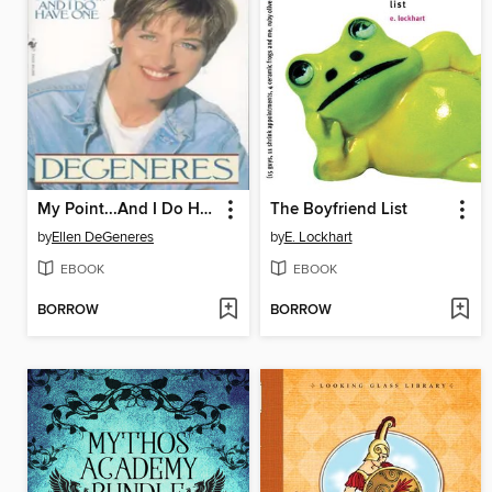
My Point...And I Do Have One
The Boyfriend List
by
Ellen DeGeneres
by
E. Lockhart
EBOOK
EBOOK
BORROW
BORROW