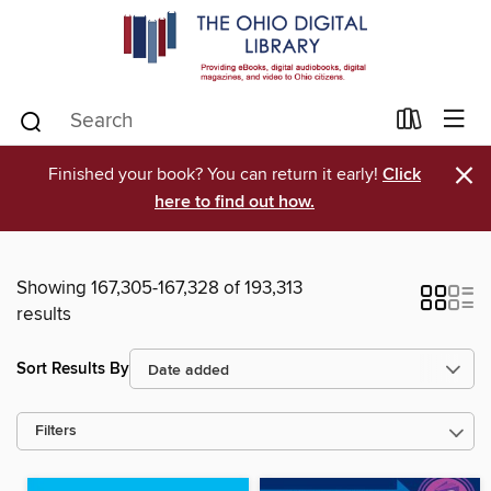
×
Finished your book? You can return it early!
Click
here to find out how.
Showing 167,305-167,328 of 193,313
results
Sort Results By
Filters