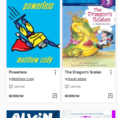
Powerless
The Dragon's Scales
by
Matthew Cody
by
Sarah Albee
EBOOK
EBOOK
BORROW
BORROW