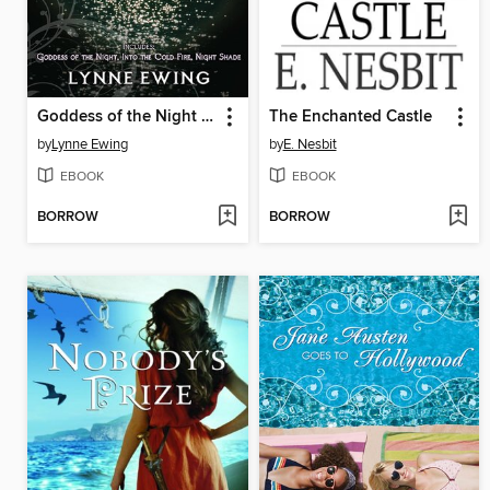
Goddess of the Night / Into the Cold Fire / Night Shade
The Enchanted Castle
by
Lynne Ewing
by
E. Nesbit
EBOOK
EBOOK
BORROW
BORROW