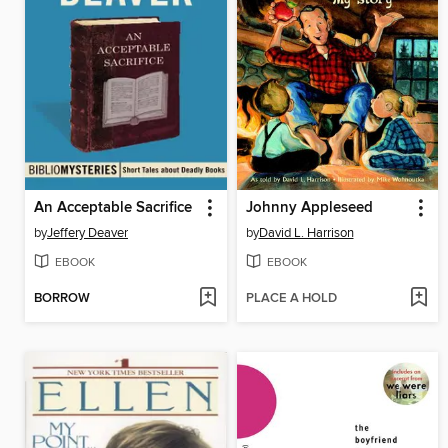
An Acceptable Sacrifice
Johnny Appleseed
by
Jeffery Deaver
by
David L. Harrison
EBOOK
EBOOK
BORROW
PLACE A HOLD