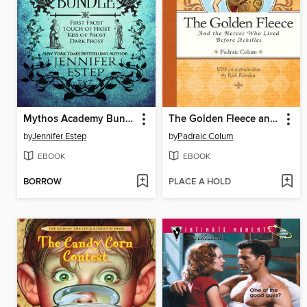
Mythos Academy Bundle
The Golden Fleece and the Heroes Who Lived Before Achilles
by
Jennifer Estep
by
Padraic Colum
EBOOK
EBOOK
BORROW
PLACE A HOLD