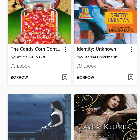
The Candy Corn Contest
Identity: Unknown
by
Patricia Reilly Giff
by
Suzanne Brockmann
EBOOK
EBOOK
BORROW
BORROW