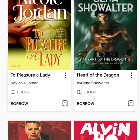
To Pleasure a Lady
Heart of the Dragon
by
Nicole Jordan
by
Gena Showalter
EBOOK
EBOOK
BORROW
BORROW