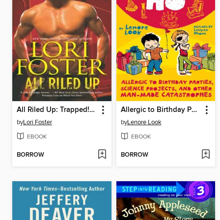
All Riled Up: Trapped!\Riley
Allergic to Birthday Parties, Science Projects, and Other Man-made Catastrophes
by
Lori Foster
by
Lenore Look
EBOOK
EBOOK
BORROW
BORROW