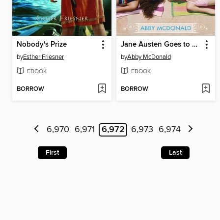
Nobody's Prize
Jane Austen Goes to Hollywood
by
Esther Friesner
by
Abby McDonald
EBOOK
EBOOK
BORROW
BORROW
6,970
6,971
6,972
6,973
6,974
First
Last