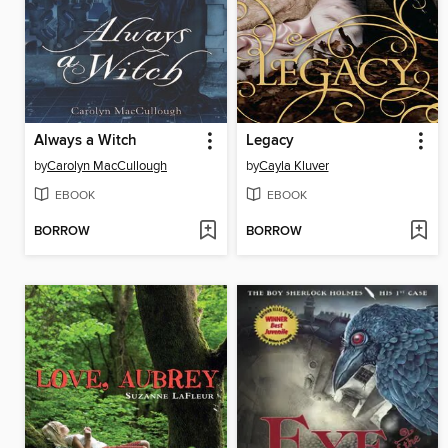
Always a Witch
Legacy
by
Carolyn MacCullough
by
Cayla Kluver
EBOOK
EBOOK
BORROW
BORROW