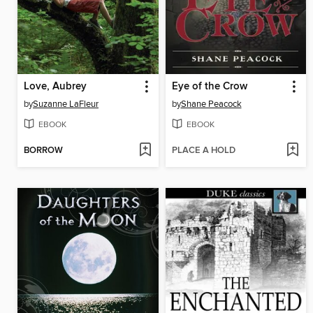
Love, Aubrey
Eye of the Crow
by
Suzanne LaFleur
by
Shane Peacock
EBOOK
EBOOK
BORROW
PLACE A HOLD