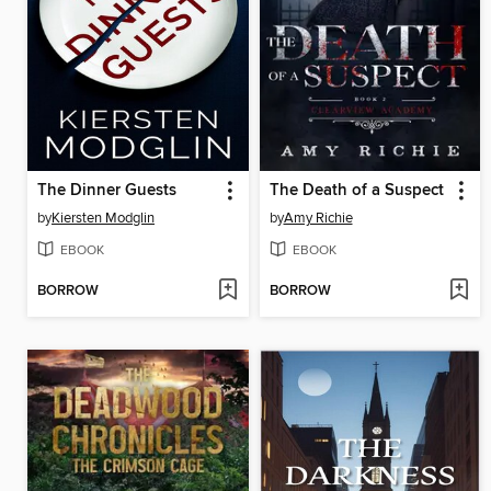
The Dinner Guests
The Death of a Suspect
by
Kiersten Modglin
by
Amy Richie
EBOOK
EBOOK
BORROW
BORROW