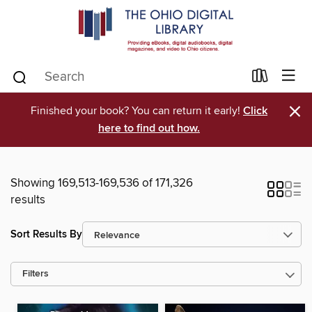
×
Finished your book? You can return it early!
Click
here to find out how.
Showing 169,513-169,536 of 171,326
results
Sort Results By
Filters