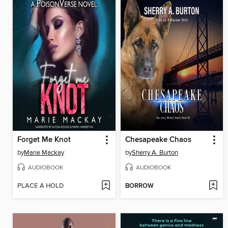
Forget Me Knot
Chesapeake Chaos
by
Marie Mackay
by
Sherry A. Burton
AUDIOBOOK
AUDIOBOOK
PLACE A HOLD
BORROW