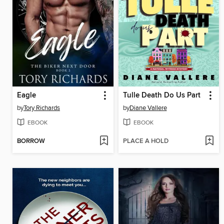
Eagle
Tulle Death Do Us Part
by
Tory Richards
by
Diane Vallere
EBOOK
EBOOK
BORROW
PLACE A HOLD