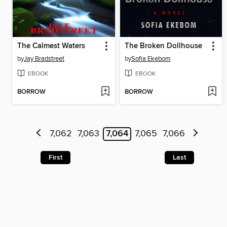
The Calmest Waters
The Broken Dollhouse
by
Jay Bradstreet
by
Sofia Ekebom
EBOOK
EBOOK
BORROW
BORROW
7,062
7,063
7,064
7,065
7,066
First
Last