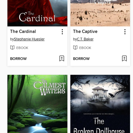
The Cardinal
The Captive
by
Stephanie Huesler
by
C.T. Baker
EBOOK
EBOOK
BORROW
BORROW