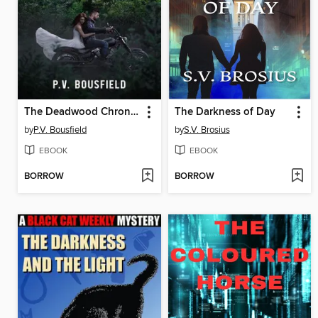
The Deadwood Chronicles
The Darkness of Day
by
P.V. Bousfield
by
S.V. Brosius
EBOOK
EBOOK
BORROW
BORROW