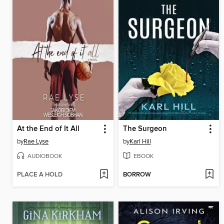
At the End of It All
The Surgeon
by
Rae Lyse
by
Karl Hill
AUDIOBOOK
EBOOK
PLACE A HOLD
BORROW