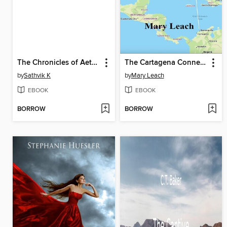
The Chronicles of Aetheria
The Cartagena Connection
by
Sathvik K
by
Mary Leach
EBOOK
EBOOK
BORROW
BORROW