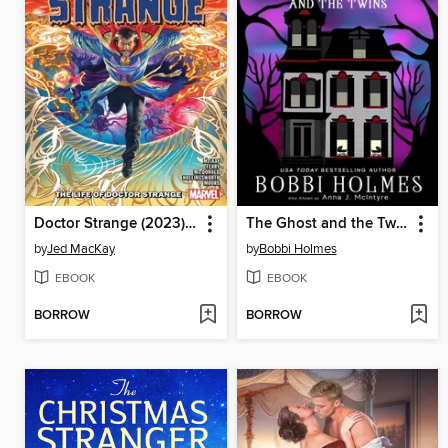
Doctor Strange (2023), Volume 1
The Ghost and the Twins
by
Jed MacKay
by
Bobbi Holmes
EBOOK
EBOOK
BORROW
BORROW