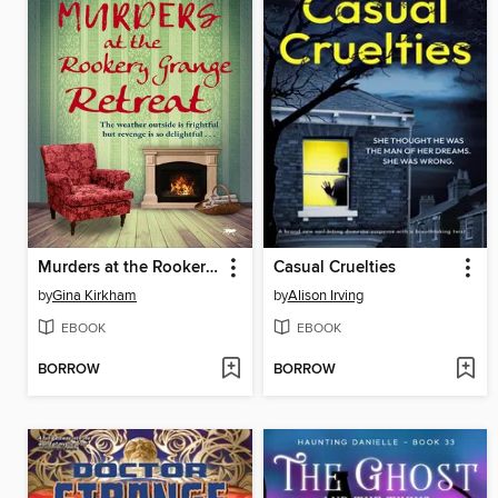
Murders at the Rookery Grange Retreat
Casual Cruelties
by
Gina Kirkham
by
Alison Irving
EBOOK
EBOOK
BORROW
BORROW