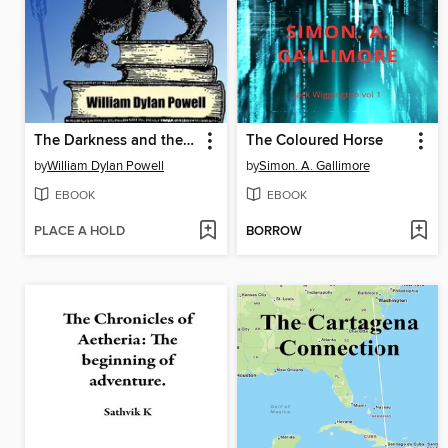
The Darkness and the Light
The Coloured Horse
by
William Dylan Powell
by
Simon. A. Gallimore
EBOOK
EBOOK
PLACE A HOLD
BORROW