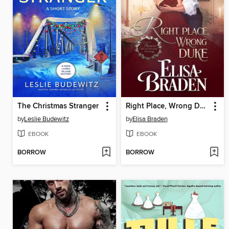
The Christmas Stranger
Right Place, Wrong Duke
by
Leslie Budewitz
by
Elisa Braden
EBOOK
EBOOK
BORROW
BORROW