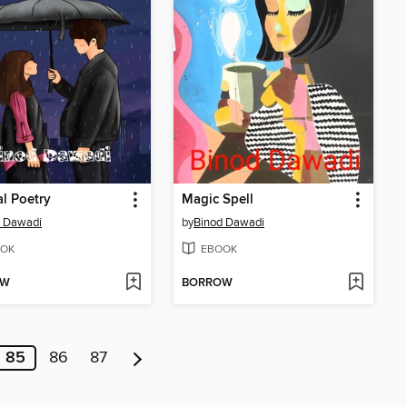
l Poetry
Magic Spell
d Dawadi
by
Binod Dawadi
OK
EBOOK
OW
BORROW
85
86
87