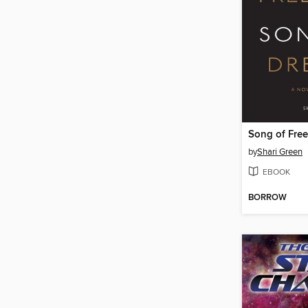
by
Shari Green
EBOOK
BORROW