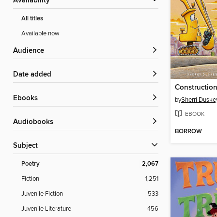
Availability
All titles
Available now
Audience
Date added
ebooks
by
Sherri Duske
EBOOK
Audiobooks
BORROW
Subject
Poetry
2,067
Fiction
1,251
Juvenile Fiction
533
Juvenile Literature
456