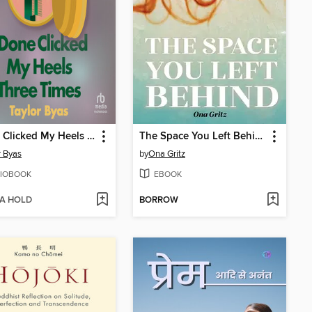
I Done Clicked My Heels Three Times
The Space You Left Behind
r Byas
by
Ona Gritz
IOBOOK
EBOOK
 A HOLD
BORROW