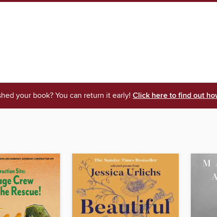
shed your book? You can return it early!
Click here to find out ho