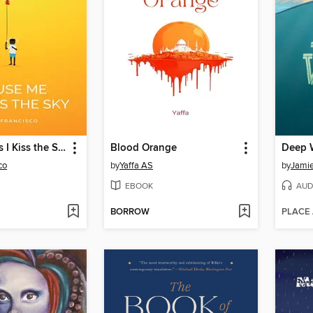
Excuse Me As I Kiss the Sky
Blood Orange
Deep 
co
by
Yaffa AS
by
Jami
EBOOK
AUD
BORROW
PLACE