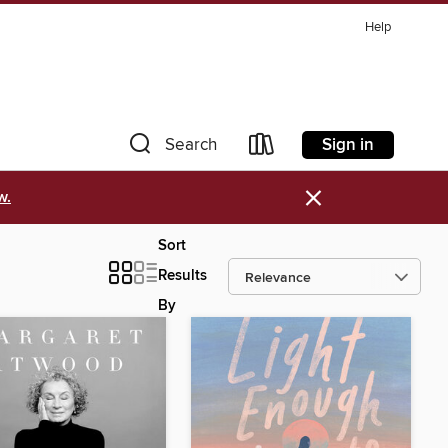
Help
Sign in
Search
×
w.
Sort
Results
By