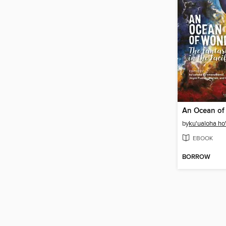
An Ocean of
by
ku'ualoha h
EBOOK
BORROW