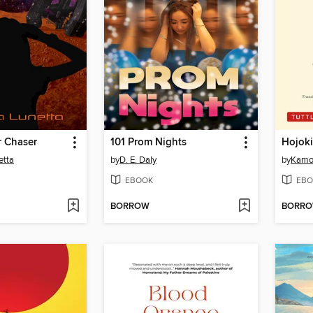
r Chaser
101 Prom Nights
Hojoki
etta
by
D. E. Daly
by
Kamo
EBOOK
EBO
BORROW
BORR