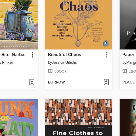
Construction Site: Garbage Crew to the Rescue!
Beautiful Chaos
Paper 
y Rinker
by
Jessica Urlichs
by
Marg
EBOOK
EBO
BORROW
PLACE