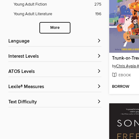
Young Adult Fiction
275
Young Adult Literature
196
More
Language
Interest Levels
Trunk-or-Tre
by
Chris Ayala-
ATOS Levels
EBOOK
BORROW
Lexile® Measures
Text Difficulty