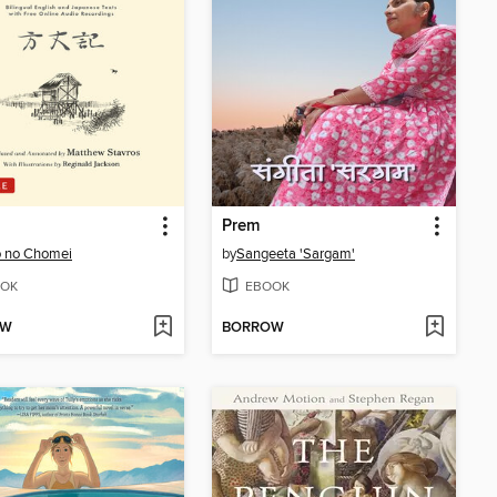
Prem
 no Chomei
by
Sangeeta 'Sargam'
OK
EBOOK
OW
BORROW