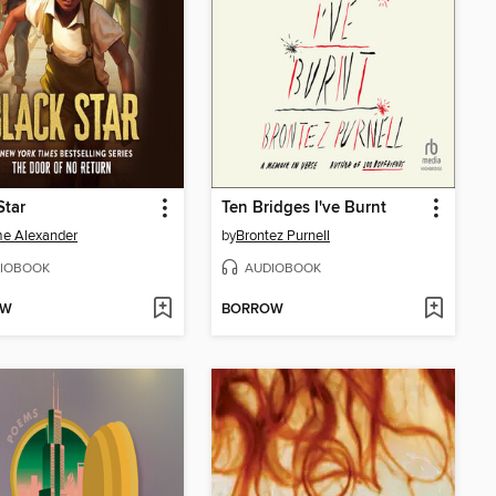
Star
Ten Bridges I've Burnt
e Alexander
by
Brontez Purnell
IOBOOK
AUDIOBOOK
OW
BORROW