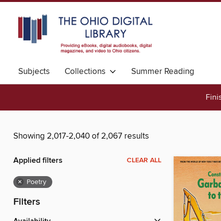
Subjects
Collections
Summer Reading
Fini
Showing 2,017-2,040 of 2,067 results
Applied filters
CLEAR ALL
×
Poetry
Filters