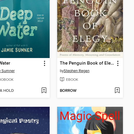
Water
The Penguin Book of Elegy
e Sumner
by
Stephen Regan
IOBOOK
EBOOK
 A HOLD
BORROW