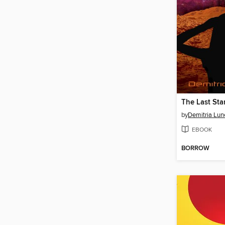
The Last Sta
by
Demitria Lun
EBOOK
BORROW