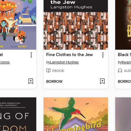
at
Fine Clothes to the Jew
Black 
Kronos
by
Langston Hughes
by
Kwam
EBOOK
AUD
BORROW
BORR