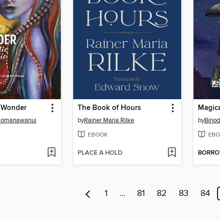
 Wonder
The Book of Hours
Magica
o'omanawanui
by
Rainer Maria Rilke
by
Bino
EBOOK
EBO
PLACE A HOLD
BORR
1
…
81
82
83
84