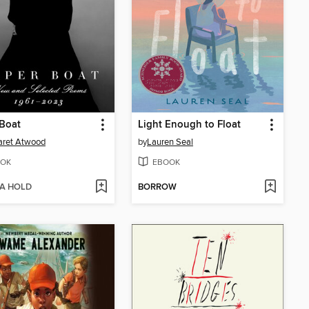
Boat
Light Enough to Float
aret Atwood
by
Lauren Seal
OK
EBOOK
 A HOLD
BORROW