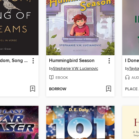
Song of Freedom, Song of Dreams
Hummingbird Season
by
Stephanie V.W. Lucianovic
by
Taylo
EBOOK
AUD
BORROW
PLACE