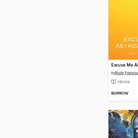
by
Rudy Francis
EBOOK
BORROW