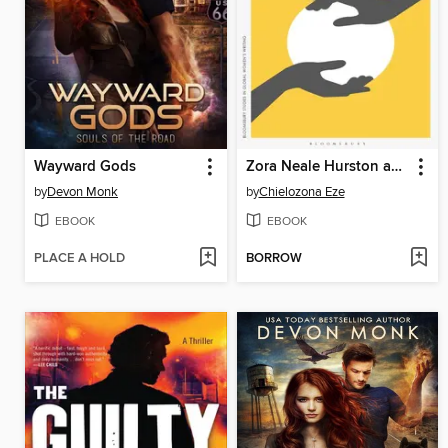
Wayward Gods
Zora Neale Hurston and the Legacy of Black Feminism
by
Devon Monk
by
Chielozona Eze
EBOOK
EBOOK
PLACE A HOLD
BORROW