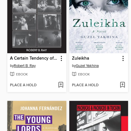
A Certain Tendency of the Hollywood Cinema, 1930-1980
Zuleikha
by
Robert B. Ray
by
Guzel Yakhina
EBOOK
EBOOK
PLACE A HOLD
PLACE A HOLD