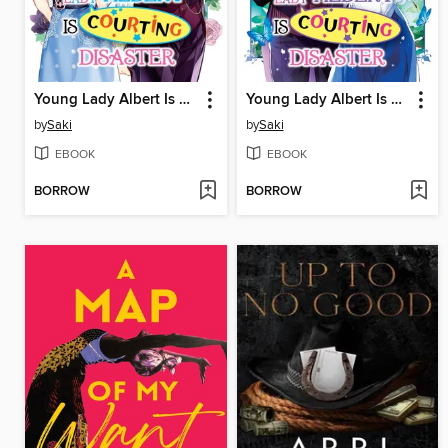
Young Lady Albert Is Courting Disaster, Volume 4
Young Lady Albert Is Courting Disaster, Volume 3
by
Saki
by
Saki
EBOOK
EBOOK
BORROW
BORROW