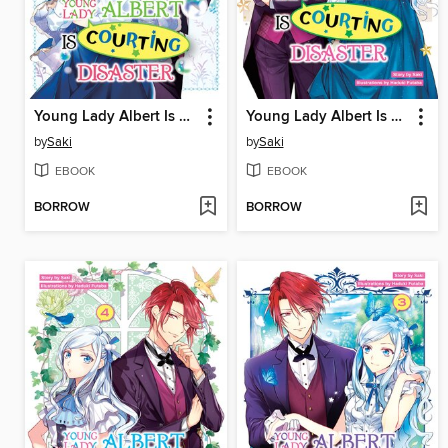
Young Lady Albert Is Courting Disaster, Volume 6
Young Lady Albert Is Courting Disaster, Volume 5
by
Saki
by
Saki
EBOOK
EBOOK
BORROW
BORROW