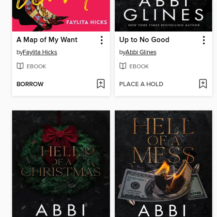
A Map of My Want
Up to No Good
by
Faylita Hicks
by
Abbi Glines
EBOOK
EBOOK
BORROW
PLACE A HOLD