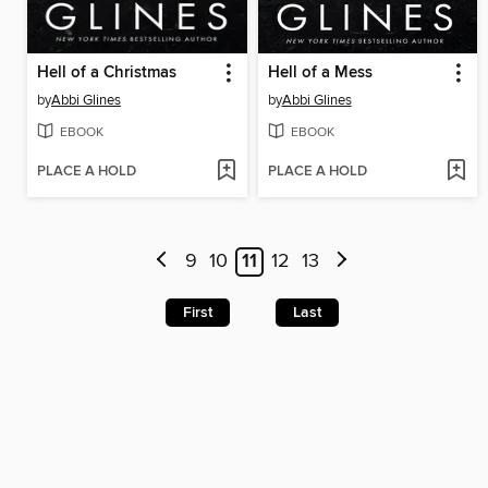
Hell of a Christmas
Hell of a Mess
by
Abbi Glines
by
Abbi Glines
EBOOK
EBOOK
PLACE A HOLD
PLACE A HOLD
9
10
11
12
13
First
Last