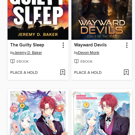
The Guilty Sleep
Wayward Devils
by
Jeremy D. Baker
by
Devon Monk
EBOOK
EBOOK
PLACE A HOLD
PLACE A HOLD