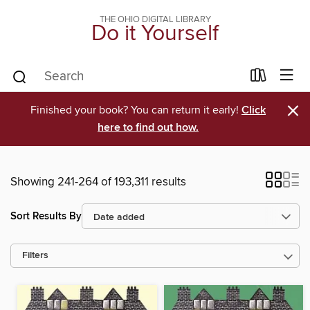
THE OHIO DIGITAL LIBRARY
Do it Yourself
×
Finished your book? You can return it early!
Click
here to find out how.
Showing 241-264 of 193,311 results
Sort Results By
Filters