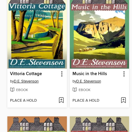
Vittoria Cottage
Music in the Hills
by
D.E. Stevenson
by
D.E. Stevenson
EBOOK
EBOOK
PLACE A HOLD
PLACE A HOLD