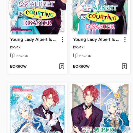
Young Lady Albert Is Courting Disaster, Volume 8
Young Lady Albert Is Courting Disaster, Volume 7
by
Saki
by
Saki
EBOOK
EBOOK
BORROW
BORROW