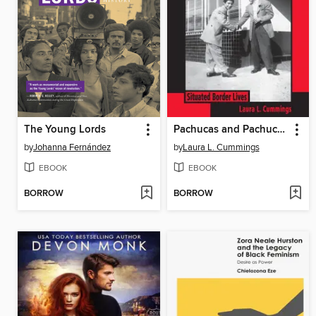
The Young Lords
Pachucas and Pachucos in Tucson
by
Johanna Fernández
by
Laura L. Cummings
EBOOK
EBOOK
BORROW
BORROW