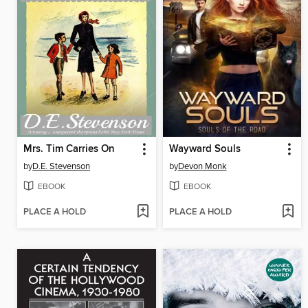
Mrs. Tim Carries On
Wayward Souls
by
D.E. Stevenson
by
Devon Monk
EBOOK
EBOOK
PLACE A HOLD
PLACE A HOLD