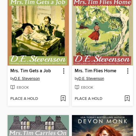
Mrs. Tim Gets a Job
Mrs. Tim Flies Home
by
D.E. Stevenson
by
D.E. Stevenson
EBOOK
EBOOK
PLACE A HOLD
PLACE A HOLD