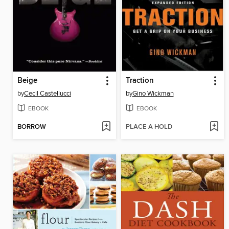
Beige
Traction
by
Cecil Castellucci
by
Gino Wickman
EBOOK
EBOOK
BORROW
PLACE A HOLD