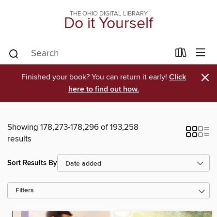
THE OHIO DIGITAL LIBRARY
Do it Yourself
×
Finished your book? You can return it early!
Click
here to find out how.
Showing 178,273-178,296 of 193,258
results
Sort Results By
Filters