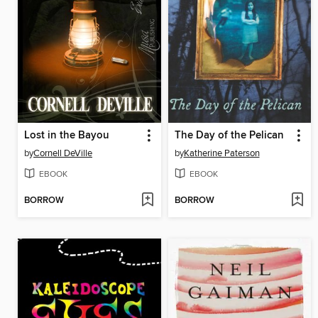
Lost in the Bayou
The Day of the Pelican
by
Cornell DeVille
by
Katherine Paterson
EBOOK
EBOOK
BORROW
BORROW