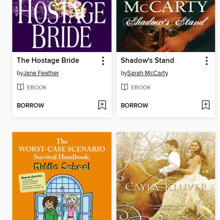
The Hostage Bride
Shadow's Stand
by
Jane Feather
by
Sarah McCarty
EBOOK
EBOOK
BORROW
BORROW