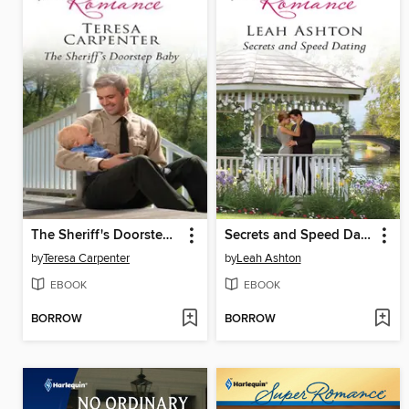
The Sheriff's Doorstep Baby
Secrets and Speed Dating
by
Teresa Carpenter
by
Leah Ashton
EBOOK
EBOOK
BORROW
BORROW