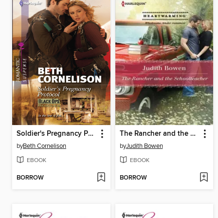
Soldier's Pregnancy Protocol
The Rancher and the Schoolteacher
by
Beth Cornelison
by
Judith Bowen
EBOOK
EBOOK
BORROW
BORROW