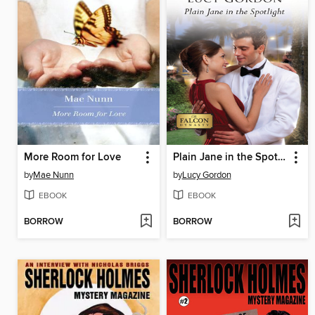
More Room for Love
Plain Jane in the Spotlight
by
Mae Nunn
by
Lucy Gordon
EBOOK
EBOOK
BORROW
BORROW