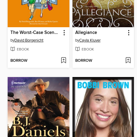
The Worst-Case Scenario Survival Handbook
Allegiance
by
David Borgenicht
by
Cayla Kluver
EBOOK
EBOOK
BORROW
BORROW