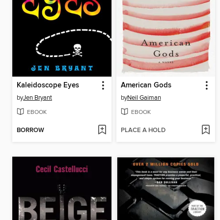
Kaleidoscope Eyes
American Gods
by
Jen Bryant
by
Neil Gaiman
EBOOK
EBOOK
BORROW
PLACE A HOLD