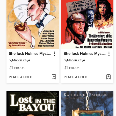
Sherlock Holmes Mystery Magazine, Volume 7
Sherlock Holmes Mystery Magazine, Volume 2
by
Marvin Kaye
by
Marvin Kaye
EBOOK
EBOOK
PLACE A HOLD
PLACE A HOLD