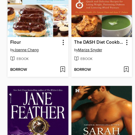
Flour
The DASH Diet Cookbook
by
Joanne Chang
by
Mariza Snyder
EBOOK
EBOOK
BORROW
BORROW