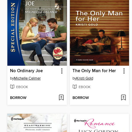
No Ordinary Joe
The Only Man for Her
by
Michelle Celmer
by
Kristi Gold
EBOOK
EBOOK
BORROW
BORROW