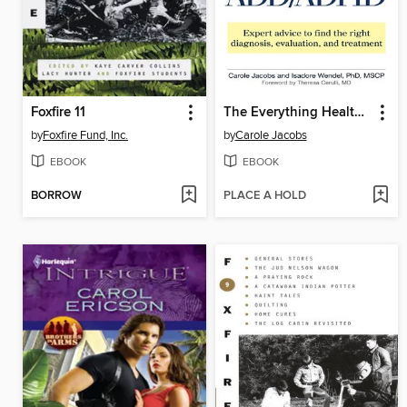
Foxfire 11
The Everything Health Guide to Adult ADD/ADHD
by
Foxfire Fund, Inc.
by
Carole Jacobs
EBOOK
EBOOK
BORROW
PLACE A HOLD