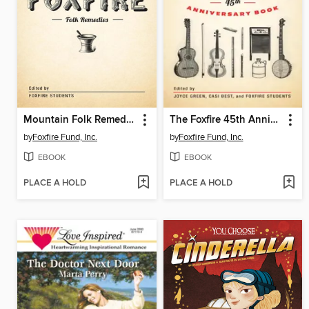
Mountain Folk Remedies
The Foxfire 45th Anniversary Book
by
Foxfire Fund, Inc.
by
Foxfire Fund, Inc.
EBOOK
EBOOK
PLACE A HOLD
PLACE A HOLD