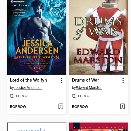
Lord of the Wolfyn
Drums of War
by
Jessica Andersen
by
Edward Marston
EBOOK
EBOOK
BORROW
BORROW