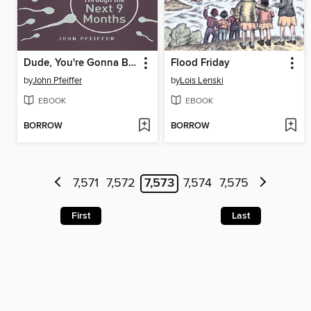
Dude, You're Gonna Be a Dad!
Flood Friday
by
John Pfeiffer
by
Lois Lenski
EBOOK
EBOOK
BORROW
BORROW
7,571
7,572
7,573
7,574
7,575
First
Last