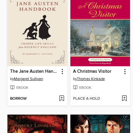
The Jane Austen Handbook
A Christmas Visitor
by
Margaret Sullivan
by
Thomas Kinkade
EBOOK
EBOOK
BORROW
PLACE A HOLD