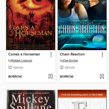
Comes a Horseman
Chain Reaction
by
Robert Liparulo
by
Zoë Archer
EBOOK
EBOOK
BORROW
BORROW