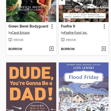
Green Beret Bodyguard
Foxfire 9
by
Carol Ericson
by
Foxfire Fund, Inc.
EBOOK
EBOOK
BORROW
BORROW