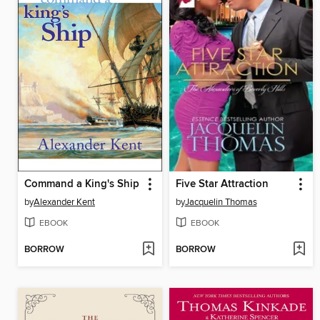
Command a King's Ship
Five Star Attraction
by
Alexander Kent
by
Jacquelin Thomas
EBOOK
EBOOK
BORROW
BORROW