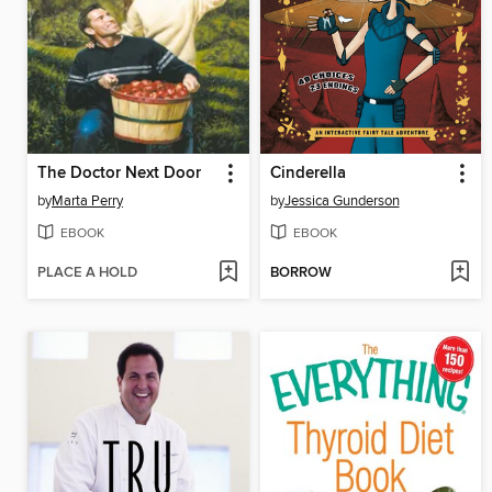
The Doctor Next Door
Cinderella
by
Marta Perry
by
Jessica Gunderson
EBOOK
EBOOK
PLACE A HOLD
BORROW