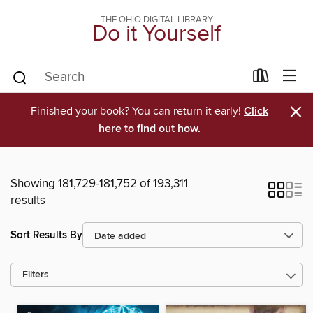
THE OHIO DIGITAL LIBRARY
Do it Yourself
×
Finished your book? You can return it early!
Click
here to find out how.
Showing 181,729-181,752 of 193,311
results
Sort Results By
Filters