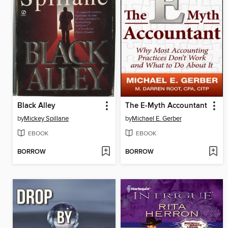
Black Alley
The E-Myth Accountant
by
Mickey Spillane
by
Michael E. Gerber
EBOOK
EBOOK
BORROW
BORROW