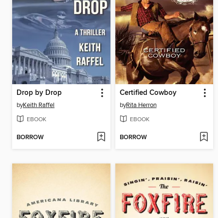
Drop by Drop
Certified Cowboy
by
Keith Raffel
by
Rita Herron
EBOOK
EBOOK
BORROW
BORROW