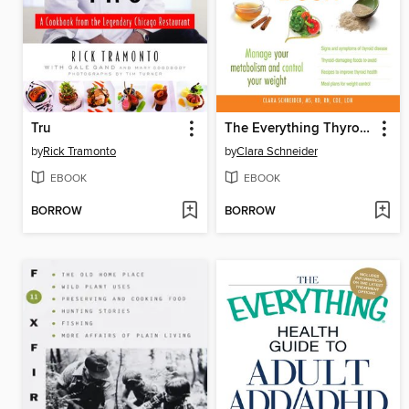
Tru
The Everything Thyroid Diet Book
by
Rick Tramonto
by
Clara Schneider
EBOOK
EBOOK
BORROW
BORROW