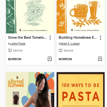
Grow the Best Tomatoes
Building Homebrew Equipment
by
John Page
by
Karl F. Lutzen
EBOOK
EBOOK
BORROW
BORROW