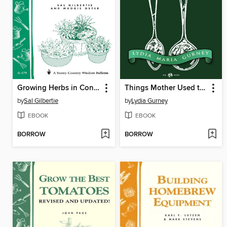
Growing Herbs in Containers
Things Mother Used to Make
by
Sal Gilbertie
by
Lydia Gurney
EBOOK
EBOOK
BORROW
BORROW