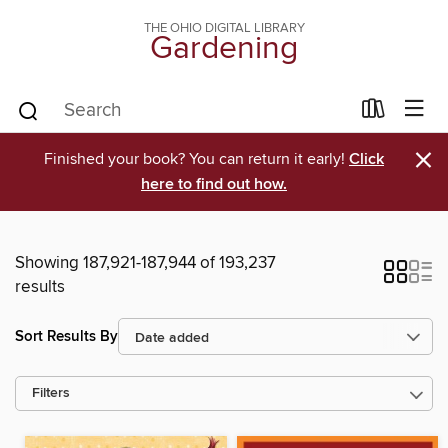
THE OHIO DIGITAL LIBRARY
Gardening
×
Finished your book? You can return it early!
Click
here to find out how.
Showing 187,921-187,944 of 193,237
results
Sort Results By
Filters