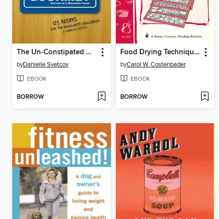
The Un-Constipated Gourmet
Food Drying Techniques
by
Danielle Svetcov
by
Carol W. Costenbader
EBOOK
EBOOK
BORROW
BORROW