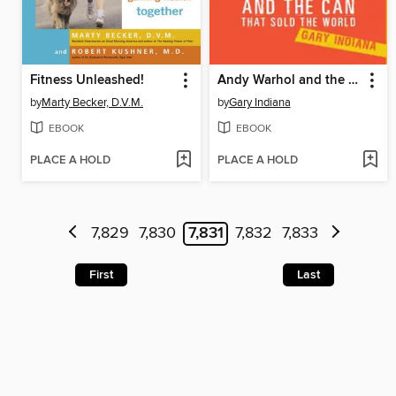
Fitness Unleashed!
Andy Warhol and the Can that Sold the World
by
Marty Becker, D.V.M.
by
Gary Indiana
EBOOK
EBOOK
PLACE A HOLD
PLACE A HOLD
7,829
7,830
7,831
7,832
7,833
First
Last