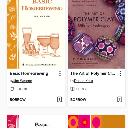
Basic Homebrewing
The Art of Polymer Clay Millefiori Techniques
by
Jim Wearne
by
Donna Kato
EBOOK
EBOOK
BORROW
BORROW