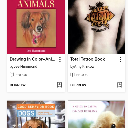
Drawing in Color--Animals
Total Tattoo Book
by
Lee Hammond
by
Amy Krakow
EBOOK
EBOOK
BORROW
BORROW