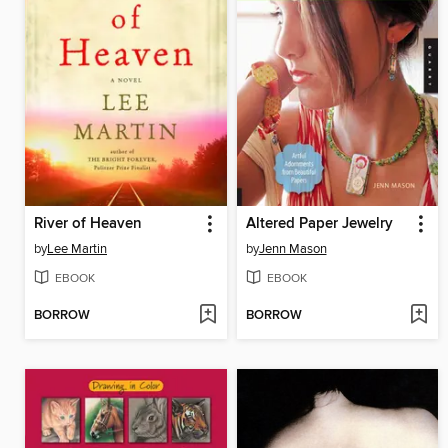
River of Heaven
Altered Paper Jewelry
by
Lee Martin
by
Jenn Mason
EBOOK
EBOOK
BORROW
BORROW