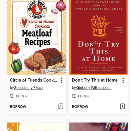
Circle of Friends Cookbook
Don't Try This at Home
by
Gooseberry Patch
by
Kimberly Witherspoon
EBOOK
EBOOK
BORROW
BORROW