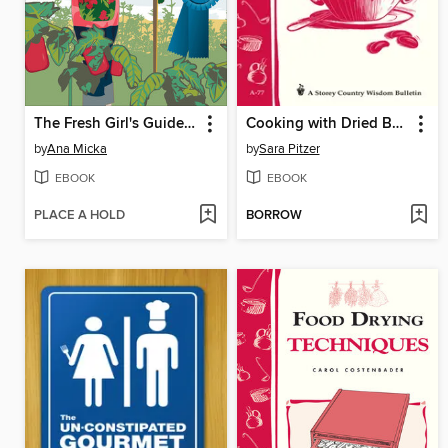
The Fresh Girl's Guide to Easy Canning and Preserving
Cooking with Dried Beans
by
Ana Micka
by
Sara Pitzer
EBOOK
EBOOK
PLACE A HOLD
BORROW