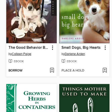
The Good Behavior Book for Dogs
Small Dogs, Big Hearts
by
Colleen Paige
by
Darlene Arden
EBOOK
EBOOK
BORROW
PLACE A HOLD