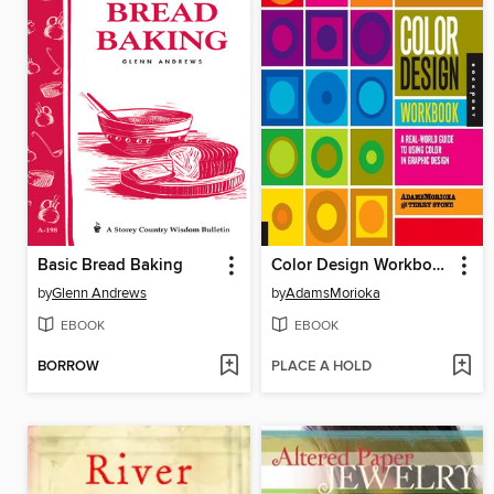
Basic Bread Baking
Color Design Workbook
by
Glenn Andrews
by
AdamsMorioka
EBOOK
EBOOK
BORROW
PLACE A HOLD