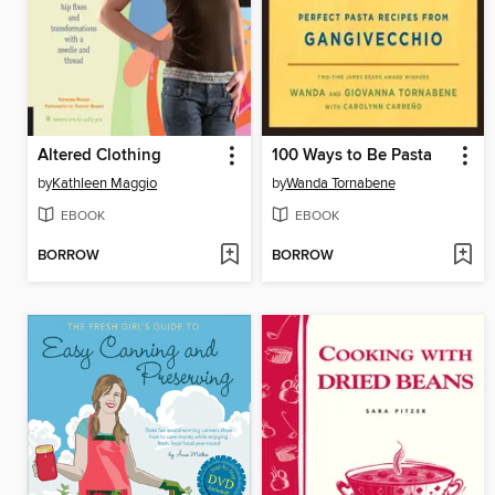
Altered Clothing
100 Ways to Be Pasta
by
Kathleen Maggio
by
Wanda Tornabene
EBOOK
EBOOK
BORROW
BORROW