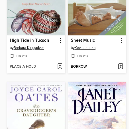
High Tide in Tucson
Sheet Music
by
Barbara Kingsolver
by
Kevin Leman
EBOOK
EBOOK
PLACE A HOLD
BORROW