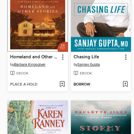
Homeland and Other Stories
Chasing Life
by
Barbara Kingsolver
by
Sanjay Gupta
EBOOK
EBOOK
PLACE A HOLD
BORROW