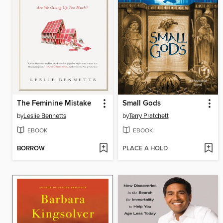
The Feminine Mistake
Small Gods
by
Leslie Bennetts
by
Terry Pratchett
EBOOK
EBOOK
BORROW
PLACE A HOLD