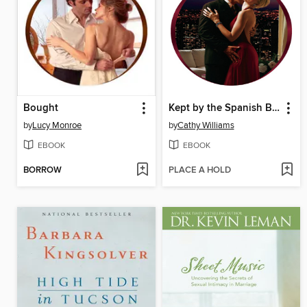
Bought
Kept by the Spanish Billionaire
by
Lucy Monroe
by
Cathy Williams
EBOOK
EBOOK
BORROW
PLACE A HOLD