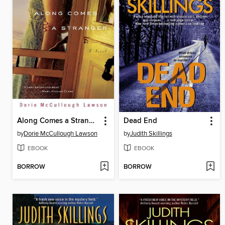
Along Comes a Stranger
Dead End
by
Dorie McCullough Lawson
by
Judith Skillings
EBOOK
EBOOK
BORROW
BORROW