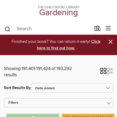
THE OHIO DIGITAL LIBRARY
Gardening
×
Finished your book? You can return it early!
Click
here to find out how.
Showing 191,401-191,424 of 193,292
results
Sort Results By
Filters