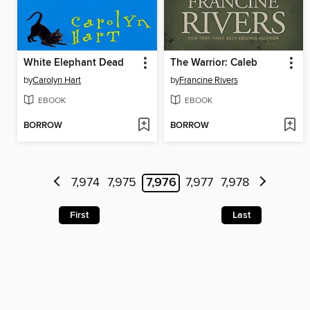
White Elephant Dead
The Warrior: Caleb
by
Carolyn Hart
by
Francine Rivers
EBOOK
EBOOK
BORROW
BORROW
7,974
7,975
7,976
7,977
7,978
First
Last