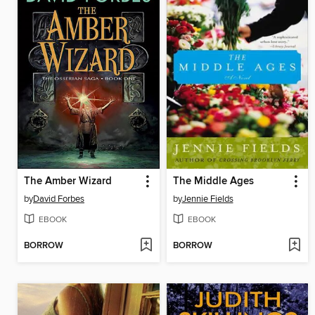
The Amber Wizard
The Middle Ages
by
David Forbes
by
Jennie Fields
EBOOK
EBOOK
BORROW
BORROW