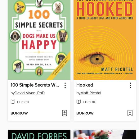
100 Simple Secrets Why Dogs Make Us Happy
Hooked
by
David Niven, PhD
by
Matt Richtel
EBOOK
EBOOK
BORROW
BORROW