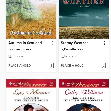
Autumn in Scotland
Stormy Weather
by
Karen Ranney
by
Paulette Jiles
EBOOK
EBOOK
PLACE A HOLD
PLACE A HOLD