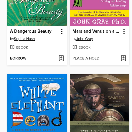
A Dangerous Beauty
Mars and Venus on a Date
by
Sophia Nash
by
John Gray
EBOOK
EBOOK
BORROW
PLACE A HOLD