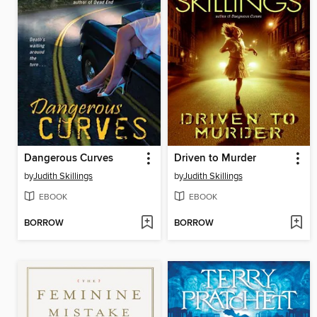
Dangerous Curves
Driven to Murder
by
Judith Skillings
by
Judith Skillings
EBOOK
EBOOK
BORROW
BORROW