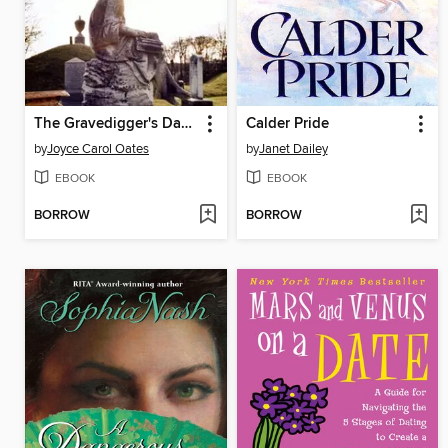
The Gravedigger's Daughter
Calder Pride
by
Joyce Carol Oates
by
Janet Dailey
EBOOK
EBOOK
BORROW
BORROW