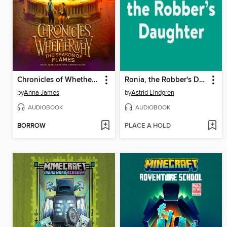
Chronicles of Whetherwhy
Ronia, the Robber's Daughter
by
Anna James
by
Astrid Lindgren
AUDIOBOOK
AUDIOBOOK
BORROW
PLACE A HOLD