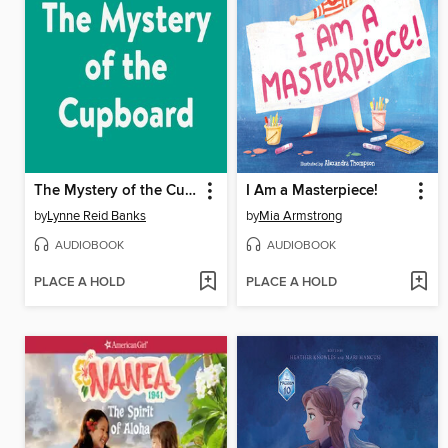
The Mystery of the Cupboard
I Am a Masterpiece!
by
Lynne Reid Banks
by
Mia Armstrong
AUDIOBOOK
AUDIOBOOK
PLACE A HOLD
PLACE A HOLD