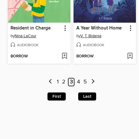
Resident in Charge
A Year Without Home
by
Nina LaCour
by
V. T. Bidania
AUDIOBOOK
AUDIOBOOK
BORROW
BORROW
1
2
3
4
5
First
Last