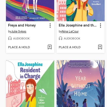
Freya and Honey
Ella Josephine and the Perfectly Imperfect Day
by
Julie Sykes
by
Nina LaCour
AUDIOBOOK
AUDIOBOOK
PLACE A HOLD
PLACE A HOLD