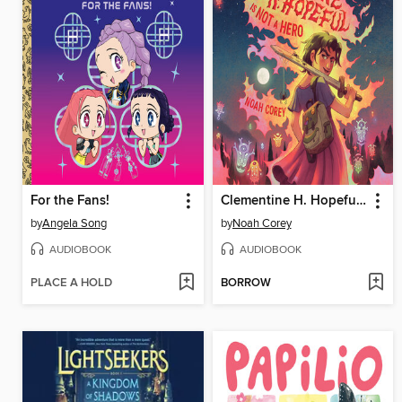
For the Fans!
Clementine H. Hopeful Is Not a Hero
by
Angela Song
by
Noah Corey
AUDIOBOOK
AUDIOBOOK
PLACE A HOLD
BORROW