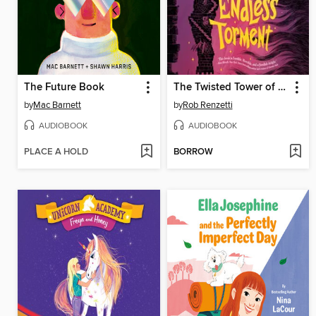
The Future Book
The Twisted Tower of Endless Torment #2
by
Mac Barnett
by
Rob Renzetti
AUDIOBOOK
AUDIOBOOK
PLACE A HOLD
BORROW