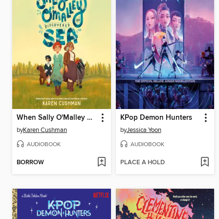
When Sally O'Malley Discovered the Sea
KPop Demon Hunters
by
Karen Cushman
by
Jessica Yoon
AUDIOBOOK
AUDIOBOOK
BORROW
PLACE A HOLD