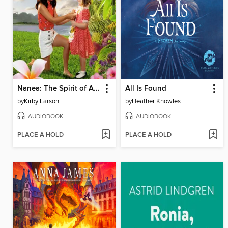
Nanea: The Spirit of Aloha
All Is Found
by
Kirby Larson
by
Heather Knowles
AUDIOBOOK
AUDIOBOOK
PLACE A HOLD
PLACE A HOLD