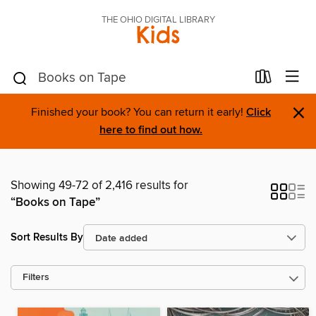
THE OHIO DIGITAL LIBRARY
Kids
×
Finished your book? You can return it early!
Click
here to find out how.
Showing 49-72 of 2,416 results for
“Books on Tape”
Sort Results By
Filters