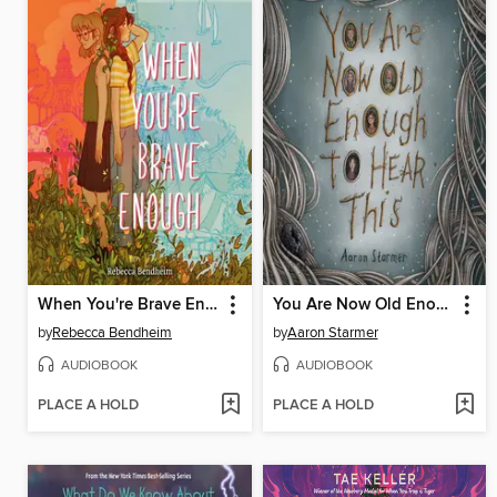
When You're Brave Enough
You Are Now Old Enough to Hear This
by
Rebecca Bendheim
by
Aaron Starmer
AUDIOBOOK
AUDIOBOOK
PLACE A HOLD
PLACE A HOLD