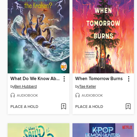
What Do We Know About the Kraken?
When Tomorrow Burns
by
Ben Hubbard
by
Tae Keller
AUDIOBOOK
AUDIOBOOK
PLACE A HOLD
PLACE A HOLD