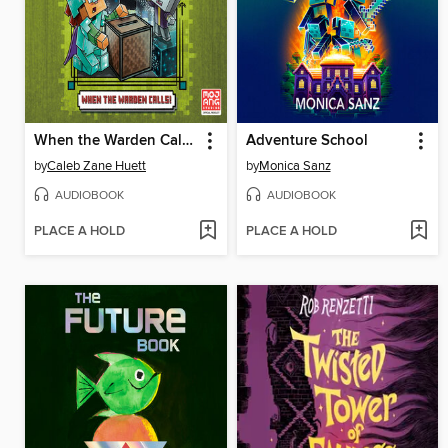
When the Warden Calls (Minecraft Ironsword Academy #5)
Adventure School
by
Caleb Zane Huett
by
Monica Sanz
AUDIOBOOK
AUDIOBOOK
PLACE A HOLD
PLACE A HOLD