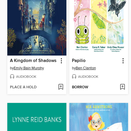
A Kingdom of Shadows
Papilio
by
Emily Bain Murphy
by
Ben Clanton
AUDIOBOOK
AUDIOBOOK
PLACE A HOLD
BORROW