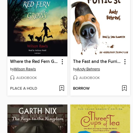
Where the Red Fern Grows
The Fast and the Furriest
by
Wilson Rawls
by
Andy Behrens
AUDIOBOOK
AUDIOBOOK
PLACE A HOLD
BORROW