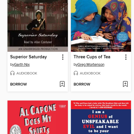
Superior Saturday
Three Cups of Tea
by
Garth Nix
by
Greg Mortenson
AUDIOBOOK
AUDIOBOOK
BORROW
BORROW