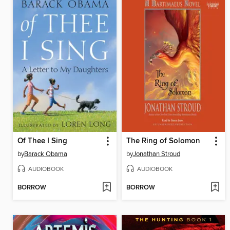
Of Thee I Sing
The Ring of Solomon
by
Barack Obama
by
Jonathan Stroud
AUDIOBOOK
AUDIOBOOK
BORROW
BORROW