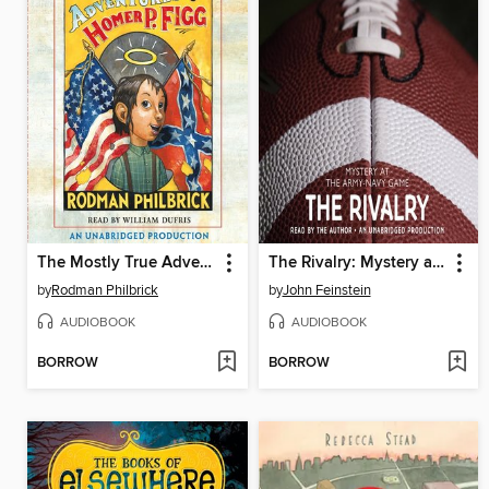
The Mostly True Adventures of Homer P. Figg
The Rivalry: Mystery at the Army-Navy Game
by
Rodman Philbrick
by
John Feinstein
AUDIOBOOK
AUDIOBOOK
BORROW
BORROW