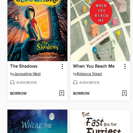
The Shadows
When You Reach Me
by
Jacqueline West
by
Rebecca Stead
AUDIOBOOK
AUDIOBOOK
BORROW
BORROW