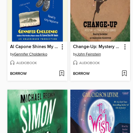
Al Capone Shines My Shoes
Change-Up: Mystery at the World Series
by
Gennifer Choldenko
by
John Feinstein
AUDIOBOOK
AUDIOBOOK
BORROW
BORROW