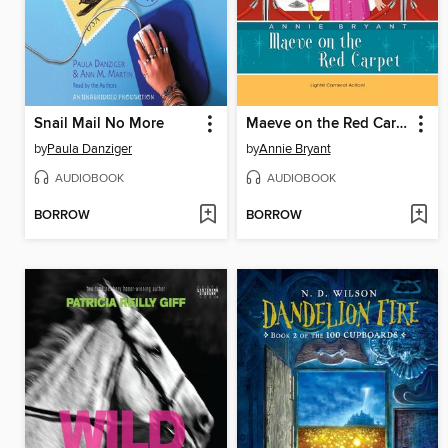
Snail Mail No More
Maeve on the Red Carpet
by
Paula Danziger
by
Annie Bryant
AUDIOBOOK
AUDIOBOOK
BORROW
BORROW