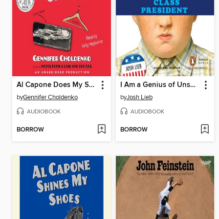
Al Capone Does My Shirts
I Am a Genius of Unspeakable Evil and I Want to Be Your Class President
by
Gennifer Choldenko
by
Josh Lieb
AUDIOBOOK
AUDIOBOOK
BORROW
BORROW