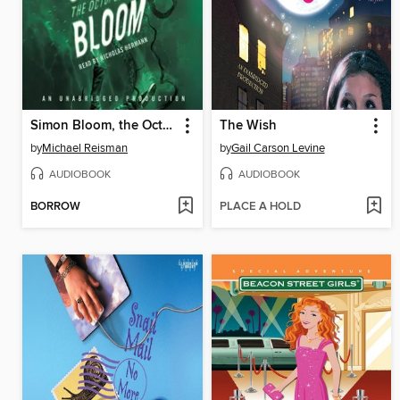
Simon Bloom, the Octopus Effect
The Wish
by
Michael Reisman
by
Gail Carson Levine
AUDIOBOOK
AUDIOBOOK
BORROW
PLACE A HOLD