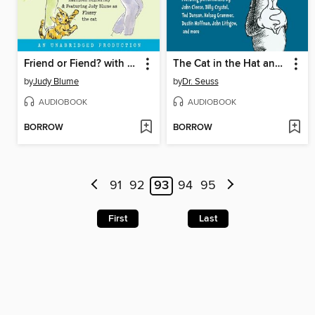
Friend or Fiend? with the Pain and the Great One
The Cat in the Hat and Other Dr. Seuss Favorites
by
Judy Blume
by
Dr. Seuss
AUDIOBOOK
AUDIOBOOK
BORROW
BORROW
91
92
93
94
95
First
Last