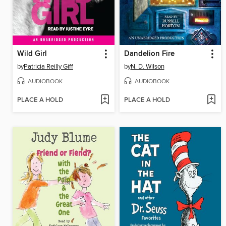
Wild Girl
Dandelion Fire
by
Patricia Reilly Giff
by
N. D. Wilson
AUDIOBOOK
AUDIOBOOK
PLACE A HOLD
PLACE A HOLD