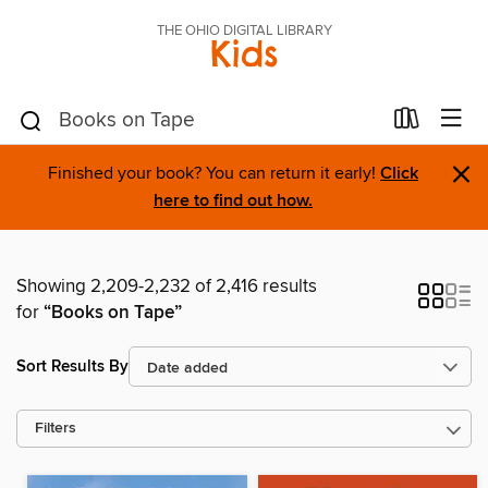
THE OHIO DIGITAL LIBRARY
Kids
×
Finished your book? You can return it early!
Click
here to find out how.
Showing 2,209-2,232 of 2,416 results
for
“Books on Tape”
Sort Results By
Filters