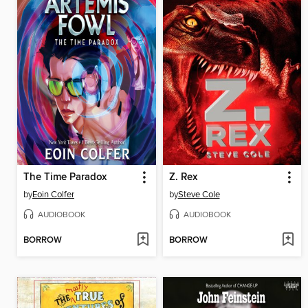
The Time Paradox
Z. Rex
by
Eoin Colfer
by
Steve Cole
AUDIOBOOK
AUDIOBOOK
BORROW
BORROW