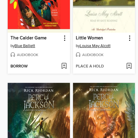
The Calder Game
Little Women
by
Blue Balliett
by
Louisa May Alcott
AUDIOBOOK
AUDIOBOOK
BORROW
PLACE A HOLD