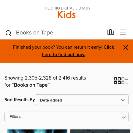
THE OHIO DIGITAL LIBRARY
Kids
×
Finished your book? You can return it early!
Click
here to find out how.
Showing 2,305-2,328 of 2,416 results
for
“Books on Tape”
Sort Results By
Filters