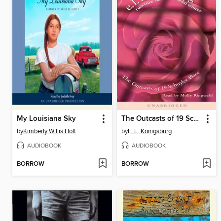
My Louisiana Sky
The Outcasts of 19 Schuyler Place
by
Kimberly Willis Holt
by
E. L. Konigsburg
AUDIOBOOK
AUDIOBOOK
BORROW
BORROW