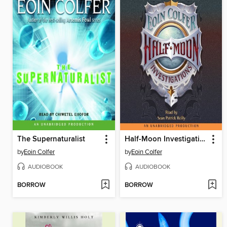
The Supernaturalist
Half-Moon Investigations
by
Eoin Colfer
by
Eoin Colfer
AUDIOBOOK
AUDIOBOOK
BORROW
BORROW