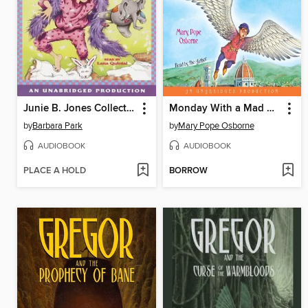
Junie B. Jones Collection, Books 9-12
Monday With a Mad Genius / Dark Day in the Deep Sea
by
Barbara Park
by
Mary Pope Osborne
AUDIOBOOK
AUDIOBOOK
PLACE A HOLD
BORROW