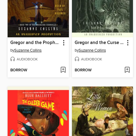
Gregor and the Prophecy of Bane
Gregor and the Curse of the Warmbloods
by
Suzanne Collins
by
Suzanne Collins
AUDIOBOOK
AUDIOBOOK
BORROW
BORROW