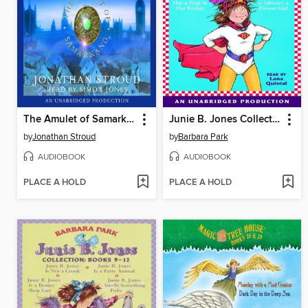
The Amulet of Samarkand
Junie B. Jones Collection, Books 13-16
by
Jonathan Stroud
by
Barbara Park
AUDIOBOOK
AUDIOBOOK
PLACE A HOLD
PLACE A HOLD