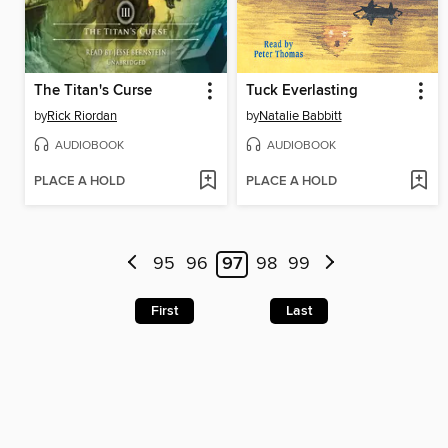
The Titan's Curse
Tuck Everlasting
by
Rick Riordan
by
Natalie Babbitt
AUDIOBOOK
AUDIOBOOK
PLACE A HOLD
PLACE A HOLD
95
96
97
98
99
First
Last