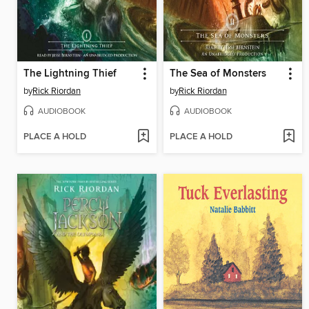
The Lightning Thief
The Sea of Monsters
by
Rick Riordan
by
Rick Riordan
AUDIOBOOK
AUDIOBOOK
PLACE A HOLD
PLACE A HOLD