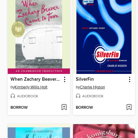
When Zachary Beaver Came to Town
SilverFin
by
Kimberly Willis Holt
by
Charlie Higson
AUDIOBOOK
AUDIOBOOK
BORROW
BORROW