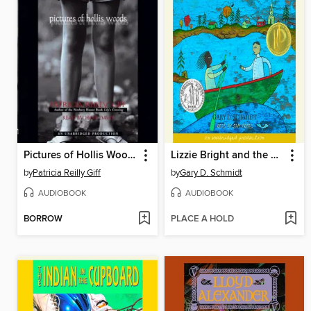
Pictures of Hollis Woods
Lizzie Bright and the Buckminster Boy
by
Patricia Reilly Giff
by
Gary D. Schmidt
AUDIOBOOK
AUDIOBOOK
BORROW
PLACE A HOLD