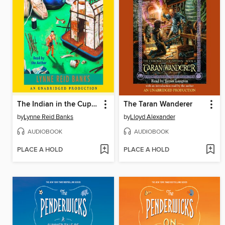
The Indian in the Cupboard
The Taran Wanderer
by
Lynne Reid Banks
by
Lloyd Alexander
AUDIOBOOK
AUDIOBOOK
PLACE A HOLD
PLACE A HOLD