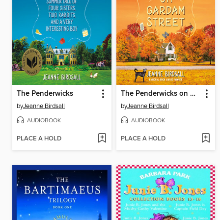
The Penderwicks
The Penderwicks on Gardam Street
by
Jeanne Birdsall
by
Jeanne Birdsall
AUDIOBOOK
AUDIOBOOK
PLACE A HOLD
PLACE A HOLD