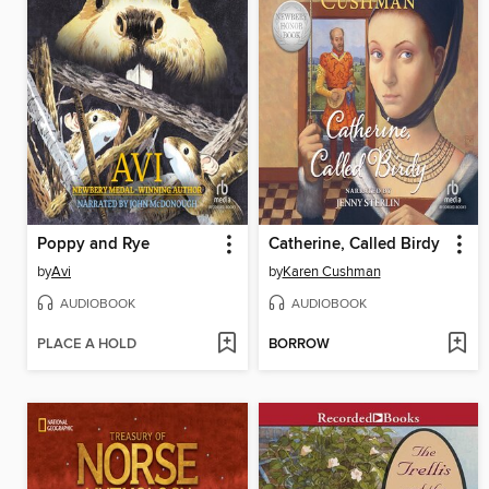
Poppy and Rye
Catherine, Called Birdy
by
Avi
by
Karen Cushman
AUDIOBOOK
AUDIOBOOK
PLACE A HOLD
BORROW