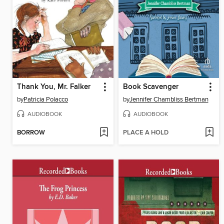
Thank You, Mr. Falker
Book Scavenger
by
Patricia Polacco
by
Jennifer Chambliss Bertman
AUDIOBOOK
AUDIOBOOK
BORROW
PLACE A HOLD