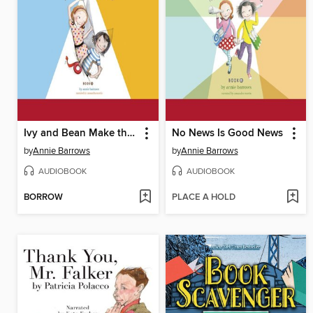
Ivy and Bean Make the Rules
No News Is Good News
by
Annie Barrows
by
Annie Barrows
AUDIOBOOK
AUDIOBOOK
BORROW
PLACE A HOLD