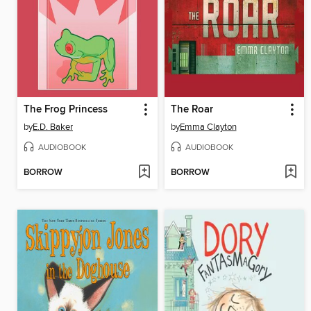
The Frog Princess
The Roar
by
E.D. Baker
by
Emma Clayton
AUDIOBOOK
AUDIOBOOK
BORROW
BORROW