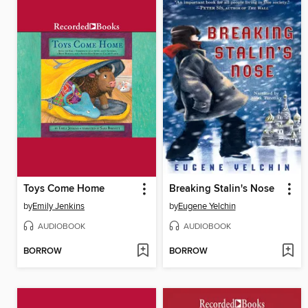
Toys Come Home
Breaking Stalin's Nose
by
Emily Jenkins
by
Eugene Yelchin
AUDIOBOOK
AUDIOBOOK
BORROW
BORROW