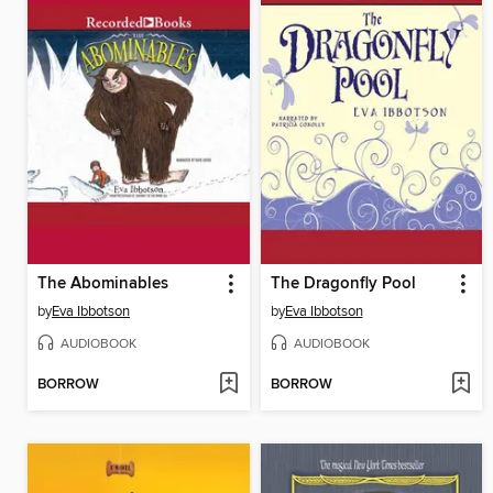
The Abominables
The Dragonfly Pool
by
Eva Ibbotson
by
Eva Ibbotson
AUDIOBOOK
AUDIOBOOK
BORROW
BORROW