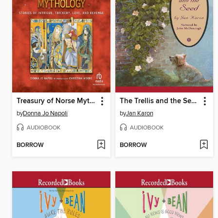
Treasury of Norse Mythology
The Trellis and the Seed
by
Donna Jo Napoli
by
Jan Karon
AUDIOBOOK
AUDIOBOOK
BORROW
BORROW