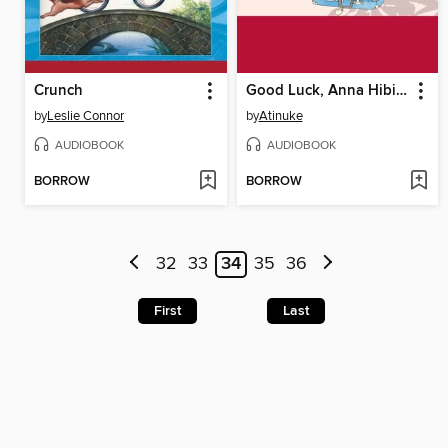
Crunch
Good Luck, Anna Hibiscus
by
Leslie Connor
by
Atinuke
AUDIOBOOK
AUDIOBOOK
BORROW
BORROW
32
33
34
35
36
First
Last