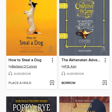
How to Steal a Dog
The Akhenaten Adventure
by
Barbara O'Connor
by
P.B. Kerr
AUDIOBOOK
AUDIOBOOK
PLACE A HOLD
BORROW