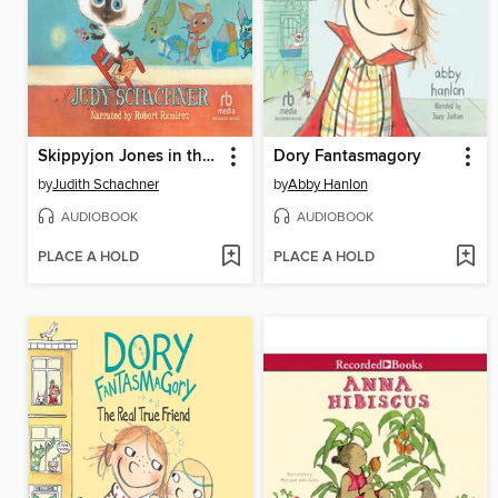
Skippyjon Jones in the Doghouse
Dory Fantasmagory
by
Judith Schachner
by
Abby Hanlon
AUDIOBOOK
AUDIOBOOK
PLACE A HOLD
PLACE A HOLD