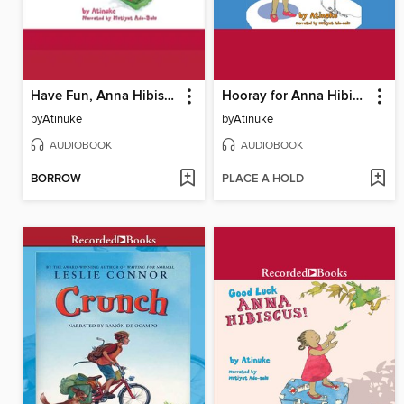
Have Fun, Anna Hibiscus
Hooray for Anna Hibiscus
by
Atinuke
by
Atinuke
AUDIOBOOK
AUDIOBOOK
BORROW
PLACE A HOLD