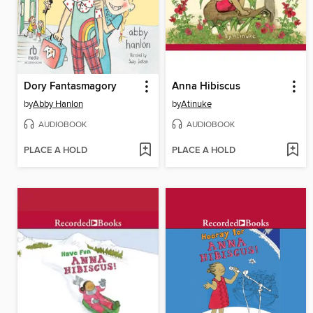
Dory Fantasmagory
Anna Hibiscus
by
Abby Hanlon
by
Atinuke
AUDIOBOOK
AUDIOBOOK
PLACE A HOLD
PLACE A HOLD