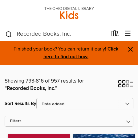
THE OHIO DIGITAL LIBRARY
Kids
×
Finished your book? You can return it early!
Click
here to find out how.
Showing 793-816 of 957 results for
“Recorded Books, Inc.”
Sort Results By
Filters