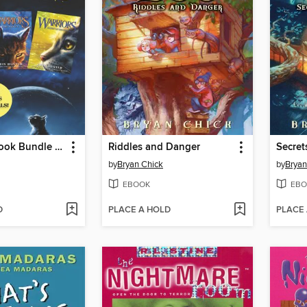
Warriors 3-Book Bundle with Bonus Material
Riddles and Danger
Secre
by
Bryan Chick
by
Bryan
EBOOK
EBO
D
PLACE A HOLD
PLACE