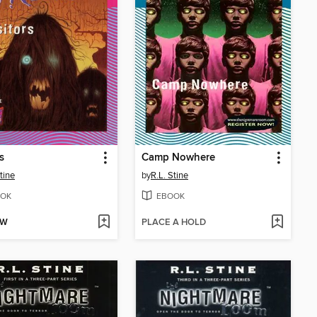
s
Camp Nowhere
tine
by
R.L. Stine
OK
EBOOK
OW
PLACE A HOLD