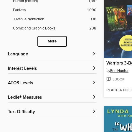
Humor (Fiction)
1,381
Fantasy
1,090
Juvenile Nonfiction
336
Comic and Graphic Books
298
More
Language
Interest Levels
by
Erin Hunter
EBOOK
ATOS Levels
PLACE A HOL
Lexile® Measures
Text Difficulty