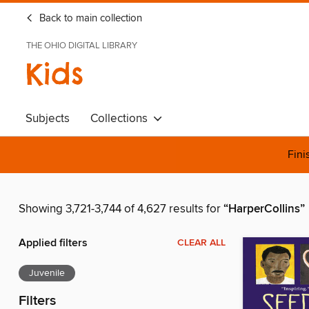
Back to main collection
THE OHIO DIGITAL LIBRARY
Kids
Subjects
Collections
Fini
Showing 3,721-3,744 of 4,627 results for
“HarperCollins”
Applied filters
CLEAR ALL
Juvenile
Filters