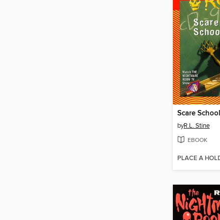
Scare Schoo
by
R.L. Stine
EBOOK
PLACE A HOL