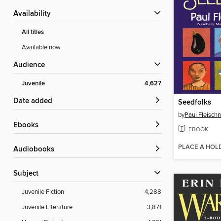
Availability
All titles
Available now
Audience
Juvenile
4,627
Date added
Seedfolks
by
Paul Fleisch
ebooks
EBOOK
PLACE A HOL
Audiobooks
Subject
Juvenile Fiction
4,288
Juvenile Literature
3,871