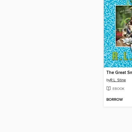
The Great S
by
R.L. Stine
EBOOK
BORROW