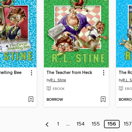
melling Bee
The Teacher from Heck
The Ro
by
R.L. Stine
by
R.L. S
EBOOK
EBO
BORROW
BORR
1
…
154
155
156
157