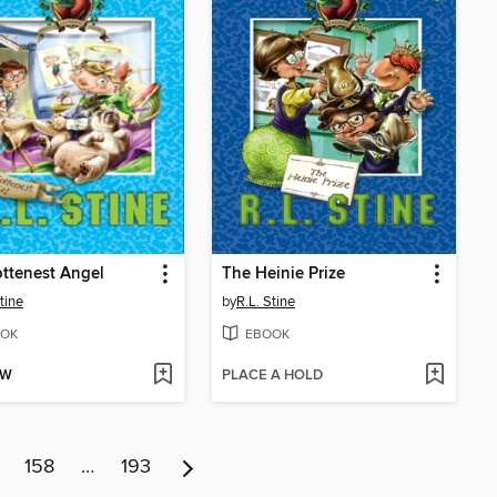
ttenest Angel
The Heinie Prize
tine
by
R.L. Stine
OK
EBOOK
OW
PLACE A HOLD
158
…
193