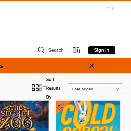
Help
Sign in
Search
×
w.
Sort
Results
By