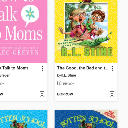
o Talk to Moms
The Good, the Bad and the Very Slimy
Greven
by
R.L. Stine
OK
EBOOK
OW
BORROW