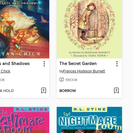
ts and Shadows
The Secret Garden
 Chick
by
Frances Hodgson Burnett
OK
EBOOK
 A HOLD
BORROW