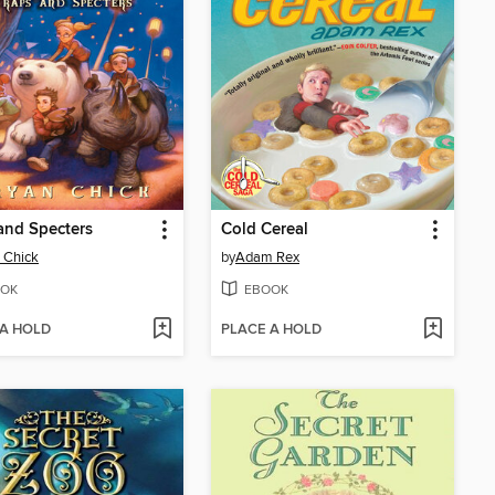
and Specters
Cold Cereal
 Chick
by
Adam Rex
OK
EBOOK
 A HOLD
PLACE A HOLD