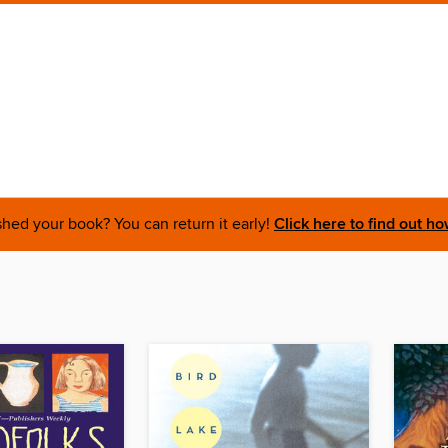
shed your book? You can return it early!
Click here to find out ho