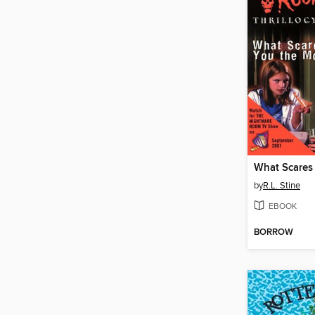
by
R.L. Stine
EBOOK
BORROW