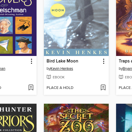
Bird Lake Moon
Traps 
man
by
Kevin Henkes
by
Bryan
EBOOK
EBO
D
PLACE A HOLD
PLACE