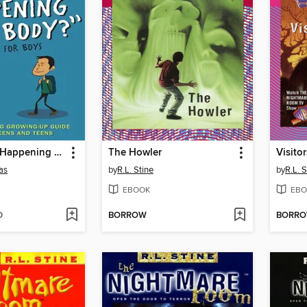
The "What's Happening to My Body?" Book for Boys
The Howler
Visitor
as
by
R.L. Stine
by
R.L. S
EBOOK
EBO
D
BORROW
BORR