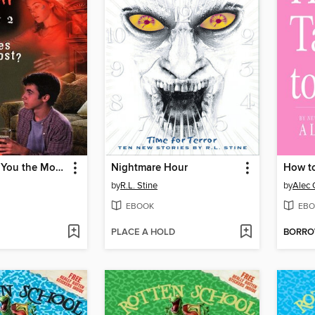
What Scares You the Most?
Nightmare Hour
How t
by
R.L. Stine
by
Alec 
EBOOK
EBO
PLACE A HOLD
BORR