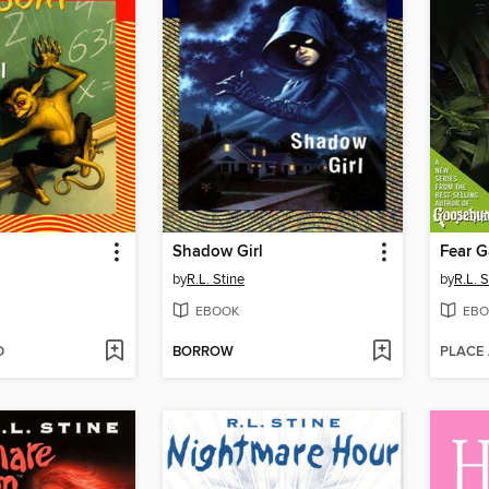
l
Shadow Girl
Fear 
by
R.L. Stine
by
R.L. S
EBOOK
EBO
D
BORROW
PLACE