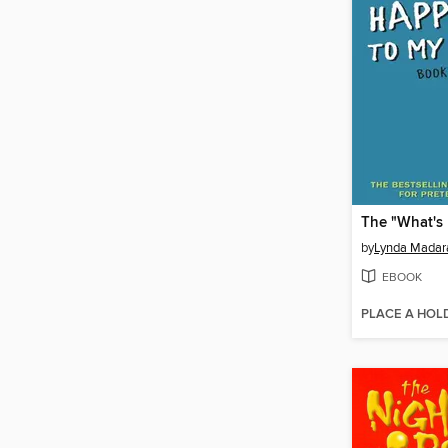
by
Lynda Madar
EBOOK
PLACE A HOL