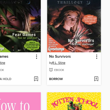
Games
No Survivors
tine
by
R.L. Stine
OK
EBOOK
 A HOLD
BORROW