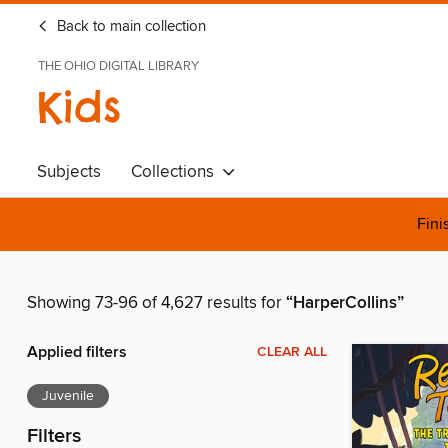
Back to main collection
THE OHIO DIGITAL LIBRARY
Kids
Subjects
Collections
Fini
Showing 73-96 of 4,627 results for
“HarperCollins”
Applied filters
CLEAR ALL
Juvenile
Filters