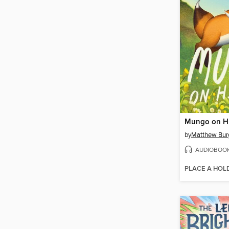
Mungo on H
by
Matthew Bur
AUDIOBOO
PLACE A HOL