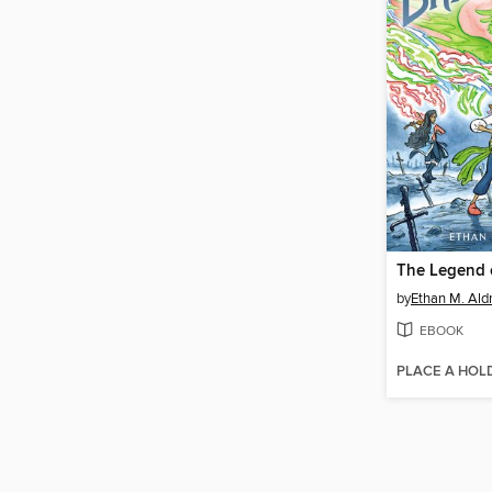
by
Ethan M. Ald
EBOOK
PLACE A HOL