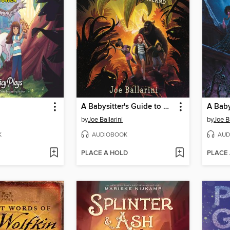
A Babysitter's Guide to Monster Hunting #3
by
Joe Ballarini
by
Joe Ba
K
AUDIOBOOK
AUD
PLACE A HOLD
PLACE