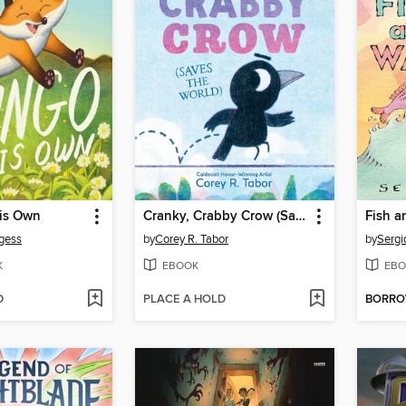
is Own
Cranky, Crabby Crow (Saves the World)
Fish 
gess
by
Corey R. Tabor
by
Sergi
K
EBOOK
EBO
D
PLACE A HOLD
BORR