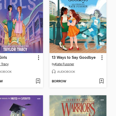
Girls
13 Ways to Say Goodbye
r Tracy
by
Kate Fussner
IOBOOK
AUDIOBOOK
OW
BORROW