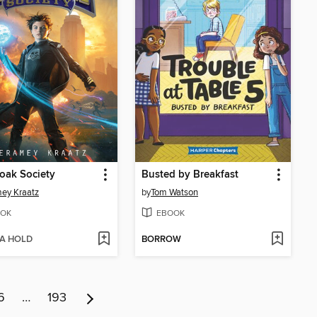
oak Society
Busted by Breakfast
ey Kraatz
by
Tom Watson
OK
EBOOK
 A HOLD
BORROW
6
…
193