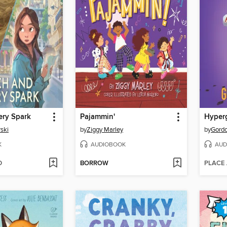
ery Spark
Pajammin'
Hyperg
ski
by
Ziggy Marley
by
Gord
K
AUDIOBOOK
AUD
D
BORROW
PLACE