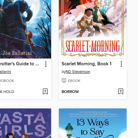
A Babysitter's Guide to Monster Hunting #2
Scarlet Morning, Book 1
llarini
by
ND Stevenson
IOBOOK
EBOOK
 A HOLD
BORROW