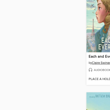
Each and Ev
by
Claire Swinar
AUDIOBOO
PLACE A HOL