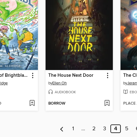
The Legend of Brightblade
The House Next Door
The Cl
ridge
by
Ellen Oh
by
Jeram
AUDIOBOOK
EBO
D
BORROW
PLACE
1
…
2
3
4
5