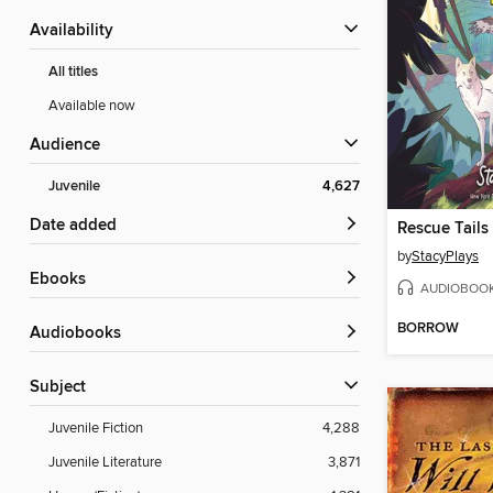
Availability
All titles
Available now
Audience
Juvenile
4,627
Date added
Rescue Tails
by
StacyPlays
ebooks
AUDIOBOO
BORROW
Audiobooks
Subject
Juvenile Fiction
4,288
Juvenile Literature
3,871