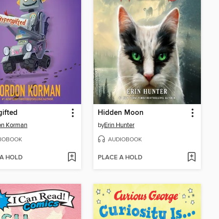
ifted
Hidden Moon
on Korman
by
Erin Hunter
IOBOOK
AUDIOBOOK
 A HOLD
PLACE A HOLD