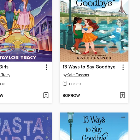
Girls
13 Ways to Say Goodbye
r Tracy
by
Kate Fussner
OK
EBOOK
OW
BORROW