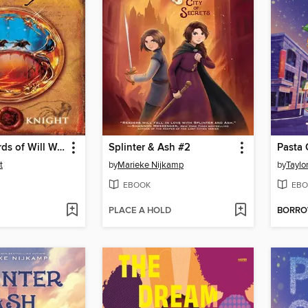
The Last Words of Will Wolfkin
Splinter & Ash #2
Pasta 
t
by
Marieke Nijkamp
by
Taylo
EBOOK
EBO
PLACE A HOLD
BORR