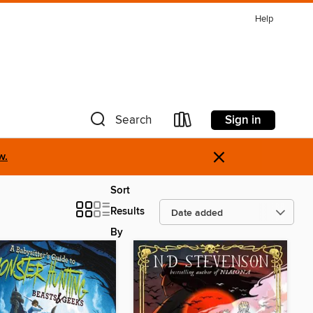
Help
Sign in
Search
×
w.
Sort
Results
By