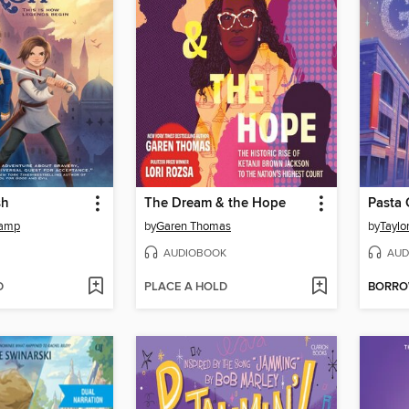
sh
The Dream & the Hope
Pasta 
kamp
by
Garen Thomas
by
Taylo
AUDIOBOOK
AUD
D
PLACE A HOLD
BORR