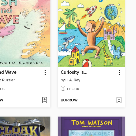
and Wave
Curiosity Is...
o Ruzzier
by
H. A. Rey
OK
EBOOK
OW
BORROW