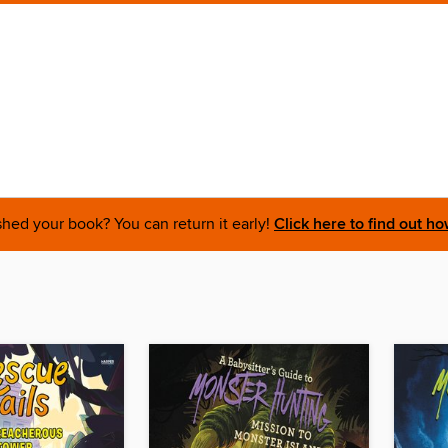
shed your book? You can return it early!
Click here to find out ho