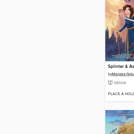
Splinter & A
by
Marieke Nij
EBOOK
PLACE A HOL