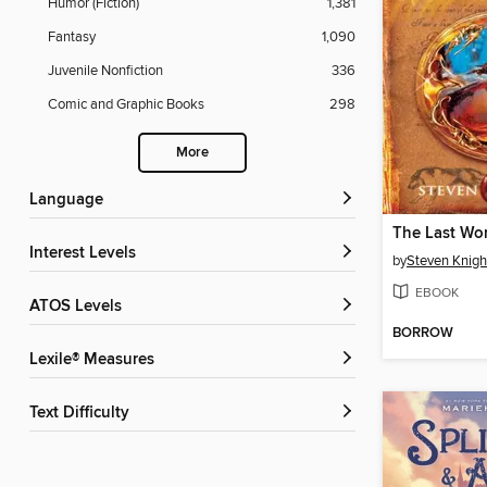
Humor (Fiction)
1,381
Fantasy
1,090
Juvenile Nonfiction
336
Comic and Graphic Books
298
More
Language
Interest Levels
by
Steven Knigh
EBOOK
ATOS Levels
BORROW
Lexile® Measures
Text Difficulty