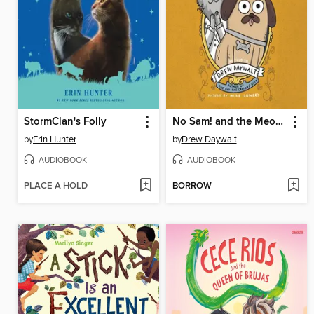
StormClan's Folly
No Sam! and the Meow of Deception
by
Erin Hunter
by
Drew Daywalt
AUDIOBOOK
AUDIOBOOK
PLACE A HOLD
BORROW