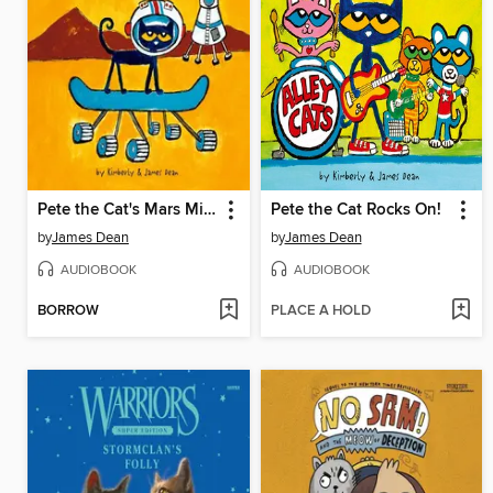
Pete the Cat's Mars Mission
Pete the Cat Rocks On!
by
James Dean
by
James Dean
AUDIOBOOK
AUDIOBOOK
BORROW
PLACE A HOLD