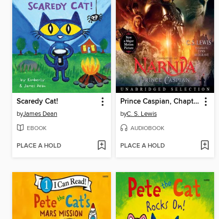
Scaredy Cat!
Prince Caspian, Chapter 1
by
James Dean
by
C. S. Lewis
EBOOK
AUDIOBOOK
PLACE A HOLD
PLACE A HOLD