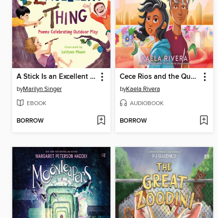
A Stick Is an Excellent Thing
Cece Rios and the Queen of Brujas
by
Marilyn Singer
by
Kaela Rivera
EBOOK
AUDIOBOOK
BORROW
BORROW