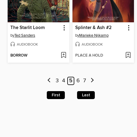
The Starlit Loom
Splinter & Ash #2
by
Ted Sanders
by
Marieke Nijkamp
AUDIOBOOK
AUDIOBOOK
BORROW
PLACE A HOLD
3
4
5
6
7
First
Last