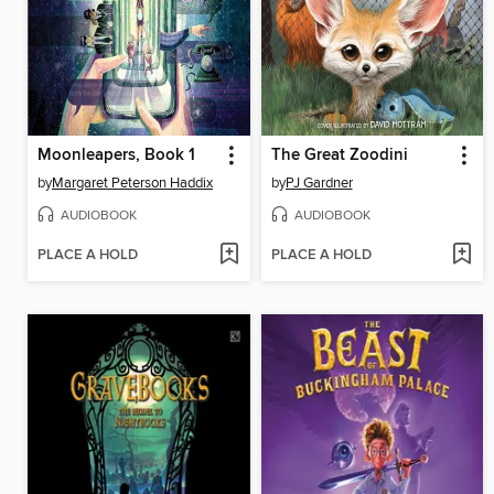
Moonleapers, Book 1
The Great Zoodini
by
Margaret Peterson Haddix
by
PJ Gardner
AUDIOBOOK
AUDIOBOOK
PLACE A HOLD
PLACE A HOLD