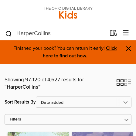
THE OHIO DIGITAL LIBRARY
Kids
×
Finished your book? You can return it early!
Click
here to find out how.
Showing 97-120 of 4,627 results for
“HarperCollins”
Sort Results By
Filters