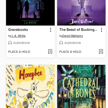
Gravebooks
The Beast of Buckingham Palace
by
J. A. White
by
David Walliams
AUDIOBOOK
AUDIOBOOK
PLACE A HOLD
PLACE A HOLD