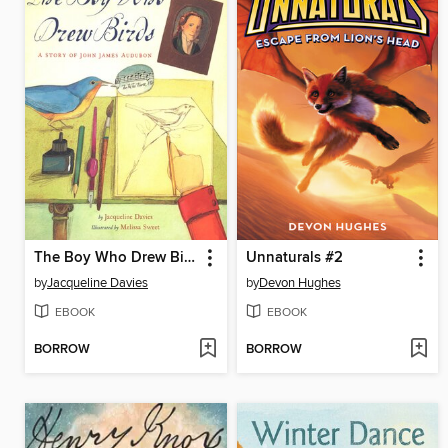
The Boy Who Drew Birds
Unnaturals #2
by
Jacqueline Davies
by
Devon Hughes
EBOOK
EBOOK
BORROW
BORROW