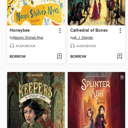
Honeybee
Cathedral of Bones
by
Naomi Shihab Nye
by
A. J. Steiger
AUDIOBOOK
AUDIOBOOK
BORROW
BORROW