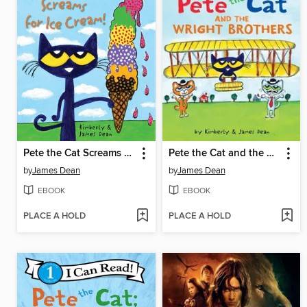
Pete the Cat Screams for Ice Cream!
Pete the Cat and the Wright Brothers
by
James Dean
by
James Dean
EBOOK
EBOOK
PLACE A HOLD
PLACE A HOLD