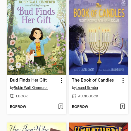
Bud Finds Her Gift
The Book of Candles
by
Robin Wall Kimmerer
by
Laurel Snyder
EBOOK
AUDIOBOOK
BORROW
BORROW