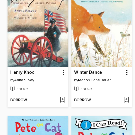
Henry Knox
Winter Dance
by
Anita Silvey
by
Marion Dane Bauer
EBOOK
EBOOK
BORROW
BORROW