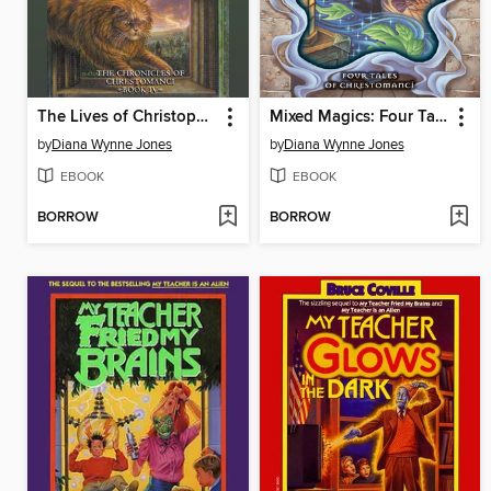
The Lives of Christopher Chant
Mixed Magics: Four Tales of Chrestomanci
by
Diana Wynne Jones
by
Diana Wynne Jones
EBOOK
EBOOK
BORROW
BORROW