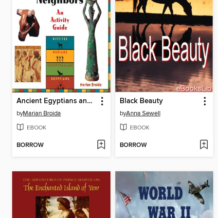
Ancient Egyptians and Their Neighbors
Black Beauty
by
Marian Broida
by
Anna Sewell
EBOOK
EBOOK
BORROW
BORROW