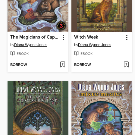
The Magicians of Caprona
Witch Week
by
Diana Wynne Jones
by
Diana Wynne Jones
EBOOK
EBOOK
BORROW
BORROW