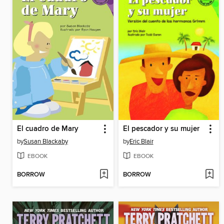
El cuadro de Mary
El pescador y su mujer
by
Susan Blackaby
by
Eric Blair
EBOOK
EBOOK
BORROW
BORROW