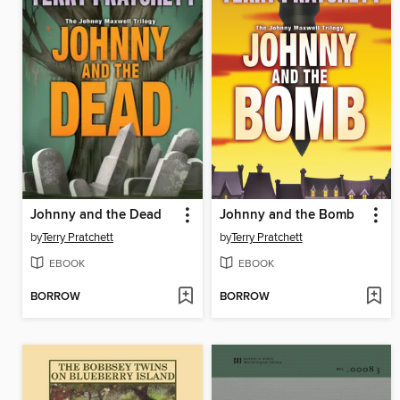
Johnny and the Dead
Johnny and the Bomb
by
Terry Pratchett
by
Terry Pratchett
EBOOK
EBOOK
BORROW
BORROW