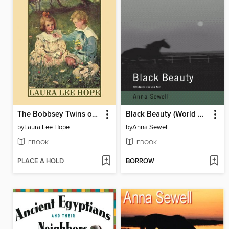
The Bobbsey Twins on Blueberry Island
Black Beauty (World Digital Library Edition)
by
Laura Lee Hope
by
Anna Sewell
EBOOK
EBOOK
PLACE A HOLD
BORROW