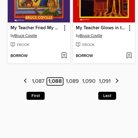
My Teacher Fried My Brains
My Teacher Glows in the Dark
by
Bruce Coville
by
Bruce Coville
EBOOK
EBOOK
BORROW
BORROW
1,087
1,088
1,089
1,090
1,091
First
Last