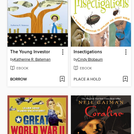
The Young Investor
Insectigations
by
Katherine R. Bateman
by
Cindy Blobaum
EBOOK
EBOOK
BORROW
PLACE A HOLD