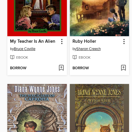
My Teacher Is An Alien
Ruby Holler
by
Bruce Coville
by
Sharon Creech
EBOOK
EBOOK
BORROW
BORROW