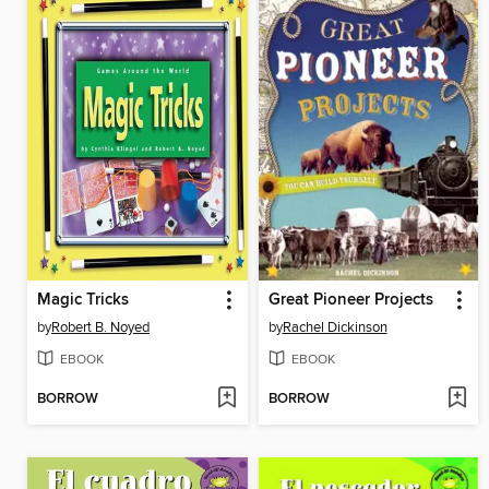
Magic Tricks
Great Pioneer Projects
by
Robert B. Noyed
by
Rachel Dickinson
EBOOK
EBOOK
BORROW
BORROW