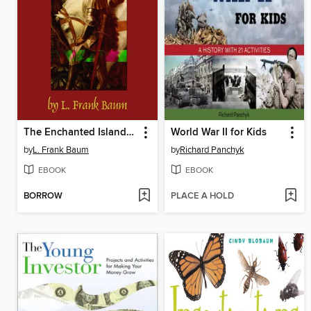
The Enchanted Island of Yew
World War II for Kids
by
L. Frank Baum
by
Richard Panchyk
EBOOK
EBOOK
BORROW
PLACE A HOLD