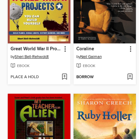
Great World War II Projects
Coraline
by
Sheri Bell-Rehwoldt
by
Neil Gaiman
EBOOK
EBOOK
PLACE A HOLD
BORROW