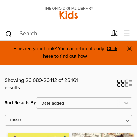
THE OHIO DIGITAL LIBRARY
Kids
×
Finished your book? You can return it early!
Click
here to find out how.
Showing 26,089-26,112 of 26,161
results
Sort Results By
Filters