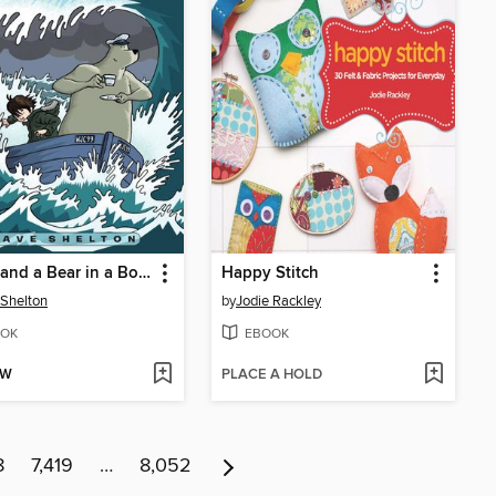
A Boy and a Bear in a Boat
Happy Stitch
Shelton
by
Jodie Rackley
OK
EBOOK
OW
PLACE A HOLD
8
7,419
…
8,052