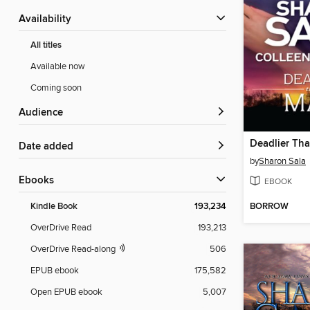
Availability
All titles
Available now
Coming soon
Audience
Deadlier Tha
Date added
by
Sharon Sala
ebooks
EBOOK
BORROW
Kindle Book
193,234
OverDrive Read
193,213
OverDrive Read-along
506
EPUB ebook
175,582
Open EPUB ebook
5,007