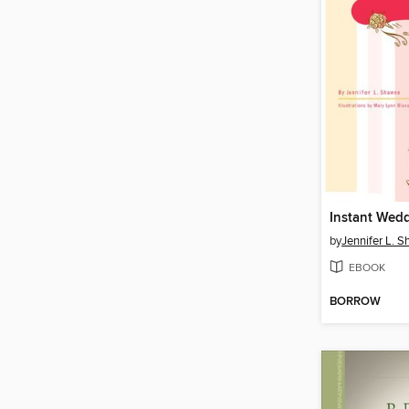
Instant Wed
by
Jennifer L. 
EBOOK
BORROW