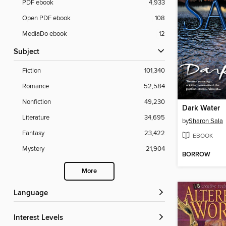
PDF ebook
4,933
Open PDF ebook
108
MediaDo ebook
12
Subject
Fiction
101,340
Romance
52,584
Nonfiction
49,230
Dark Water
Literature
34,695
by
Sharon Sala
Fantasy
23,422
EBOOK
Mystery
21,904
BORROW
More
Language
Interest Levels