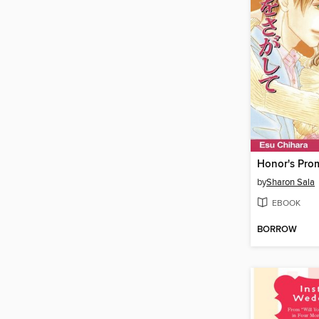
Honor's Pro
by
Sharon Sala
EBOOK
BORROW