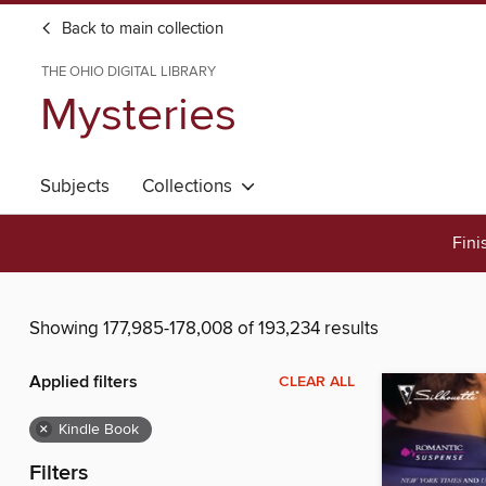
Back to main collection
THE OHIO DIGITAL LIBRARY
Mysteries
Subjects
Collections
Fini
Showing 177,985-178,008 of 193,234 results
Applied filters
CLEAR ALL
×
Kindle Book
Filters