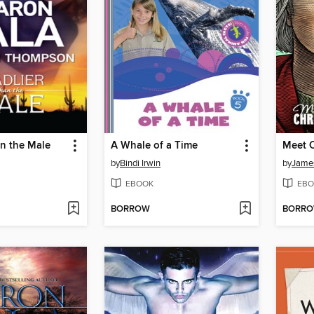
n the Male
A Whale of a Time
by
Bindi Irwin
by
James
EBOOK
EBO
BORROW
BORR