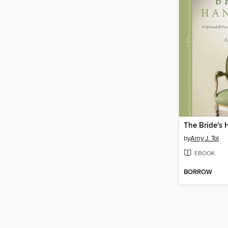
The Bride's
by
Amy J. Tol
EBOOK
BORROW