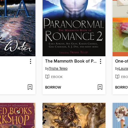
The Mammoth Book of Paranormal Romance 2
by
Trisha Telep
by
Laura
EBOOK
EBO
BORROW
BORR