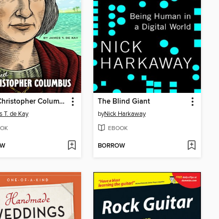
Meet Christopher Columbus
The Blind Giant
 T. de Kay
by
Nick Harkaway
OK
EBOOK
OW
BORROW