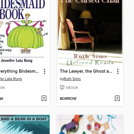
The Everything Bridesmaid Book
The Lawyer, the Ghost and the Cursed Chair
fer Lata Rung
by
Ruth Sims
OK
EBOOK
OW
BORROW