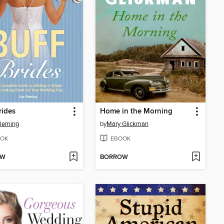
rides
Home in the Morning
leming
by
Mary Glickman
OK
EBOOK
OW
BORROW