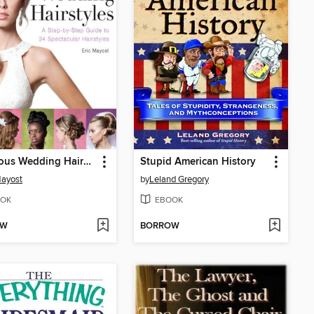
Gorgeous Wedding Hairstyles
Stupid American History
Mayost
by
Leland Gregory
OK
EBOOK
OW
BORROW