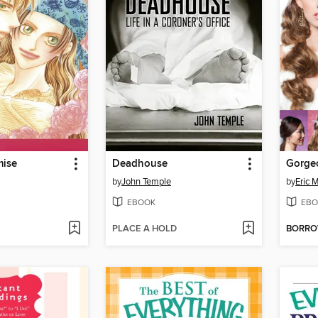
mise
Deadhouse
by
John Temple
by
Eric 
EBOOK
EBO
PLACE A HOLD
BORR