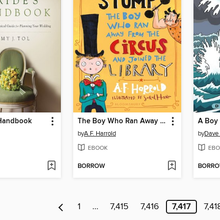
 Handbook
The Boy Who Ran Away From the Circus (and joined the library)
by
A.F. Harrold
by
Dave 
EBOOK
EBO
BORROW
BORR
1
…
7,415
7,416
7,417
7,41