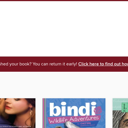
shed your book? You can return it early!
Click here to find out ho