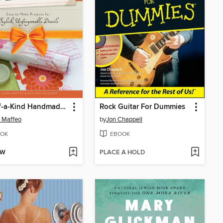
One-of-a-Kind Handmade Weddings
Rock Guitar For Dummies
 Maffeo
by
Jon Chappell
OK
EBOOK
OW
PLACE A HOLD