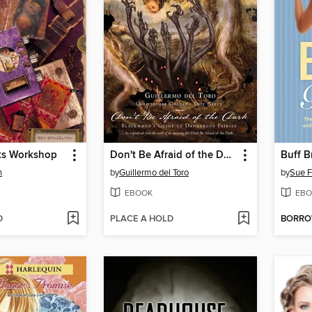
ks Workshop
Don't Be Afraid of the Dark
Buff B
n
by
Guillermo del Toro
by
Sue F
EBOOK
EBO
D
PLACE A HOLD
BORR