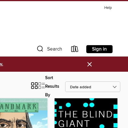
Help
Sign in
Search
×
w.
Sort
Results
By