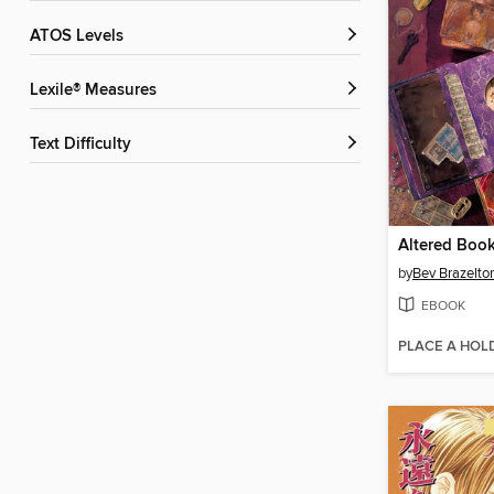
ATOS Levels
Lexile® Measures
Text Difficulty
Altered Boo
by
Bev Brazelto
EBOOK
PLACE A HOL