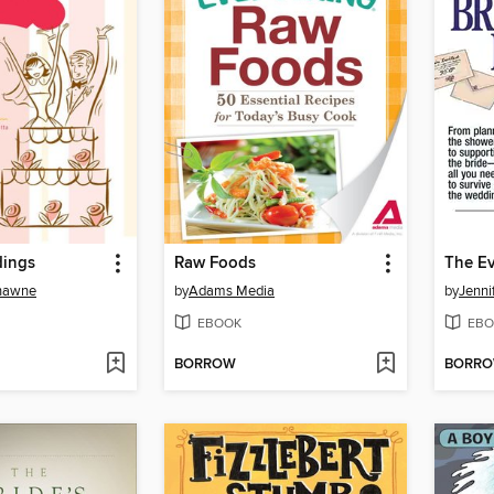
dings
Raw Foods
Shawne
by
Adams Media
by
Jenni
EBOOK
EBO
BORROW
BORR