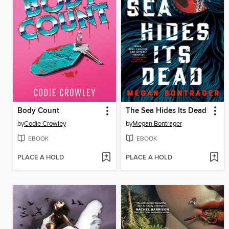
Body Count
The Sea Hides Its Dead
by
Codie Crowley
by
Megan Bontrager
EBOOK
EBOOK
PLACE A HOLD
PLACE A HOLD