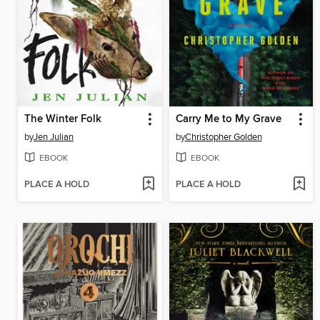
The Winter Folk
Carry Me to My Grave
by
Jen Julian
by
Christopher Golden
EBOOK
EBOOK
PLACE A HOLD
PLACE A HOLD