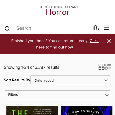
THE OHIO DIGITAL LIBRARY
Horror
×
Finished your book? You can return it early!
Click
here to find out how.
Showing 1-24 of 3,387 results
Sort Results By
Filters