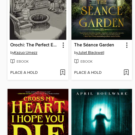
Orochi: The Perfect Edition, Volume 4
The Séance Garden
by
Kazuo Umezz
by
Juliet Blackwell
EBOOK
EBOOK
PLACE A HOLD
PLACE A HOLD