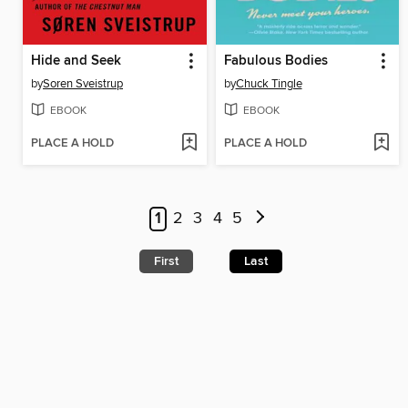
Hide and Seek
Fabulous Bodies
by
Soren Sveistrup
by
Chuck Tingle
EBOOK
EBOOK
PLACE A HOLD
PLACE A HOLD
1
2
3
4
5
First
Last