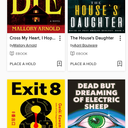
Cross My Heart, I Hope You Die
The House's Daughter
by
Mallory Arnold
by
April Boulware
EBOOK
EBOOK
PLACE A HOLD
PLACE A HOLD