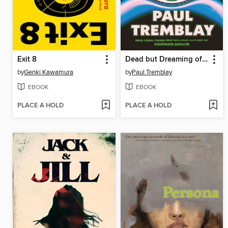
Exit 8
Dead but Dreaming of Electric Sheep
by
Genki Kawamura
by
Paul Tremblay
EBOOK
EBOOK
PLACE A HOLD
PLACE A HOLD