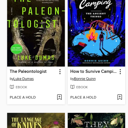
The Paleontologist
How to Survive Camping
by
Luke Dumas
by
Bonnie Quinn
EBOOK
EBOOK
PLACE A HOLD
PLACE A HOLD