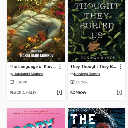
The Language of Knives
They Thought They Buried Us
by
Haralambi Markov
by
NoNieqa Ramos
EBOOK
EBOOK
PLACE A HOLD
BORROW