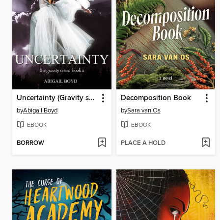
Uncertainty (Gravity series, 2)
Decomposition Book
by
Abigail Boyd
by
Sara van Os
EBOOK
EBOOK
BORROW
PLACE A HOLD