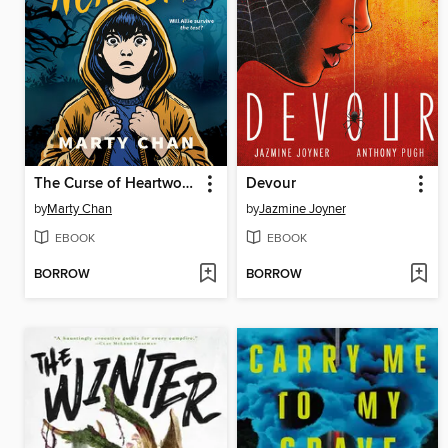
The Curse of Heartwood Academy
Devour
by
Marty Chan
by
Jazmine Joyner
EBOOK
EBOOK
BORROW
BORROW