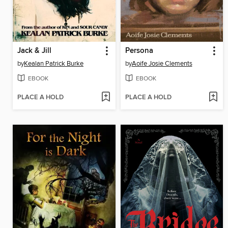
Jack & Jill
Persona
by
Kealan Patrick Burke
by
Aoife Josie Clements
EBOOK
EBOOK
PLACE A HOLD
PLACE A HOLD