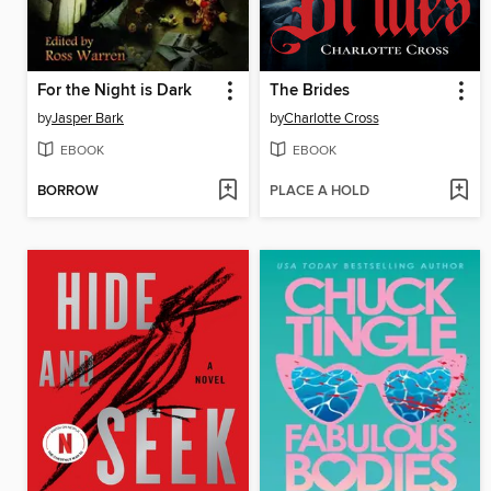
For the Night is Dark
The Brides
by
Jasper Bark
by
Charlotte Cross
EBOOK
EBOOK
BORROW
PLACE A HOLD