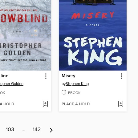
lind
Misery
topher Golden
by
Stephen King
OK
EBOOK
 A HOLD
PLACE A HOLD
103
…
142