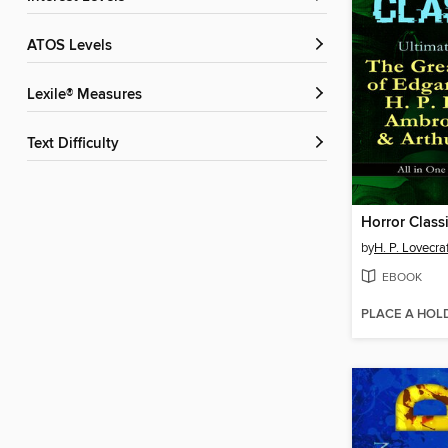
ATOS Levels
Lexile® Measures
Text Difficulty
by
H. P. Lovecra
EBOOK
PLACE A HOL