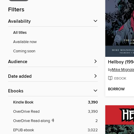
Filters
Availability
All titles
Available now
Coming soon
Audience
Hellboy (199
by
Mike Mignol
Date added
EBOOK
BORROW
ebooks
Kindle Book
3,390
OverDrive Read
3,390
OverDrive Read-along
2
EPUB ebook
3,022