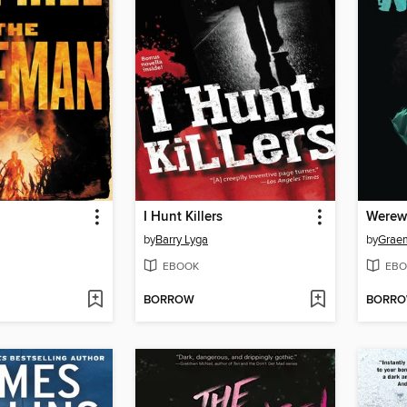
I Hunt Killers
Werew
by
Barry Lyga
by
Grae
EBOOK
EBO
BORROW
BORR