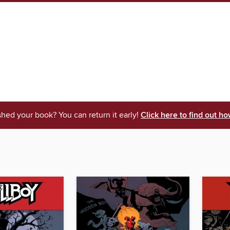
shed your book? You can return it early!
Click here to find out ho