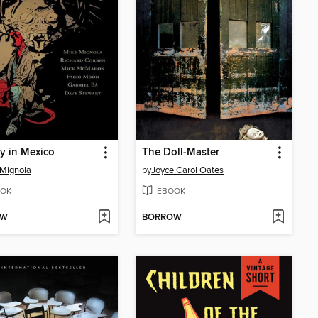
y in Mexico
The Doll-Master
Mignola
by
Joyce Carol Oates
OK
EBOOK
OW
BORROW