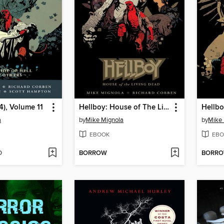
4), Volume 11
Hellboy: House of The Living Dead
Hellbo
a
by
Mike Mignola
by
Mike 
EBOOK
EBO
D
BORROW
BORR