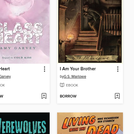
Heart
I Am Your Brother
Garvey
by
G.S. Marlowe
OK
EBOOK
OW
BORROW