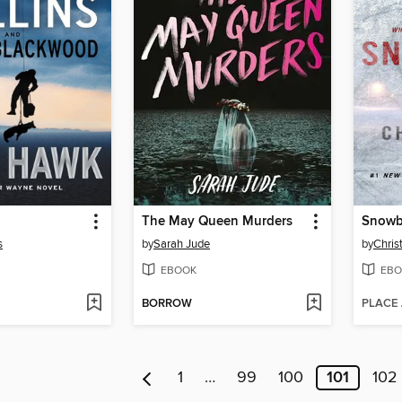
The May Queen Murders
Snowb
s
by
Sarah Jude
by
Chris
EBOOK
EBO
BORROW
PLACE
1
…
99
100
101
102