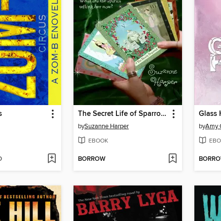
s
The Secret Life of Sparrow Delaney
Glass 
by
Suzanne Harper
by
Amy 
EBOOK
EBO
D
BORROW
BORR