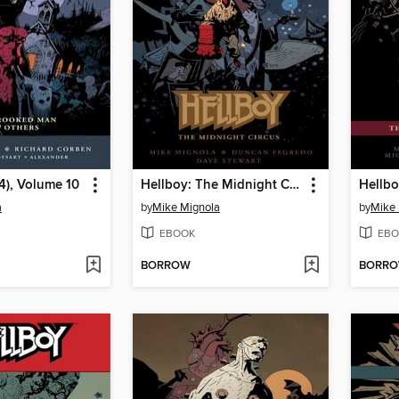
4), Volume 10
Hellboy: The Midnight Circus
Hellbo
a
by
Mike Mignola
by
Mike 
EBOOK
EBO
BORROW
BORR