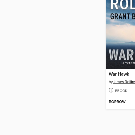
War Hawk
by
James Rollin
EBOOK
BORROW