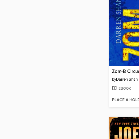
Zom-B Circu
by
Darren Shan
EBOOK
PLACE A HOL