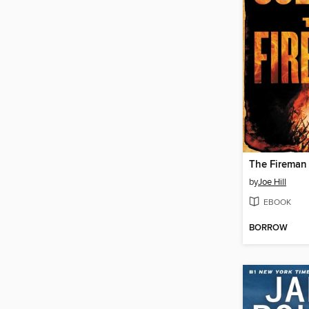
The Fireman
by
Joe Hill
EBOOK
BORROW