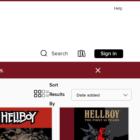
Help
Sign in
Search
×
w.
Sort
Results
By