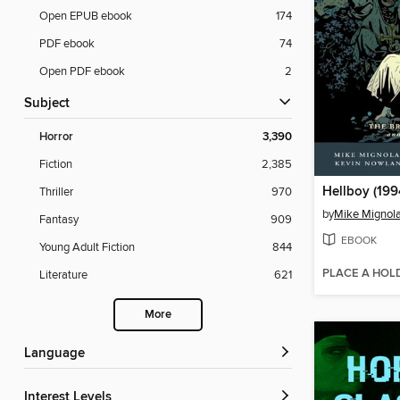
Open EPUB ebook
174
PDF ebook
74
Open PDF ebook
2
Subject
Horror
3,390
Fiction
2,385
Hellboy (199
Thriller
970
by
Mike Mignol
Fantasy
909
EBOOK
Young Adult Fiction
844
PLACE A HOL
Literature
621
More
Language
Interest Levels