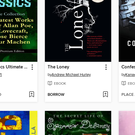
Horror Classics Ultimate Collection
The Loney
Confe
ft
by
Andrew Michael Hurley
by
Kana
EBOOK
EBO
D
BORROW
PLACE