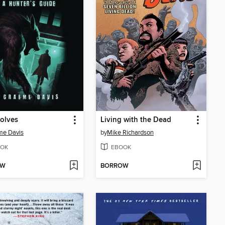
olves
Living with the Dead
me Davis
by
Mike Richardson
OK
EBOOK
OW
BORROW