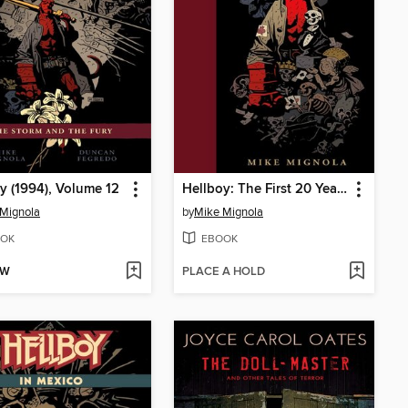
y (1994), Volume 12
Hellboy: The First 20 Years
Mignola
by
Mike Mignola
OK
EBOOK
OW
PLACE A HOLD