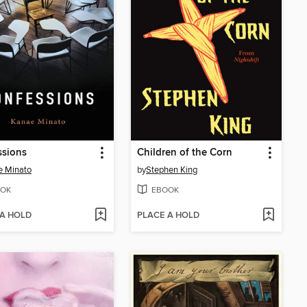
ssions
Children of the Corn
e Minato
by
Stephen King
OK
EBOOK
 A HOLD
PLACE A HOLD