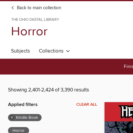
Back to main collection
THE OHIO DIGITAL LIBRARY
Horror
Subjects
Collections
Fini
Showing 2,401-2,424 of 3,390 results
Applied filters
CLEAR ALL
×
Kindle Book
Horror