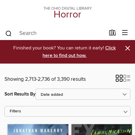
THE OHIO DIGITAL LIBRARY
Horror
×
Finished your book? You can return it early!
Click
here to find out how.
Showing 2,713-2,736 of 3,390 results
Sort Results By
Filters