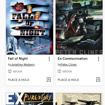
Fall of Night
Ex-Communication
by
Jonathan Maberry
by
Peter Clines
EBOOK
EBOOK
PLACE A HOLD
PLACE A HOLD