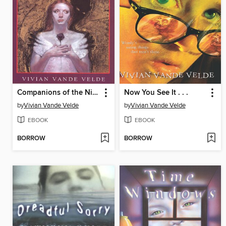
Companions of the Night
Now You See It . . .
by
Vivian Vande Velde
by
Vivian Vande Velde
EBOOK
EBOOK
BORROW
BORROW