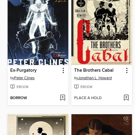
Ex-Purgatory
The Brothers Cabal
by
Peter Clines
by
Jonathan L. Howard
EBOOK
EBOOK
BORROW
PLACE A HOLD