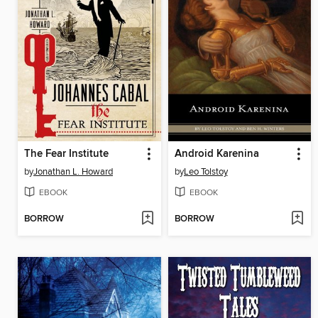
The Fear Institute
Android Karenina
by
Jonathan L. Howard
by
Leo Tolstoy
EBOOK
EBOOK
BORROW
BORROW