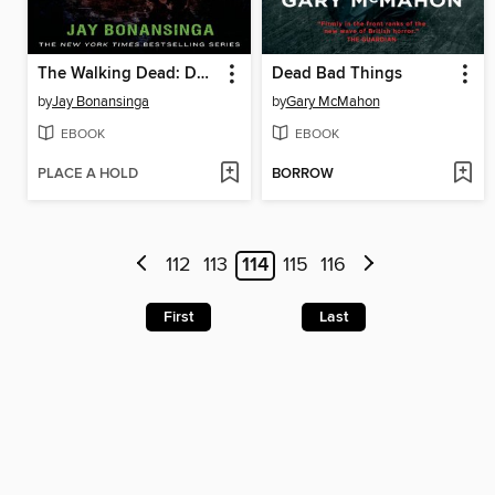
The Walking Dead: Descent
Dead Bad Things
by
Jay Bonansinga
by
Gary McMahon
EBOOK
EBOOK
PLACE A HOLD
BORROW
112
113
114
115
116
First
Last