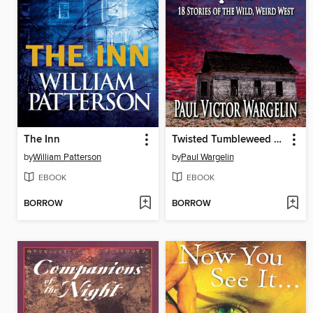
The Inn
Twisted Tumbleweed Tales
by
William Patterson
by
Paul Wargelin
EBOOK
EBOOK
BORROW
BORROW