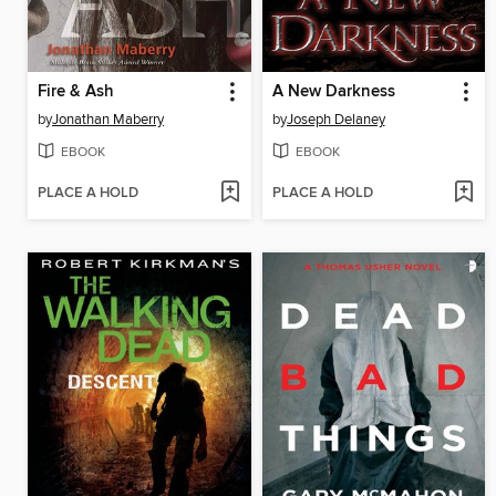
Fire & Ash
A New Darkness
by
Jonathan Maberry
by
Joseph Delaney
EBOOK
EBOOK
PLACE A HOLD
PLACE A HOLD