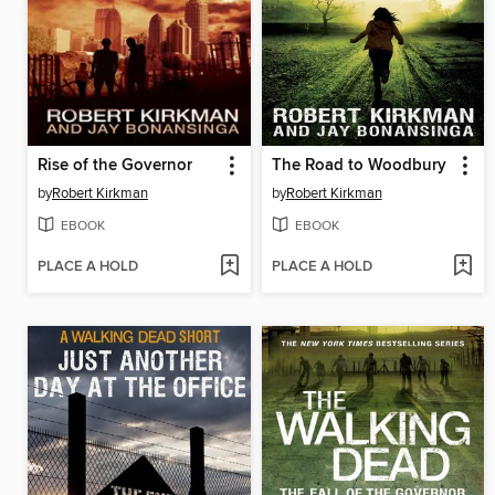
Rise of the Governor
The Road to Woodbury
by
Robert Kirkman
by
Robert Kirkman
EBOOK
EBOOK
PLACE A HOLD
PLACE A HOLD