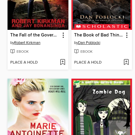
The Fall of the Governor, Part 2
The Book of Bad Things
by
Robert Kirkman
by
Dan Poblocki
EBOOK
EBOOK
PLACE A HOLD
PLACE A HOLD