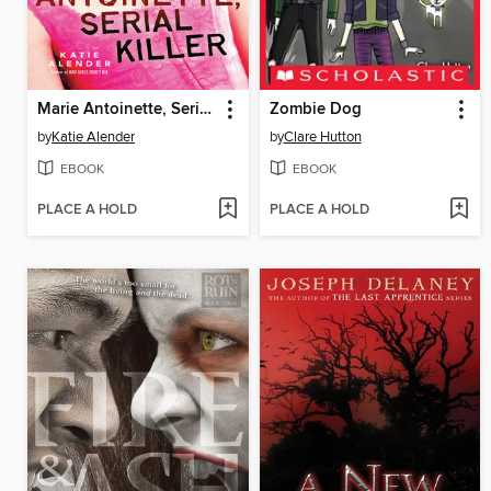
Marie Antoinette, Serial Killer
Zombie Dog
by
Katie Alender
by
Clare Hutton
EBOOK
EBOOK
PLACE A HOLD
PLACE A HOLD