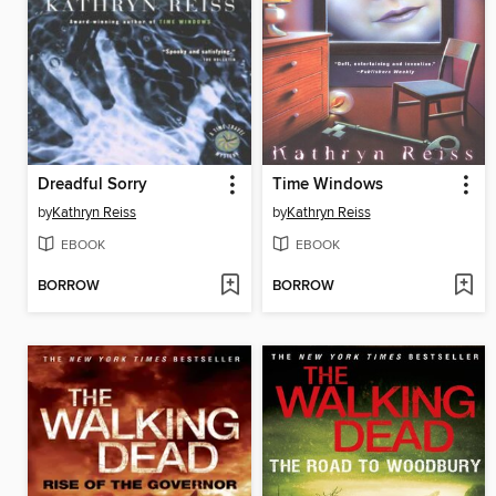
Dreadful Sorry
Time Windows
by
Kathryn Reiss
by
Kathryn Reiss
EBOOK
EBOOK
BORROW
BORROW