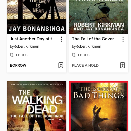
Just Another Day at the Office
The Fall of the Governor, Part 1
by
Robert Kirkman
by
Robert Kirkman
EBOOK
EBOOK
BORROW
PLACE A HOLD