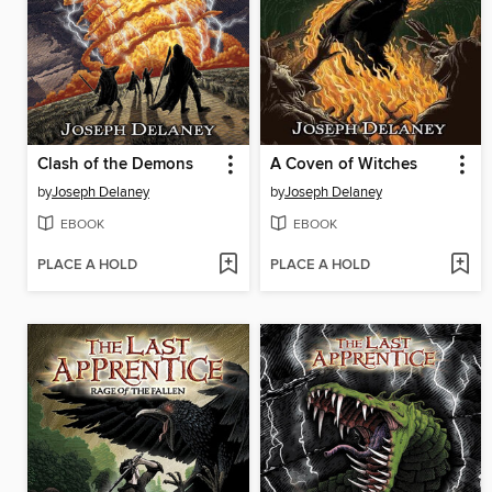
Clash of the Demons
A Coven of Witches
by
Joseph Delaney
by
Joseph Delaney
EBOOK
EBOOK
PLACE A HOLD
PLACE A HOLD