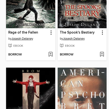
Rage of the Fallen
The Spook's Bestiary
by
Joseph Delaney
by
Joseph Delaney
EBOOK
EBOOK
BORROW
BORROW