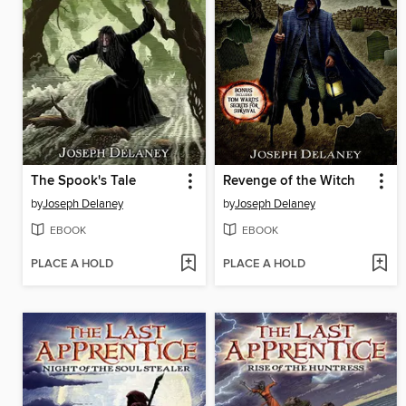
The Spook's Tale
Revenge of the Witch
by
Joseph Delaney
by
Joseph Delaney
EBOOK
EBOOK
PLACE A HOLD
PLACE A HOLD