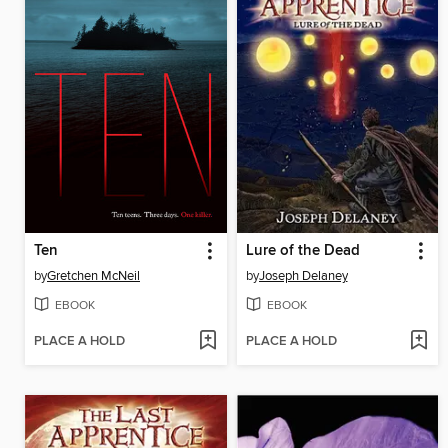
Ten
Lure of the Dead
by
Gretchen McNeil
by
Joseph Delaney
EBOOK
EBOOK
PLACE A HOLD
PLACE A HOLD