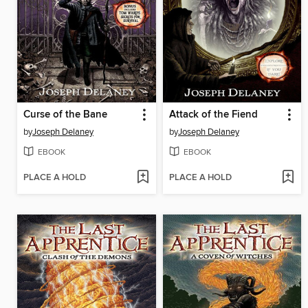
Curse of the Bane
Attack of the Fiend
by
Joseph Delaney
by
Joseph Delaney
EBOOK
EBOOK
PLACE A HOLD
PLACE A HOLD