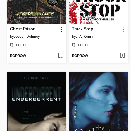
Ghost Prison
Truck Stop
by
Joseph Delaney
by
J. A. Konrath
EBOOK
EBOOK
BORROW
BORROW