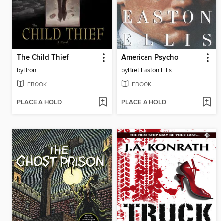
The Child Thief
American Psycho
by
Brom
by
Bret Easton Ellis
EBOOK
EBOOK
PLACE A HOLD
PLACE A HOLD