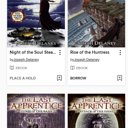
Night of the Soul Stealer
Rise of the Huntress
by
Joseph Delaney
by
Joseph Delaney
EBOOK
EBOOK
PLACE A HOLD
BORROW