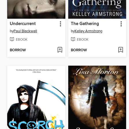
Undercurrent
The Gathering
by
Paul Blackwell
by
Kelley Armstrong
EBOOK
EBOOK
BORROW
BORROW