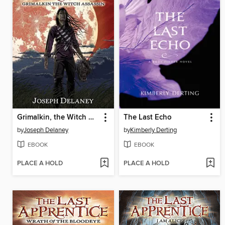
Grimalkin, the Witch Assassin
The Last Echo
by
Joseph Delaney
by
Kimberly Derting
EBOOK
EBOOK
PLACE A HOLD
PLACE A HOLD