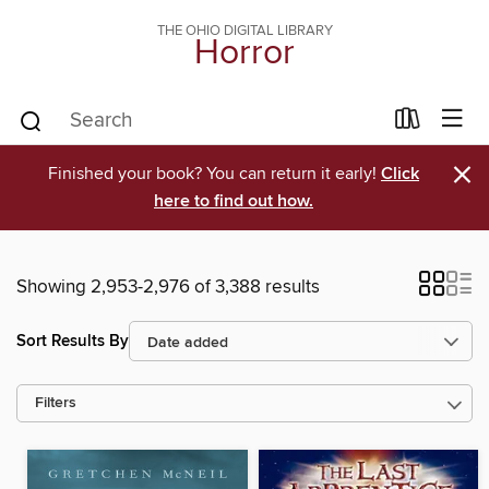
THE OHIO DIGITAL LIBRARY
Horror
×
Finished your book? You can return it early!
Click
here to find out how.
Showing 2,953-2,976 of 3,388 results
Sort Results By
Filters