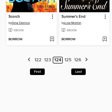
Scorch
Summer's End
by
Gina Damico
by
Lisa Morton
EBOOK
EBOOK
BORROW
BORROW
122
123
124
125
126
First
Last