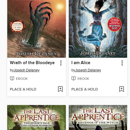
Wrath of the Bloodeye
I am Alice
by
Joseph Delaney
by
Joseph Delaney
EBOOK
EBOOK
PLACE A HOLD
PLACE A HOLD