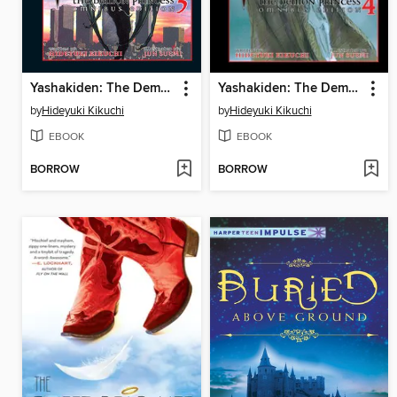
Yashakiden: The Demon Princess, Volume 5 Omnibus Edition
Yashakiden: The Demon Princess, Volume 4 Omnibus Edition
by
Hideyuki Kikuchi
by
Hideyuki Kikuchi
EBOOK
EBOOK
BORROW
BORROW