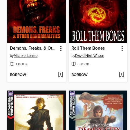
Demons, Freaks, & Other Abnormalities
Roll Them Bones
by
Michael Laimo
by
David Niall Wilson
EBOOK
EBOOK
BORROW
BORROW