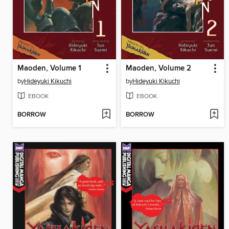
Maoden, Volume 1
Maoden, Volume 2
by
Hideyuki Kikuchi
by
Hideyuki Kikuchi
EBOOK
EBOOK
BORROW
BORROW