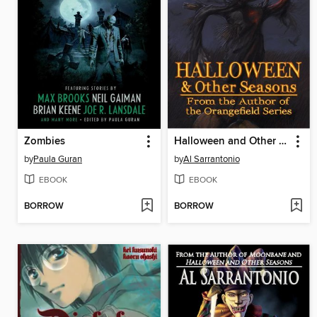
Zombies
Halloween and Other Seasons
by
Paula Guran
by
Al Sarrantonio
EBOOK
EBOOK
BORROW
BORROW