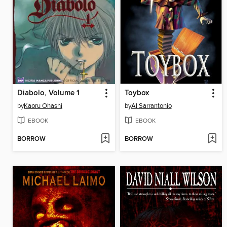
Diabolo, Volume 1
Toybox
by
Kaoru Ohashi
by
Al Sarrantonio
EBOOK
EBOOK
BORROW
BORROW