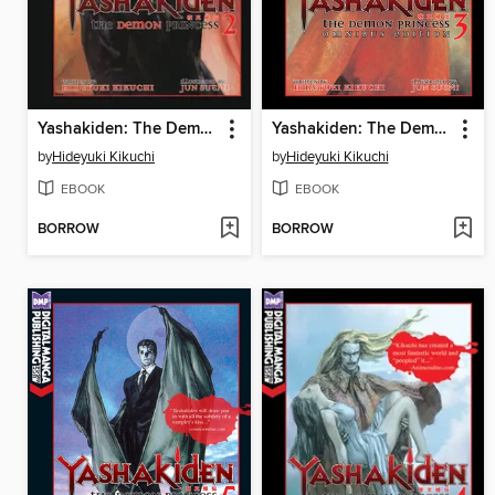
Yashakiden: The Demon Princess, Volume 2
Yashakiden: The Demon Princess, Volume 3 Omnibus Edition
by
Hideyuki Kikuchi
by
Hideyuki Kikuchi
EBOOK
EBOOK
BORROW
BORROW