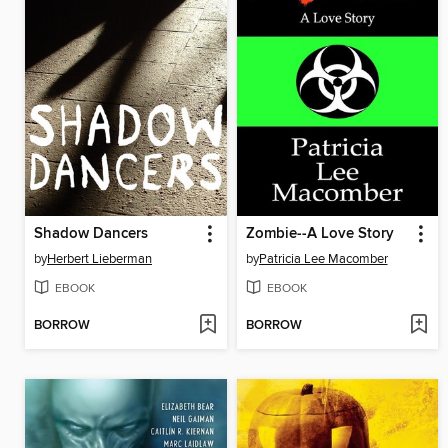
Shadow Dancers
Zombie--A Love Story
by
Herbert Lieberman
by
Patricia Lee Macomber
EBOOK
EBOOK
BORROW
BORROW