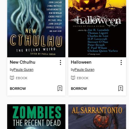
New Cthulhu
Halloween
by
Paula Guran
by
Paula Guran
EBOOK
EBOOK
BORROW
BORROW