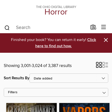
THE OHIO DIGITAL LIBRARY
Horror
×
Finished your book? You can return it early!
Click
here to find out how.
Showing 3,001-3,024 of 3,387 results
Sort Results By
Filters