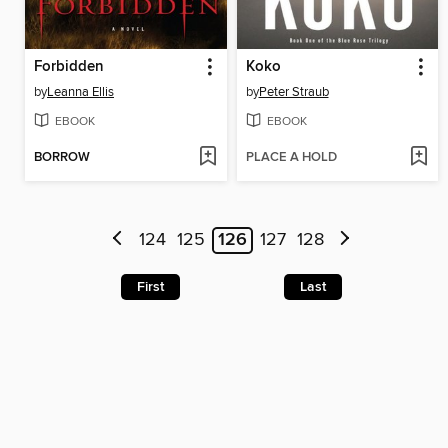
Forbidden
Koko
by
Leanna Ellis
by
Peter Straub
EBOOK
EBOOK
BORROW
PLACE A HOLD
124
125
126
127
128
First
Last