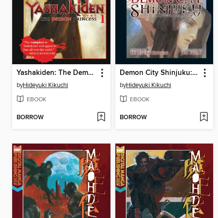
Yashakiden: The Demon Princess, Volume 1
Demon City Shinjuku: The Complete Edition
by
Hideyuki Kikuchi
by
Hideyuki Kikuchi
EBOOK
EBOOK
BORROW
BORROW