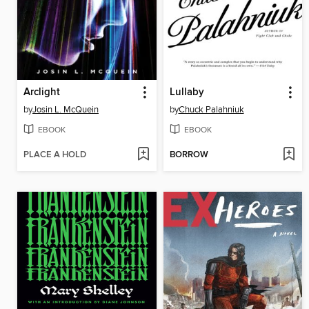
Arclight
Lullaby
by
Josin L. McQuein
by
Chuck Palahniuk
EBOOK
EBOOK
PLACE A HOLD
BORROW