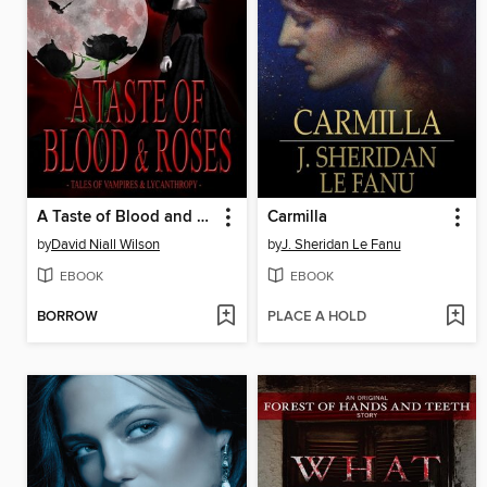
A Taste of Blood and Roses
Carmilla
by
David Niall Wilson
by
J. Sheridan Le Fanu
EBOOK
EBOOK
BORROW
PLACE A HOLD