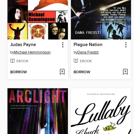
Judas Payne
Plague Nation
by
Michael Hemmingson
by
Dana Fredsti
EBOOK
EBOOK
BORROW
BORROW