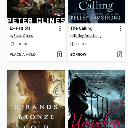
Ex-Patriots
The Calling
by
Peter Clines
by
Kelley Armstrong
EBOOK
EBOOK
PLACE A HOLD
BORROW