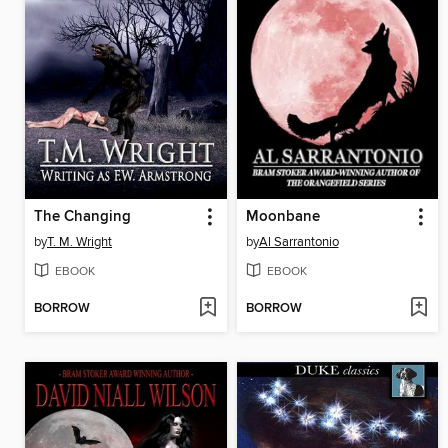
The Changing
Moonbane
by
T. M. Wright
by
Al Sarrantonio
EBOOK
EBOOK
BORROW
BORROW