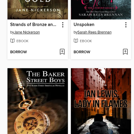
Strands of Bronze and Gold
Unspoken
by
Jane Nickerson
by
Sarah Rees Brennan
EBOOK
EBOOK
BORROW
BORROW