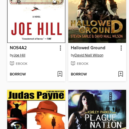
NOS4A2
Hallowed Ground
by
Joe Hill
by
David Niall Wilson
EBOOK
EBOOK
BORROW
BORROW