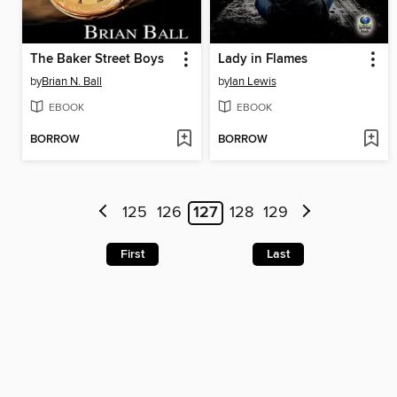
The Baker Street Boys
Lady in Flames
by
Brian N. Ball
by
Ian Lewis
EBOOK
EBOOK
BORROW
BORROW
125
126
127
128
129
First
Last