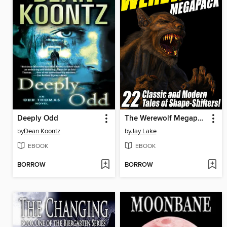
Deeply Odd
The Werewolf Megapack
by
Dean Koontz
by
Jay Lake
EBOOK
EBOOK
BORROW
BORROW