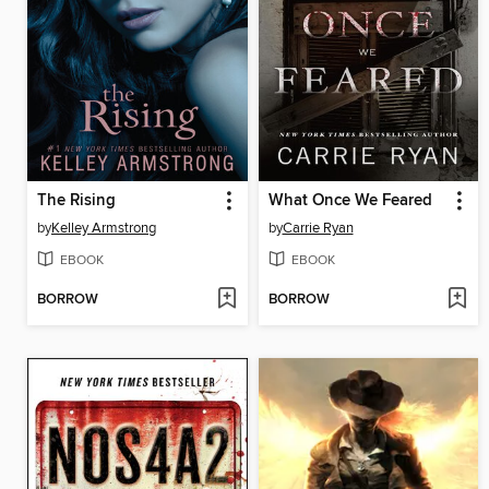
The Rising
What Once We Feared
by
Kelley Armstrong
by
Carrie Ryan
EBOOK
EBOOK
BORROW
BORROW