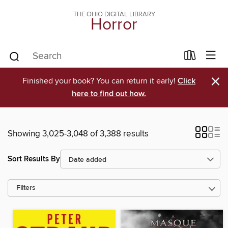
THE OHIO DIGITAL LIBRARY
Horror
×
Finished your book? You can return it early!
Click
here to find out how.
Showing 3,025-3,048 of 3,388 results
Sort Results By
Filters