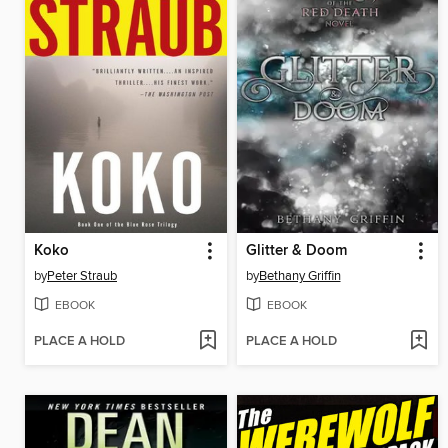
Koko
Glitter & Doom
by
Peter Straub
by
Bethany Griffin
EBOOK
EBOOK
PLACE A HOLD
PLACE A HOLD