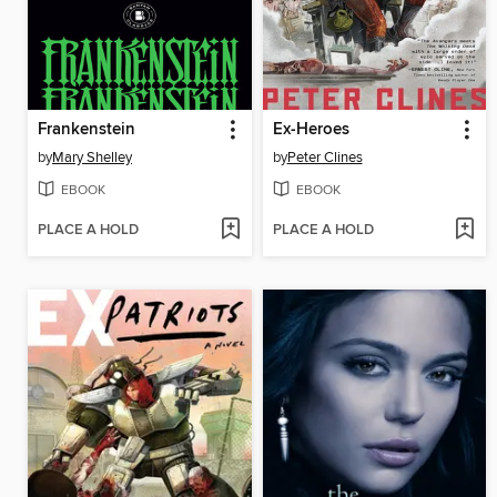
Frankenstein
Ex-Heroes
by
Mary Shelley
by
Peter Clines
EBOOK
EBOOK
PLACE A HOLD
PLACE A HOLD