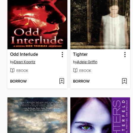
Odd Interlude
Tighter
by
Dean Koontz
by
Adele Griffin
EBOOK
EBOOK
BORROW
BORROW