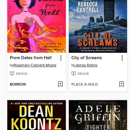
Prom Dates from Hell
City of Screams
by
Rosemary Clement-Moore
by
James Rollins
EBOOK
EBOOK
BORROW
PLACE A HOLD