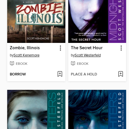
Zombie, Illinois
The Secret Hour
by
Scott Kenemore
by
Scott Westerfeld
EBOOK
EBOOK
BORROW
PLACE A HOLD