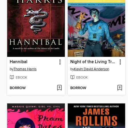
Hannibal
Night of the Living Trekkies
by
Thomas Harris
by
Kevin David Anderson
EBOOK
EBOOK
BORROW
BORROW