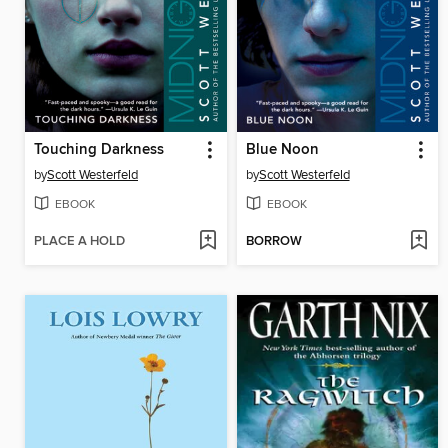
Touching Darkness
Blue Noon
by
Scott Westerfeld
by
Scott Westerfeld
EBOOK
EBOOK
PLACE A HOLD
BORROW