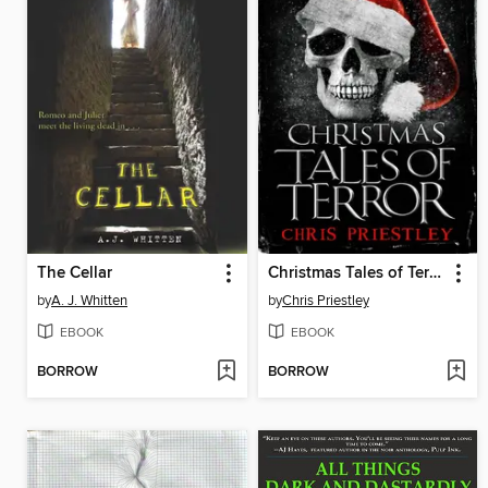
The Cellar
Christmas Tales of Terror
by
A. J. Whitten
by
Chris Priestley
EBOOK
EBOOK
BORROW
BORROW