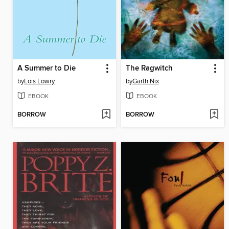
A Summer to Die
The Ragwitch
by
Lois Lowry
by
Garth Nix
EBOOK
EBOOK
BORROW
BORROW