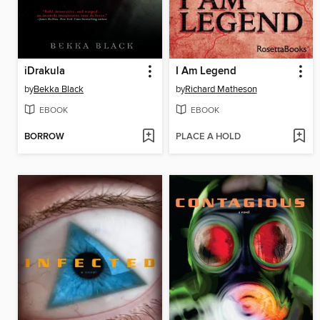
iDrakula
I Am Legend
by
Bekka Black
by
Richard Matheson
EBOOK
EBOOK
BORROW
PLACE A HOLD