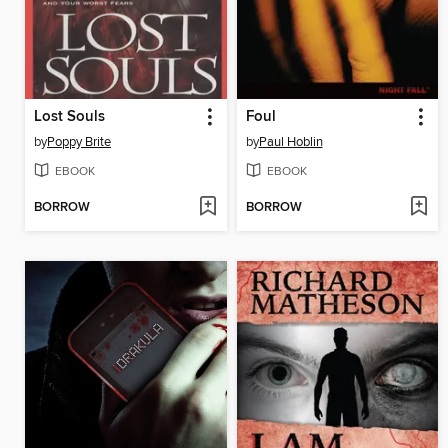
Lost Souls
Foul
by
Poppy Brite
by
Paul Hoblin
EBOOK
EBOOK
BORROW
BORROW