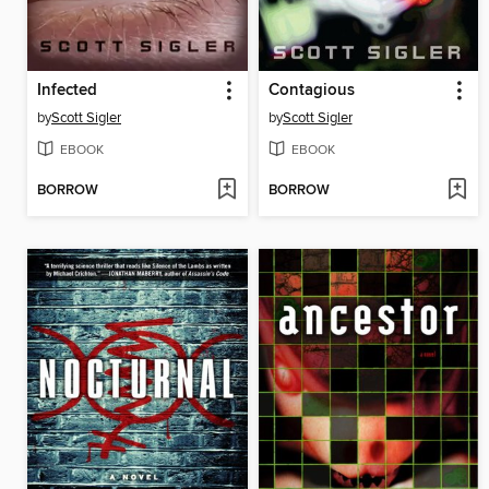
Infected
Contagious
by
Scott Sigler
by
Scott Sigler
EBOOK
EBOOK
BORROW
BORROW