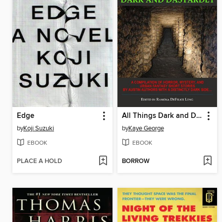
Edge
All Things Dark and Dastardly
by
Koji Suzuki
by
Kaye George
EBOOK
EBOOK
PLACE A HOLD
BORROW