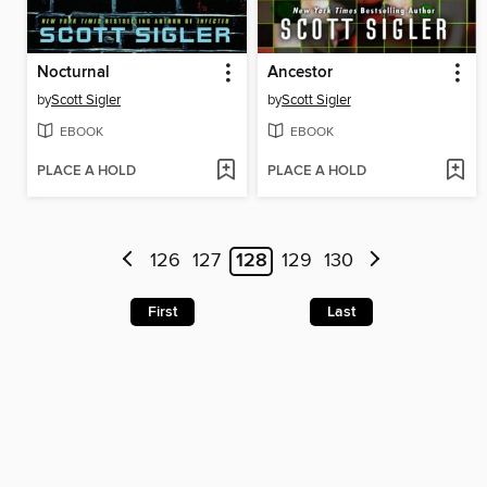
Nocturnal
Ancestor
by
Scott Sigler
by
Scott Sigler
EBOOK
EBOOK
PLACE A HOLD
PLACE A HOLD
126
127
128
129
130
First
Last