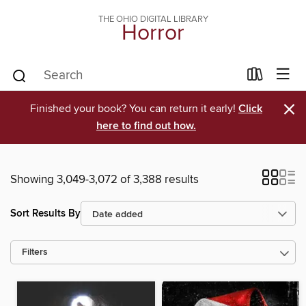
THE OHIO DIGITAL LIBRARY
Horror
×
Finished your book? You can return it early!
Click
here to find out how.
Showing 3,049-3,072 of 3,388 results
Sort Results By
Filters