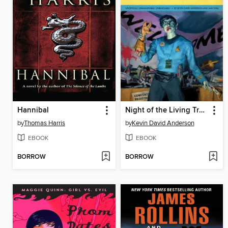
Hannibal
Night of the Living Trekkies
by
Thomas Harris
by
Kevin David Anderson
EBOOK
EBOOK
BORROW
BORROW