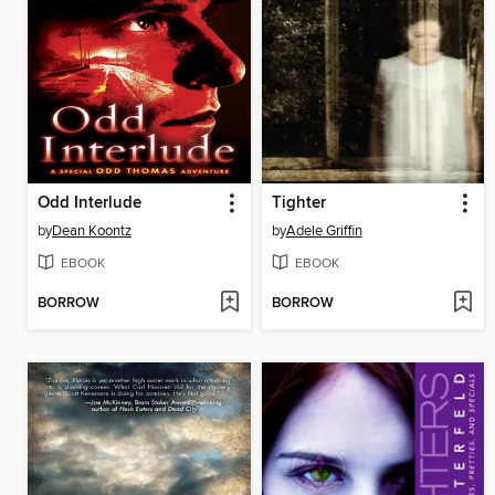
Odd Interlude
Tighter
by
Dean Koontz
by
Adele Griffin
EBOOK
EBOOK
BORROW
BORROW