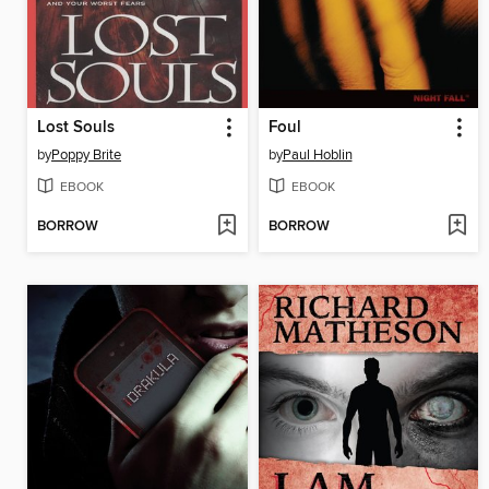
Lost Souls
Foul
by
Poppy Brite
by
Paul Hoblin
EBOOK
EBOOK
BORROW
BORROW