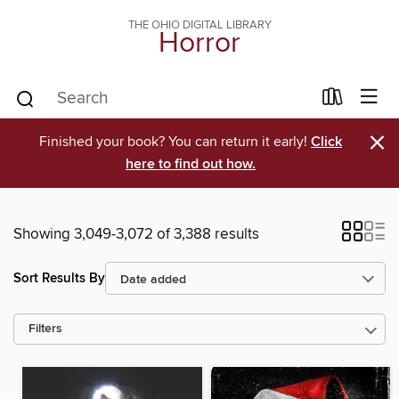
THE OHIO DIGITAL LIBRARY
Horror
×
Finished your book? You can return it early!
Click
here to find out how.
Showing 3,049-3,072 of 3,388 results
Sort Results By
Filters