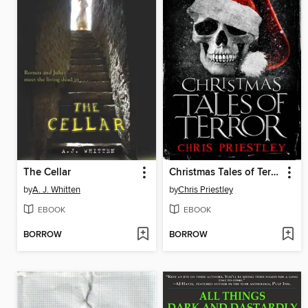
The Cellar
Christmas Tales of Terror
by
A. J. Whitten
by
Chris Priestley
EBOOK
EBOOK
BORROW
BORROW