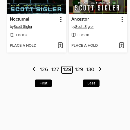
Nocturnal
Ancestor
by
Scott Sigler
by
Scott Sigler
EBOOK
EBOOK
PLACE A HOLD
PLACE A HOLD
126
127
128
129
130
First
Last