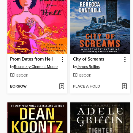
Prom Dates from Hell
City of Screams
by
Rosemary Clement-Moore
by
James Rollins
EBOOK
EBOOK
BORROW
PLACE A HOLD