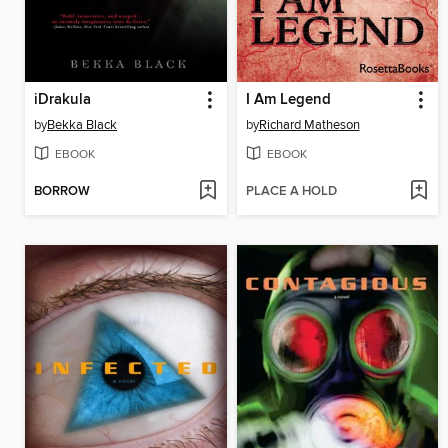
iDrakula
I Am Legend
by
Bekka Black
by
Richard Matheson
EBOOK
EBOOK
BORROW
PLACE A HOLD