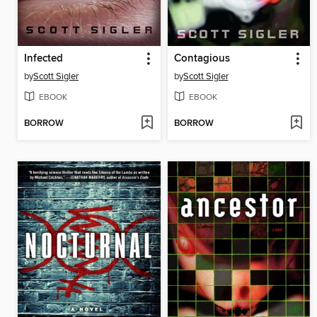
Infected
Contagious
by
Scott Sigler
by
Scott Sigler
EBOOK
EBOOK
BORROW
BORROW