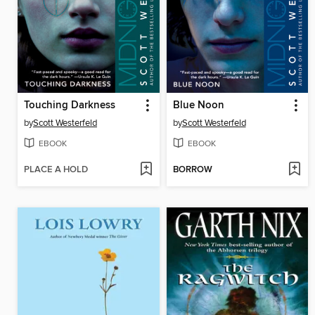
Touching Darkness
Blue Noon
by
Scott Westerfeld
by
Scott Westerfeld
EBOOK
EBOOK
PLACE A HOLD
BORROW