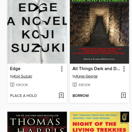
Edge
All Things Dark and Dastardly
by
Koji Suzuki
by
Kaye George
EBOOK
EBOOK
PLACE A HOLD
BORROW