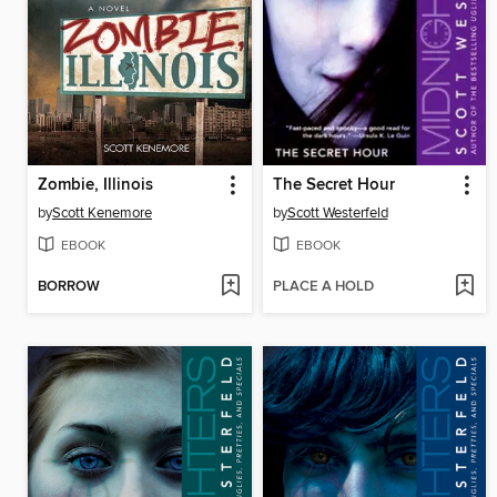
Zombie, Illinois
The Secret Hour
by
Scott Kenemore
by
Scott Westerfeld
EBOOK
EBOOK
BORROW
PLACE A HOLD