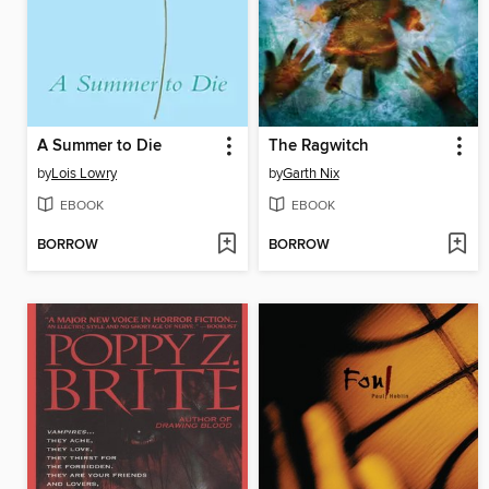
A Summer to Die
The Ragwitch
by
Lois Lowry
by
Garth Nix
EBOOK
EBOOK
BORROW
BORROW