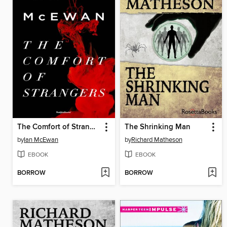
The Comfort of Strangers
The Shrinking Man
by
Ian McEwan
by
Richard Matheson
EBOOK
EBOOK
BORROW
BORROW