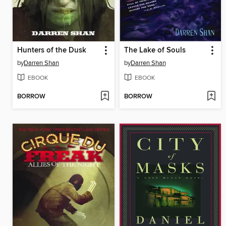
Hunters of the Dusk
The Lake of Souls
by
Darren Shan
by
Darren Shan
EBOOK
EBOOK
BORROW
BORROW