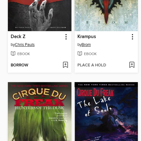
Deck Z
Krampus
by
Chris Pauls
by
Brom
EBOOK
EBOOK
BORROW
PLACE A HOLD