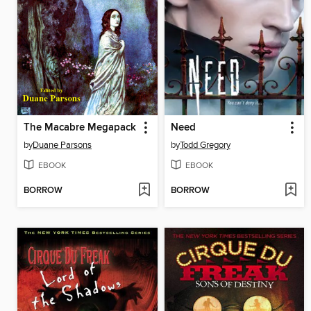
The Macabre Megapack
Need
by
Duane Parsons
by
Todd Gregory
EBOOK
EBOOK
BORROW
BORROW