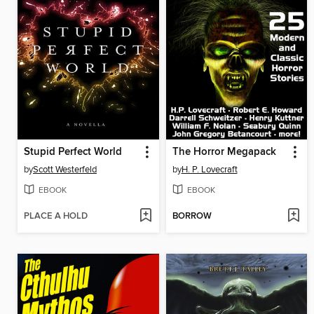
Stupid Perfect World
The Horror Megapack
by
Scott Westerfeld
by
H. P. Lovecraft
EBOOK
EBOOK
PLACE A HOLD
BORROW