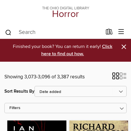
THE OHIO DIGITAL LIBRARY
Horror
×
Finished your book? You can return it early!
Click
here to find out how.
Showing 3,073-3,096 of 3,387 results
Sort Results By
Filters