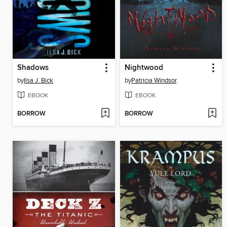
Shadows
Nightwood
by
Ilsa J. Bick
by
Patricia Windsor
EBOOK
EBOOK
BORROW
BORROW