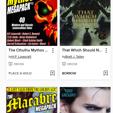
The Cthulhu Mythos Megapack
That Which Should Not Be
by
H.P. Lovecraft
by
Brett J. Talley
EBOOK
EBOOK
PLACE A HOLD
BORROW