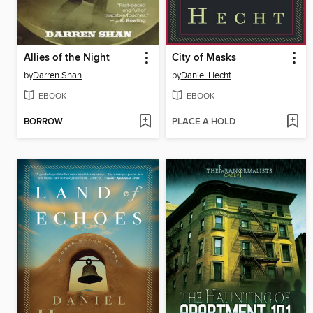
Allies of the Night
City of Masks
by
Darren Shan
by
Daniel Hecht
EBOOK
EBOOK
BORROW
PLACE A HOLD