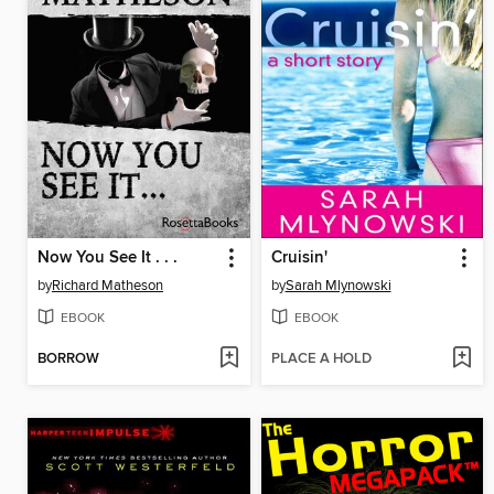
Now You See It . . .
Cruisin'
by
Richard Matheson
by
Sarah Mlynowski
EBOOK
EBOOK
BORROW
PLACE A HOLD