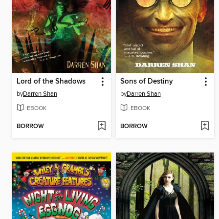
Lord of the Shadows
Sons of Destiny
by
Darren Shan
by
Darren Shan
EBOOK
EBOOK
BORROW
BORROW