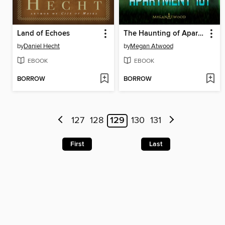
Land of Echoes
The Haunting of Apartment 101
by
Daniel Hecht
by
Megan Atwood
EBOOK
EBOOK
BORROW
BORROW
127
128
129
130
131
First
Last