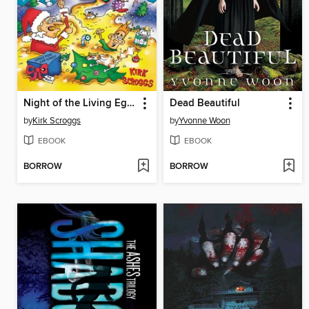
Night of the Living Eggnog
Dead Beautiful
by
Kirk Scroggs
by
Yvonne Woon
EBOOK
EBOOK
BORROW
BORROW