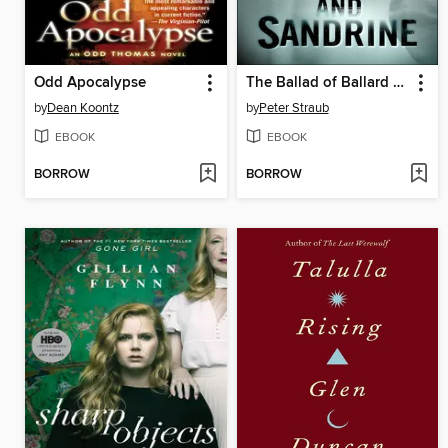
Odd Apocalypse
The Ballad of Ballard and Sandrine
by
Dean Koontz
by
Peter Straub
EBOOK
EBOOK
BORROW
BORROW