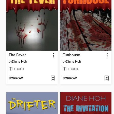
The Fever
Funhouse
by
Diane Hoh
by
Diane Hoh
EBOOK
EBOOK
BORROW
BORROW