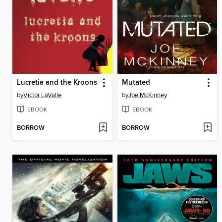
Lucretia and the Kroons
Mutated
by
Victor LaValle
by
Joe McKinney
EBOOK
EBOOK
BORROW
BORROW