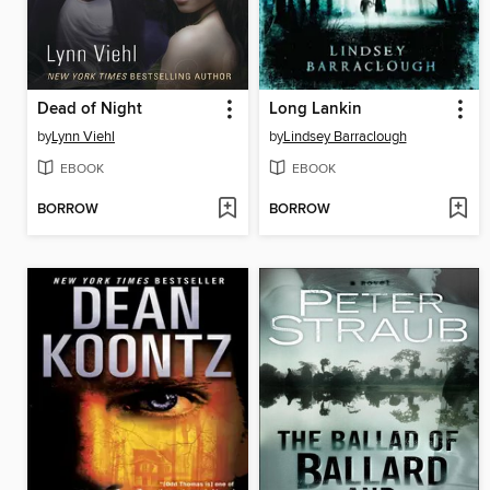
Dead of Night
Long Lankin
by
Lynn Viehl
by
Lindsey Barraclough
EBOOK
EBOOK
BORROW
BORROW