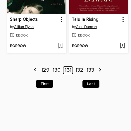
Sharp Objects
Talulla Rising
by
Gillian Flynn
by
Glen Duncan
EBOOK
EBOOK
BORROW
BORROW
129
130
131
132
133
First
Last