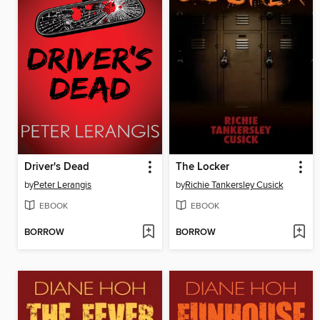
Driver's Dead
The Locker
by
Peter Lerangis
by
Richie Tankersley Cusick
EBOOK
EBOOK
BORROW
BORROW