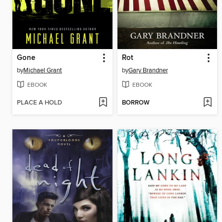
Gone
Rot
by
Michael Grant
by
Gary Brandner
EBOOK
EBOOK
PLACE A HOLD
BORROW