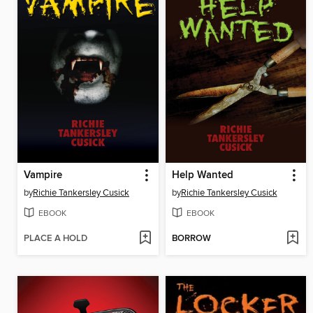
Vampire
Help Wanted
by
Richie Tankersley Cusick
by
Richie Tankersley Cusick
EBOOK
EBOOK
PLACE A HOLD
BORROW