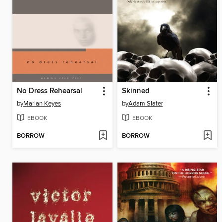
No Dress Rehearsal
Skinned
by
Marian Keyes
by
Adam Slater
EBOOK
EBOOK
BORROW
BORROW