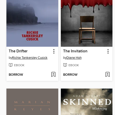
The Drifter
The Invitation
by
Richie Tankersley Cusick
by
Diane Hoh
EBOOK
EBOOK
BORROW
BORROW