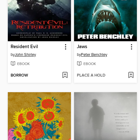
Resident Evil
Jaws
by
John Shirley
by
Peter Benchley
EBOOK
EBOOK
BORROW
PLACE A HOLD