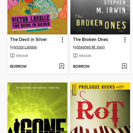
The Devil in Silver
The Broken Ones
by
Victor LaValle
by
Stephen M. Irwin
EBOOK
EBOOK
BORROW
BORROW