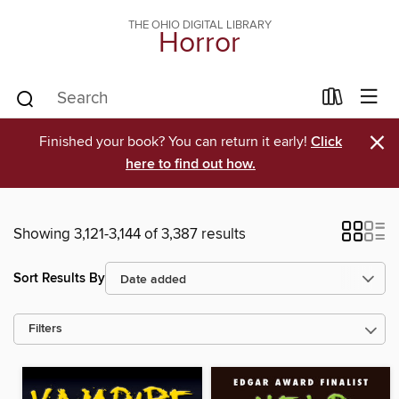
THE OHIO DIGITAL LIBRARY
Horror
×
Finished your book? You can return it early!
Click
here to find out how.
Showing 3,121-3,144 of 3,387 results
Sort Results By
Filters