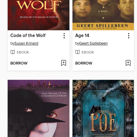
Code of the Wolf
Age 14
by
Susan Krinard
by
Geert Spillebeen
EBOOK
EBOOK
BORROW
BORROW