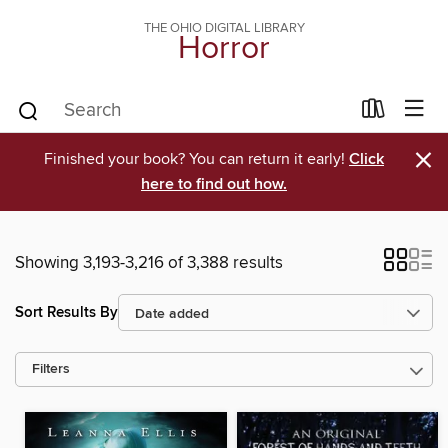
THE OHIO DIGITAL LIBRARY
Horror
×
Finished your book? You can return it early!
Click
here to find out how.
Showing 3,193-3,216 of 3,388 results
Sort Results By
Filters