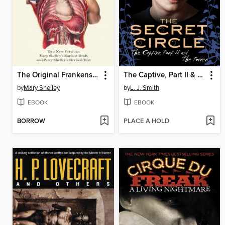
The Original Frankenstein
The Captive, Part II & The Power
by
Mary Shelley
by
L. J. Smith
EBOOK
EBOOK
BORROW
PLACE A HOLD