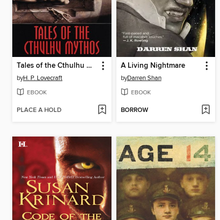
Tales of the Cthulhu Mythos
A Living Nightmare
by
H. P. Lovecraft
by
Darren Shan
EBOOK
EBOOK
PLACE A HOLD
BORROW