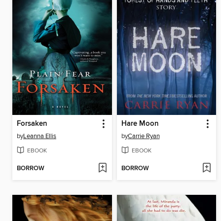
Forsaken
Hare Moon
by
Leanna Ellis
by
Carrie Ryan
EBOOK
EBOOK
BORROW
BORROW