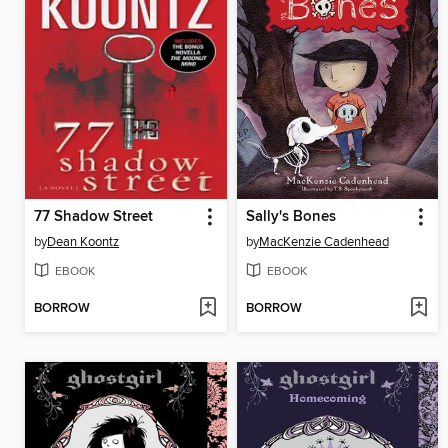
77 Shadow Street
Sally's Bones
by
Dean Koontz
by
MacKenzie Cadenhead
EBOOK
EBOOK
BORROW
BORROW