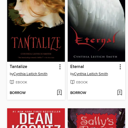
Tantalize
Eternal
by
Cynthia Leitich Smith
by
Cynthia Leitich Smith
EBOOK
EBOOK
BORROW
BORROW