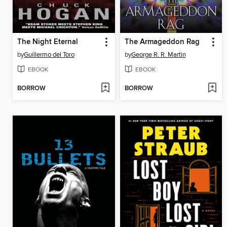
The Night Eternal
The Armageddon Rag
by
Guillermo del Toro
by
George R. R. Martin
EBOOK
EBOOK
BORROW
BORROW