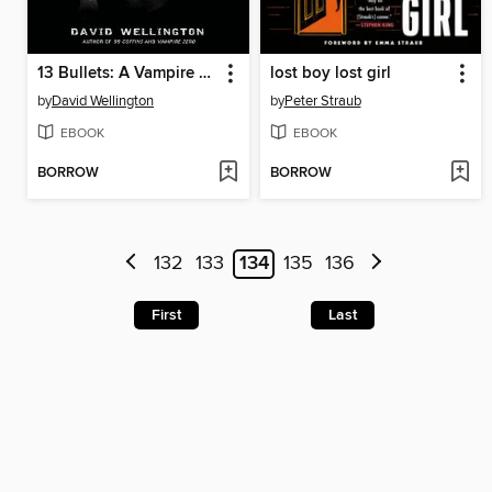
13 Bullets: A Vampire Tale
lost boy lost girl
by
David Wellington
by
Peter Straub
EBOOK
EBOOK
BORROW
BORROW
132
133
134
135
136
First
Last