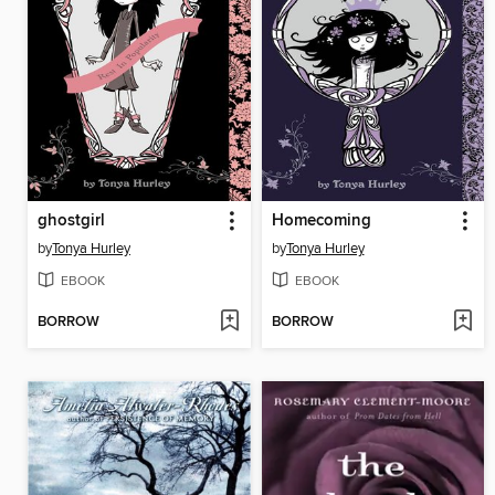
ghostgirl
Homecoming
by
Tonya Hurley
by
Tonya Hurley
EBOOK
EBOOK
BORROW
BORROW