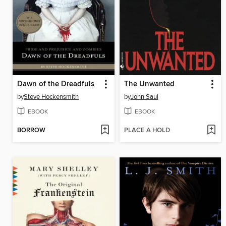
Dawn of the Dreadfuls
The Unwanted
by
Steve Hockensmith
by
John Saul
EBOOK
EBOOK
BORROW
PLACE A HOLD