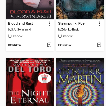
Blood and Rust
Steampunk: Poe
by
S.A. Swiniarski
by
Zdenko Basic
EBOOK
EBOOK
BORROW
BORROW