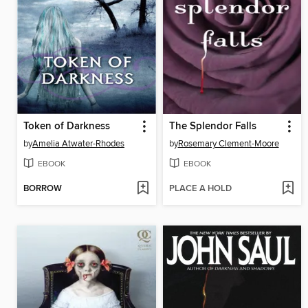
Token of Darkness
The Splendor Falls
by
Amelia Atwater-Rhodes
by
Rosemary Clement-Moore
EBOOK
EBOOK
BORROW
PLACE A HOLD