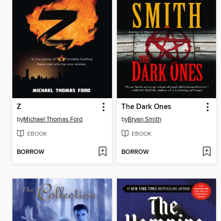
Z
The Dark Ones
by
Michael Thomas Ford
by
Bryan Smith
EBOOK
EBOOK
BORROW
BORROW