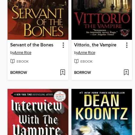
Servant of the Bones
Vittorio, the Vampire
by
Anne Rice
by
Anne Rice
EBOOK
EBOOK
BORROW
BORROW