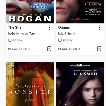
The Strain
Origins
by
Guillermo del Toro
by
L. J. Smith
EBOOK
EBOOK
PLACE A HOLD
PLACE A HOLD