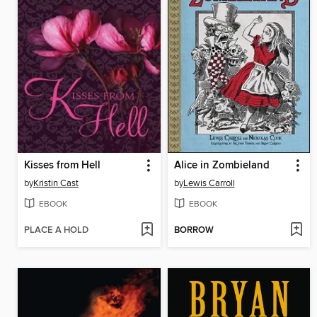
Kisses from Hell
Alice in Zombieland
by
Kristin Cast
by
Lewis Carroll
EBOOK
EBOOK
PLACE A HOLD
BORROW