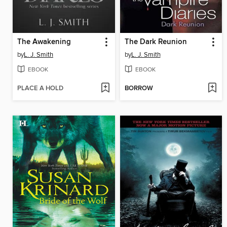
The Awakening
The Dark Reunion
by
L. J. Smith
by
L. J. Smith
EBOOK
EBOOK
PLACE A HOLD
BORROW