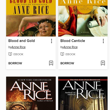
Blood and Gold
Blood Canticle
by
Anne Rice
by
Anne Rice
EBOOK
EBOOK
BORROW
BORROW