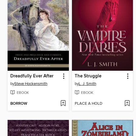
Dreadfully Ever After
The Struggle
by
Steve Hockensmith
by
L. J. Smith
EBOOK
EBOOK
BORROW
PLACE A HOLD