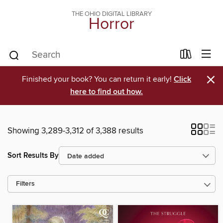
THE OHIO DIGITAL LIBRARY
Horror
×
Finished your book? You can return it early!
Click
here to find out how.
Showing 3,289-3,312 of 3,388 results
Sort Results By
Filters