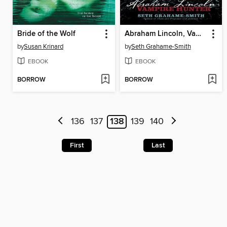
Bride of the Wolf
Abraham Lincoln, Vampire Hunter
by
Susan Krinard
by
Seth Grahame-Smith
EBOOK
EBOOK
BORROW
BORROW
136
137
138
139
140
First
Last