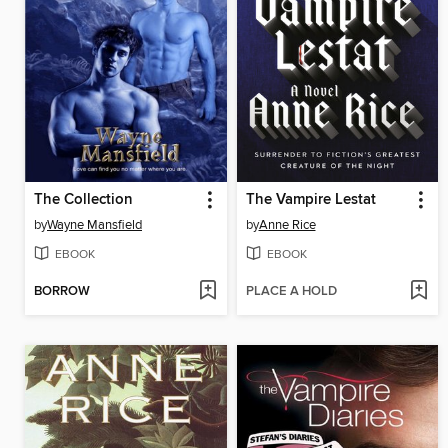
The Collection
The Vampire Lestat
by
Wayne Mansfield
by
Anne Rice
EBOOK
EBOOK
BORROW
PLACE A HOLD