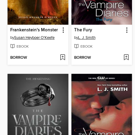
Frankenstein's Monster
The Fury
by
Susan Heyboer O'Keefe
by
L. J. Smith
EBOOK
EBOOK
BORROW
BORROW