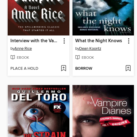
Interview with the Vampire
What the Night Knows
by
Anne Rice
by
Dean Koontz
EBOOK
EBOOK
PLACE A HOLD
BORROW