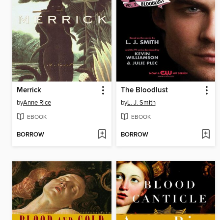
Merrick
The Bloodlust
by
Anne Rice
by
L. J. Smith
EBOOK
EBOOK
BORROW
BORROW