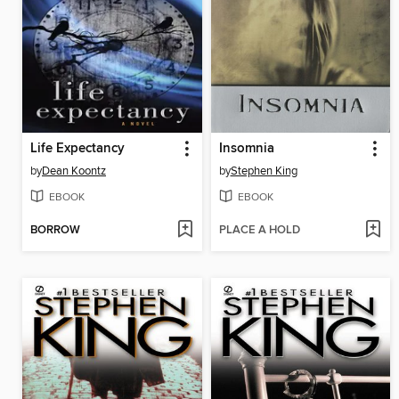
Life Expectancy
Insomnia
by
Dean Koontz
by
Stephen King
EBOOK
EBOOK
BORROW
PLACE A HOLD