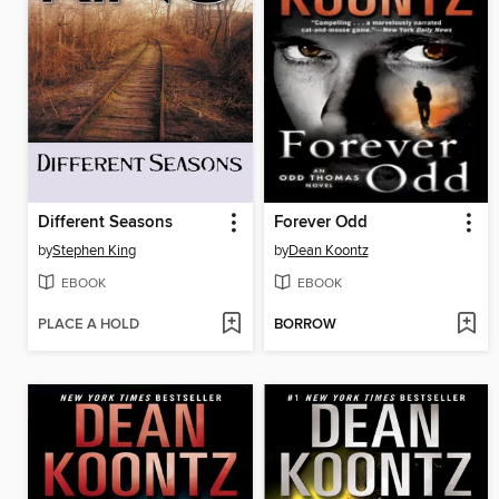
Different Seasons
Forever Odd
by
Stephen King
by
Dean Koontz
EBOOK
EBOOK
PLACE A HOLD
BORROW