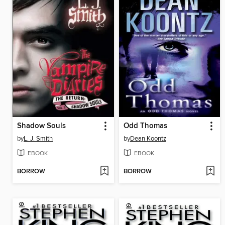
Shadow Souls
Odd Thomas
by
L. J. Smith
by
Dean Koontz
EBOOK
EBOOK
BORROW
BORROW