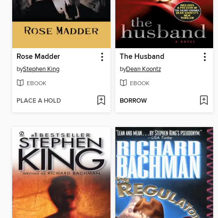
Rose Madder
The Husband
by
Stephen King
by
Dean Koontz
EBOOK
EBOOK
PLACE A HOLD
BORROW