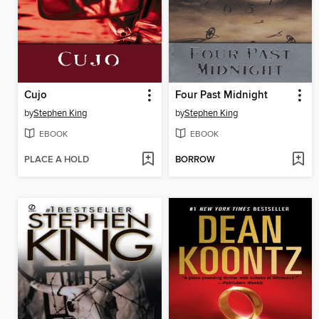
Cujo
Four Past Midnight
by
Stephen King
by
Stephen King
EBOOK
EBOOK
PLACE A HOLD
BORROW