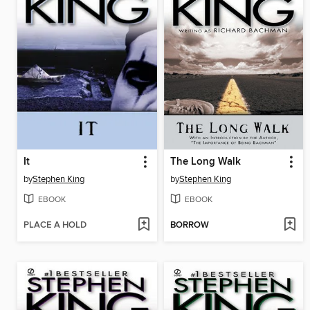
It
The Long Walk
by
Stephen King
by
Stephen King
EBOOK
EBOOK
PLACE A HOLD
BORROW