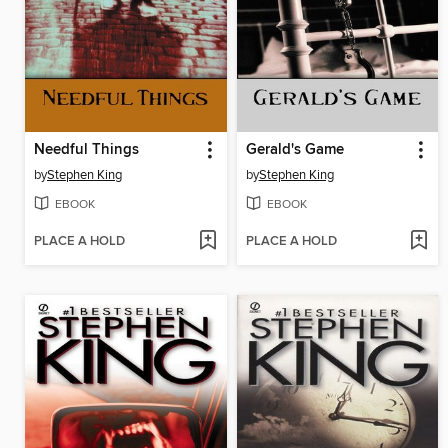
Needful Things
Gerald's Game
by
Stephen King
by
Stephen King
EBOOK
EBOOK
PLACE A HOLD
PLACE A HOLD