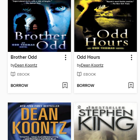
Brother Odd
Odd Hours
by
Dean Koontz
by
Dean Koontz
EBOOK
EBOOK
BORROW
BORROW