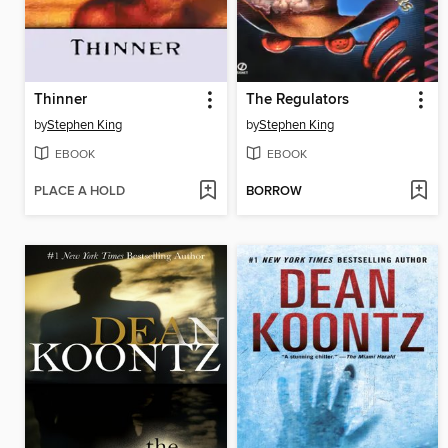
Thinner
The Regulators
by
Stephen King
by
Stephen King
EBOOK
EBOOK
PLACE A HOLD
BORROW