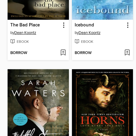
The Bad Place
Icebound
by
Dean Koontz
by
Dean Koontz
EBOOK
EBOOK
BORROW
BORROW