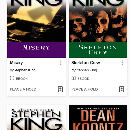
Misery
Skeleton Crew
by
Stephen King
by
Stephen King
EBOOK
EBOOK
PLACE A HOLD
PLACE A HOLD