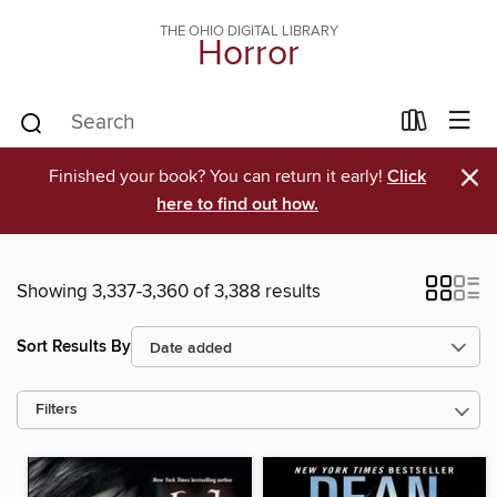
THE OHIO DIGITAL LIBRARY
Horror
×
Finished your book? You can return it early!
Click
here to find out how.
Showing 3,337-3,360 of 3,388 results
Sort Results By
Filters