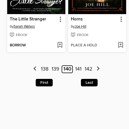
The Little Stranger
Horns
by
Sarah Waters
by
Joe Hill
EBOOK
EBOOK
BORROW
PLACE A HOLD
138
139
140
141
142
First
Last